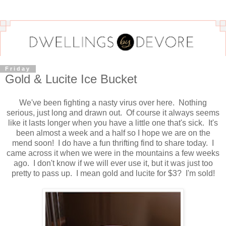
Friday
Gold & Lucite Ice Bucket
We've been fighting a nasty virus over here. Nothing
serious, just long and drawn out. Of course it always seems
like it lasts longer when you have a little one that's sick. It's
been almost a week and a half so I hope we are on the
mend soon! I do have a fun thrifting find to share today. I
came across it when we were in the mountains a few weeks
ago. I don't know if we will ever use it, but it was just too
pretty to pass up. I mean gold and lucite for $3? I'm sold!