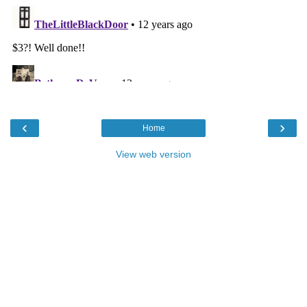
‹
›
Home
View web version