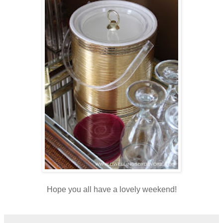
Hope you all have a lovely weekend!