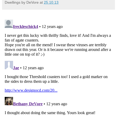
Dwellings by DeVore
at
25.10.13