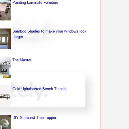
Painting Laminate Furniture
Bamboo Shades to make your windows look
larger
The Master
Gold Upholstered Bench Tutorial
DIY Starburst Tree Topper