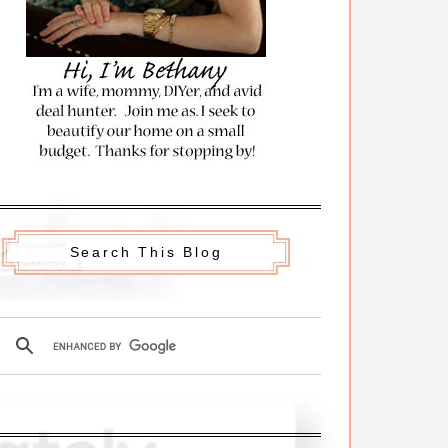
Search This Blog