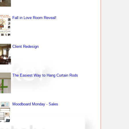
Fall in Love Room Reveal!
Client Redesign
The Easiest Way to Hang Curtain Rods
Moodboard Monday - Sales