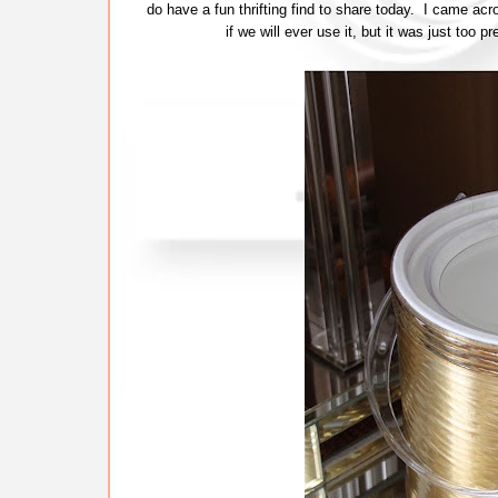
do have a fun thrifting find to share today. I came a
if we will ever use it, but it was just too 