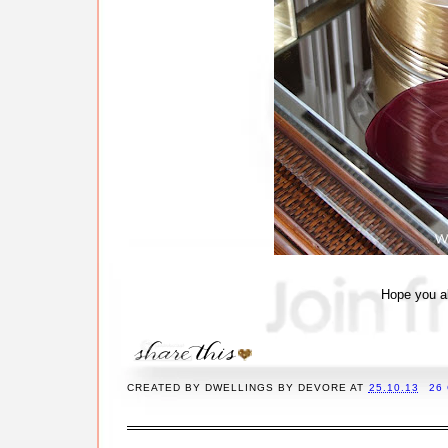
Hope you al
CREATED BY
DWELLINGS BY DEVORE
AT
25.10.13
26