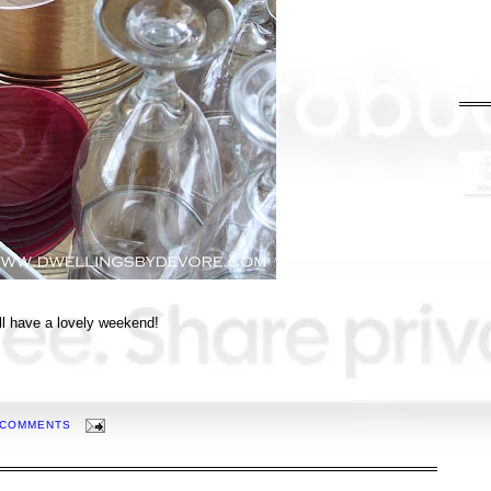
l have a lovely weekend!
 COMMENTS