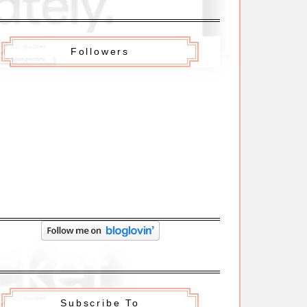
Followers
Subscribe To