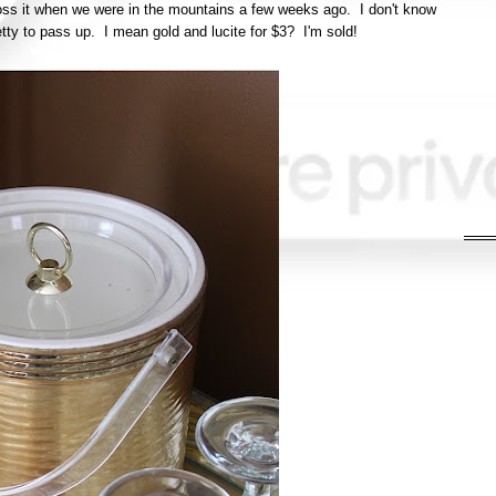
cross it when we were in the mountains a few weeks ago. I don't know
pretty to pass up. I mean gold and lucite for $3? I'm sold!