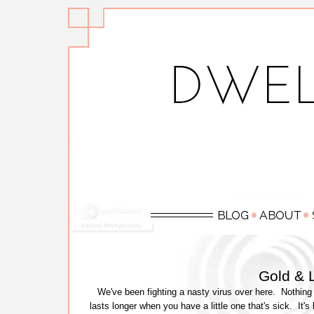
Gold & L
We've been fighting a nasty virus over here. Nothing 
lasts longer when you have a little one that's sick. It