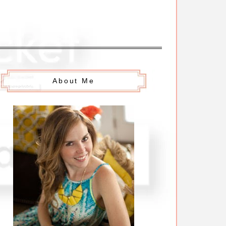
About Me