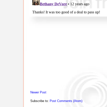
Newer Post
Subscribe to:
Post Comments (Atom)