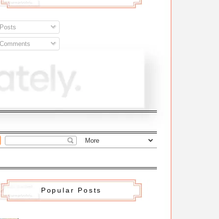
Posts
Comments
Popular Posts