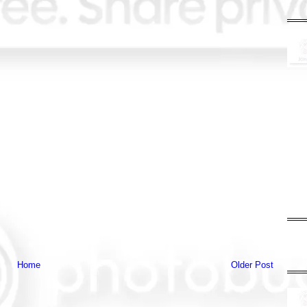
Home
Older Post