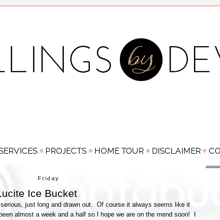
Friday
ucite Ice Bucket
serious, just long and drawn out. Of course it always seems like it
's been almost a week and a half so I hope we are on the mend soon! I