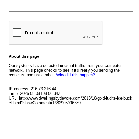
About this page
Our systems have detected unusual traffic from your computer
network. This page checks to see if it's really you sending the
requests, and not a robot.
Why did this happen?
IP address: 216.73.216.44
Time: 2026-08-08T08:00:34Z
URL: http://www.dwellingsbydevore.com/2013/10/gold-lucite-ice-buck
et.html?showComment=1382905996789