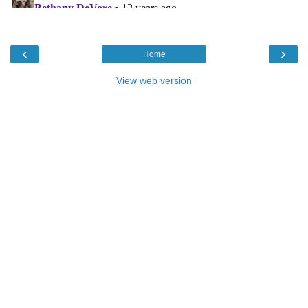
‹
›
Home
View web version