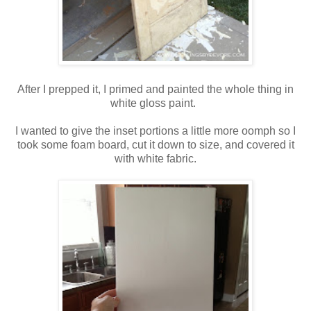
After I prepped it, I primed and painted the whole thing in
white gloss paint.
I wanted to give the inset portions a little more oomph so I
took some foam board, cut it down to size, and covered it
with white fabric.