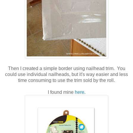
Then I created a simple border using nailhead trim. You
could use individual nailheads, but it's way easier and less
time consuming to use the trim sold by the roll.
I found mine
here.