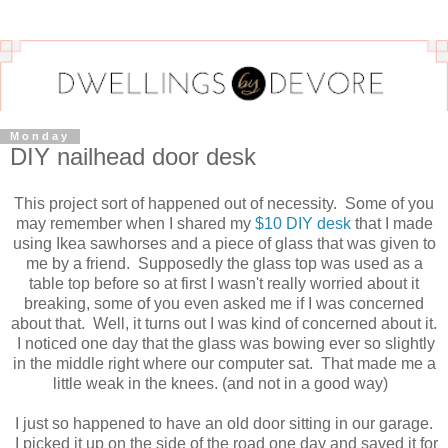
Monday
DIY nailhead door desk
This project sort of happened out of necessity. Some of you
may remember when I shared my
$10 DIY desk
that I made
using Ikea sawhorses and a piece of glass that was given to
me by a friend. Supposedly the glass top was used as a
table top before so at first I wasn't really worried about it
breaking, some of you even asked me if I was concerned
about that. Well, it turns out I was kind of concerned about it.
I noticed one day that the glass was bowing ever so slightly
in the middle right where our computer sat. That made me a
little weak in the knees. (and not in a good way)
I just so happened to have an old door sitting in our garage.
I picked it up on the side of the road one day and saved it for