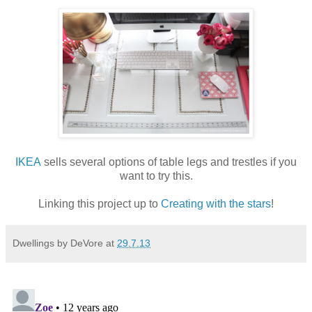
IKEA
sells several options of table legs and trestles if you
want to try this.
Linking this project up to
Creating with the stars
!
Dwellings by DeVore
at
29.7.13