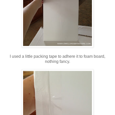
I used a little packing tape to adhere it to foam board,
nothing fancy.