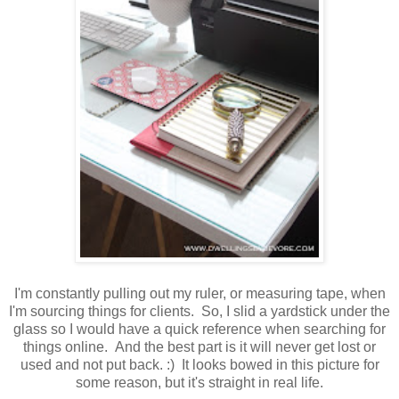
I'm constantly pulling out my ruler, or measuring tape, when
I'm sourcing things for clients. So, I slid a yardstick under the
glass so I would have a quick reference when searching for
things online. And the best part is it will never get lost or
used and not put back. :) It looks bowed in this picture for
some reason, but it's straight in real life.