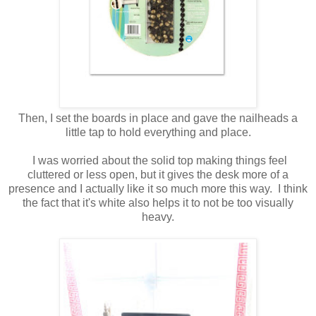
Then, I set the boards in place and gave the nailheads a
little tap to hold everything and place.
I was worried about the solid top making things feel
cluttered or less open, but it gives the desk more of a
presence and I actually like it so much more this way. I think
the fact that it's white also helps it to not be too visually
heavy.