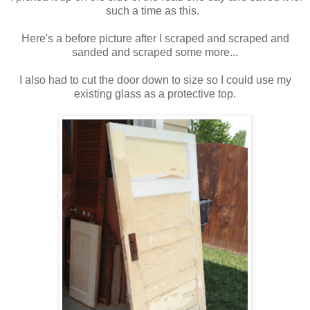
such a time as this.
Here's a before picture after I scraped and scraped and
sanded and scraped some more...
I also had to cut the door down to size so I could use my
existing glass as a protective top.