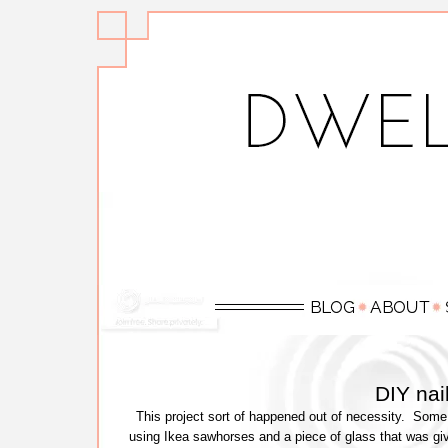
DIY nai
This project sort of happened out of necessity. So
using Ikea sawhorses and a piece of glass that was gi