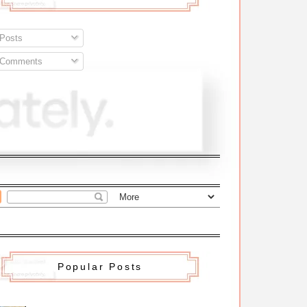
Posts
Comments
Popular Posts