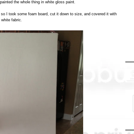
 painted the whole thing in white gloss paint.
h so I took some foam board, cut it down to size, and covered it with
white fabric.