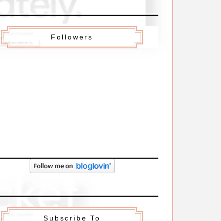
Followers
Subscribe To