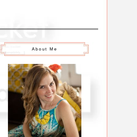
About Me