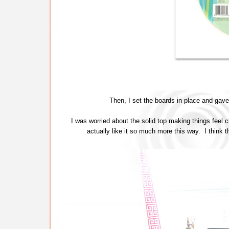
Then, I set the boards in place and gave 
I was worried about the solid top making things feel c
actually like it so much more this way. I think th