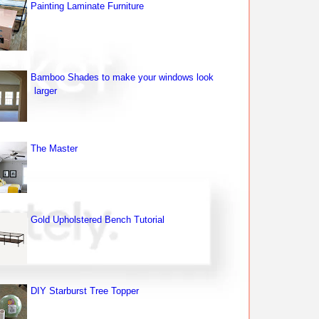
Painting Laminate Furniture
Bamboo Shades to make your windows look
larger
The Master
Gold Upholstered Bench Tutorial
DIY Starburst Tree Topper