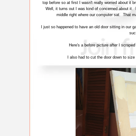
top before so at first I wasn't really worried about i
Well, it turns out I was kind of concerned about it. 
middle right where our computer sat. That m
I just so happened to have an old door sitting in our g
suc
Here's a before picture after I scra
I also had to cut the door down to size