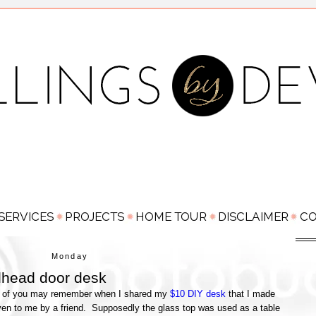
Monday
lhead door desk
me of you may remember when I shared my
$10 DIY desk
that I made
ven to me by a friend. Supposedly the glass top was used as a table