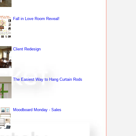
Fall in Love Room Reveal!
Client Redesign
The Easiest Way to Hang Curtain Rods
Moodboard Monday - Sales