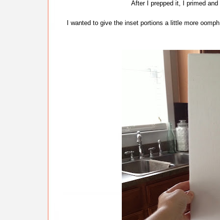
After I prepped it, I primed and
I wanted to give the inset portions a little more oomp