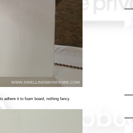
 to adhere it to foam board, nothing fancy.