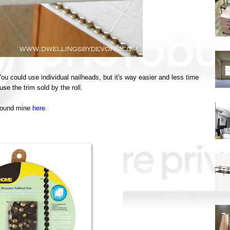
ou could use individual nailheads, but it's way easier and less time
se the trim sold by the roll.
found mine
here.