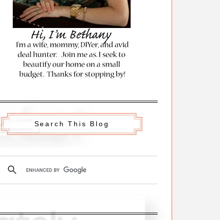
Search This Blog