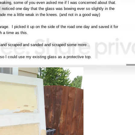
t breaking, some of you even asked me if I was concerned about that.
I noticed one day that the glass was bowing ever so slightly in the
ade me a little weak in the knees. (and not in a good way)
arage. I picked it up on the side of the road one day and saved it for
h a time as this.
ped and scraped and sanded and scraped some more...
 so I could use my existing glass as a protective top.