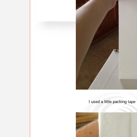
I used a little packing tape