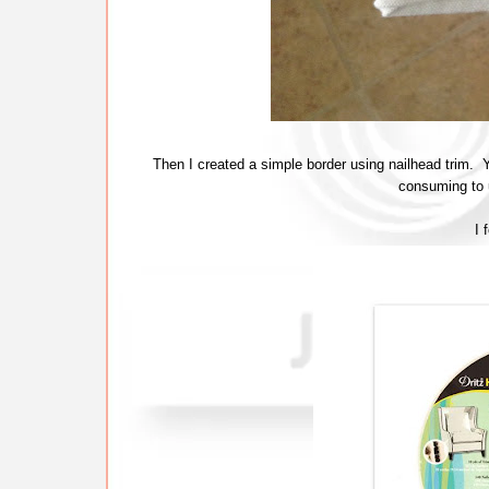
Then I created a simple border using nailhead trim. Y
consuming to u
I 