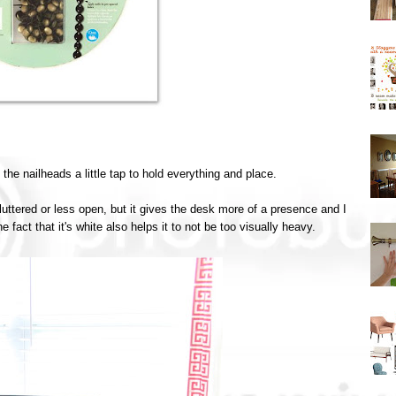
the nailheads a little tap to hold everything and place.
luttered or less open, but it gives the desk more of a presence and I
e fact that it's white also helps it to not be too visually heavy.