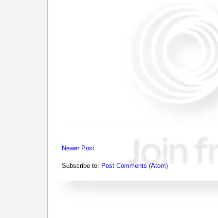
Newer Post
Subscribe to:
Post Comments (Atom)