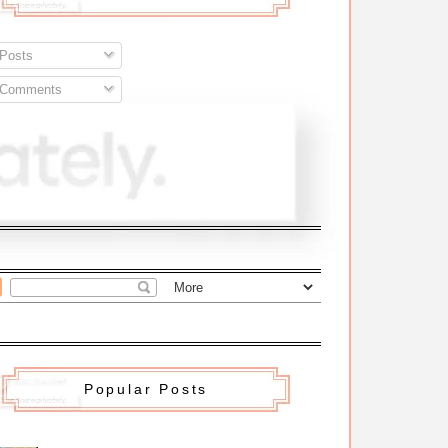
Posts
Comments
Popular Posts