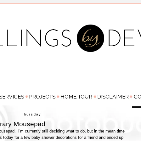
Thursday
rary Mousepad
usepad. I'm currently still deciding what to do, but in the mean time
's today for a few baby shower decorations for a friend and ended up