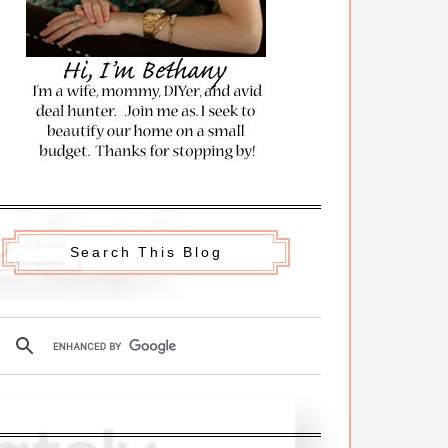
Search This Blog