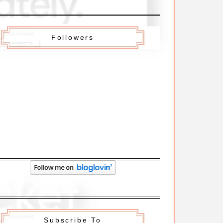
Followers
Subscribe To