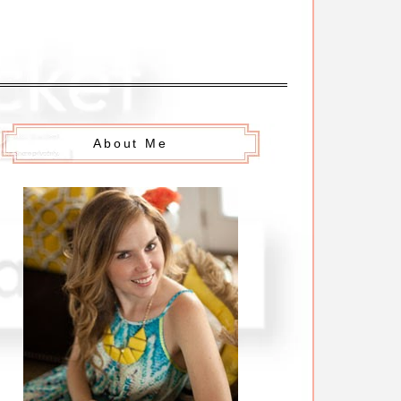
About Me