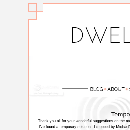
Tempo
Thank you all for your wonderful suggestions on the mo
I've found a temporary solution. I stopped by Michael