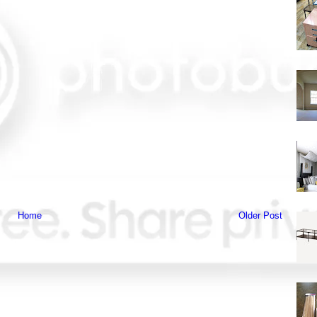
Home
Older Post