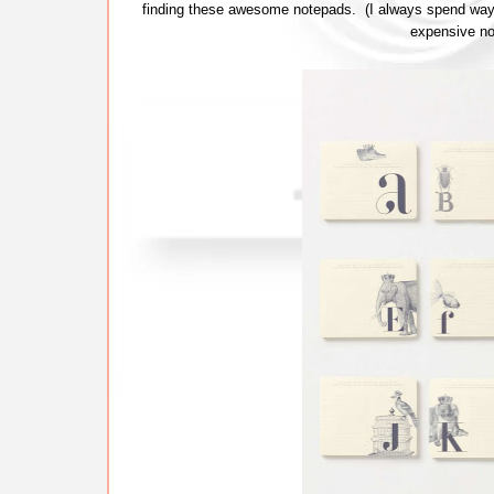
finding these awesome notepads. (I always spend way
expensive no