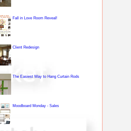
Fall in Love Room Reveal!
Client Redesign
The Easiest Way to Hang Curtain Rods
Moodboard Monday - Sales