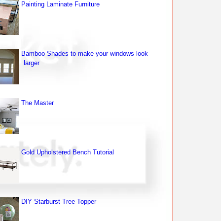
Painting Laminate Furniture
Bamboo Shades to make your windows look
larger
The Master
Gold Upholstered Bench Tutorial
DIY Starburst Tree Topper