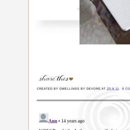
CREATED BY
DWELLINGS BY DEVORE
AT
25.8.11
9 C