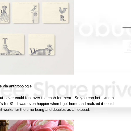
e via anthropologie
but never could fork over the cash for them. So you can bet I was a
l's for $1. I was even happier when I got home and realized it could
 it works for the time being and doubles as a notepad.