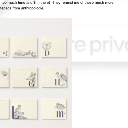
 too much time and $ in there) They remind me of these much more
tepads from anthropologie.