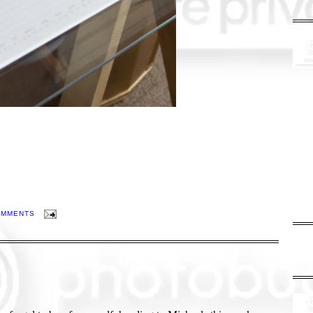
OMMENTS