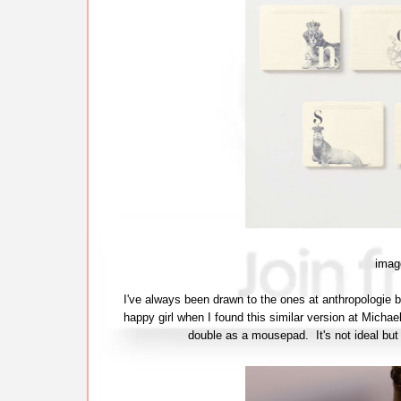
imag
I've always been drawn to the ones at anthropologie 
happy girl when I found this similar version at Michae
double as a mousepad. It's not ideal but