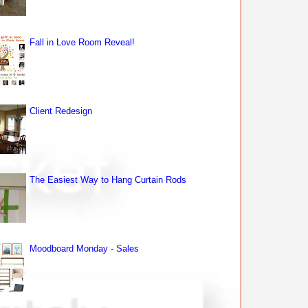
Fall in Love Room Reveal!
Client Redesign
The Easiest Way to Hang Curtain Rods
Moodboard Monday - Sales