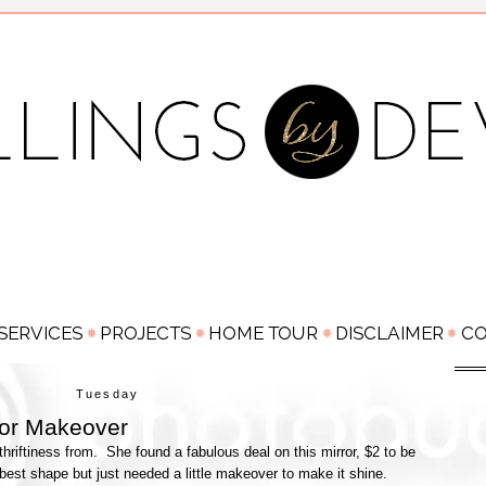
Tuesday
ror Makeover
thriftiness from. She found a fabulous deal on this mirror, $2 to be
best shape but just needed a little makeover to make it shine.