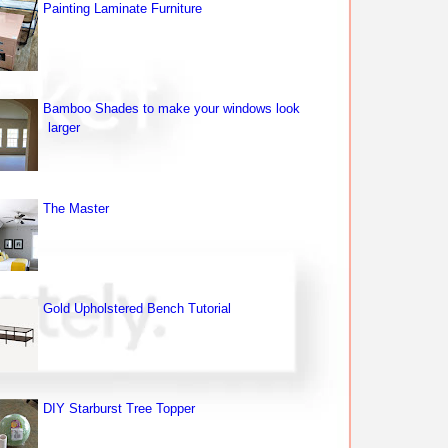
Painting Laminate Furniture
Bamboo Shades to make your windows look
larger
The Master
Gold Upholstered Bench Tutorial
DIY Starburst Tree Topper