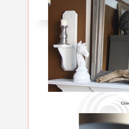
Close