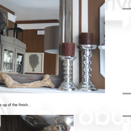
 up of the finish...