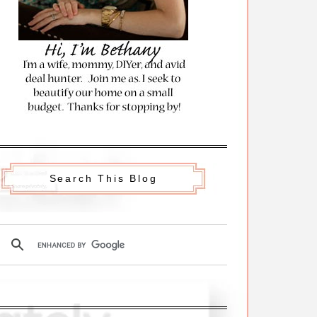
Search This Blog