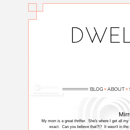
Mir
My mom is a great thrifter. She's where I get all my 
exact. Can you believe that?!? It wasn't in the 