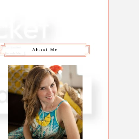
About Me