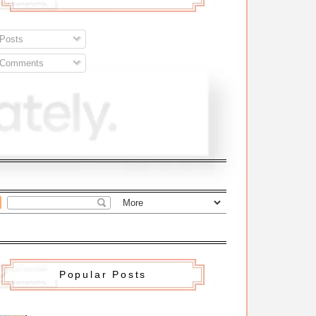
Posts
Comments
Popular Posts