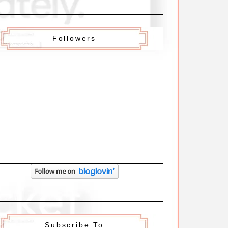
Followers
Subscribe To