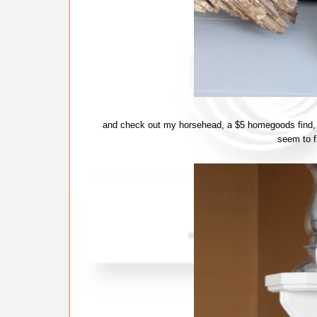
and check out my horsehead, a $5 homegoods find, wh
seem to fi