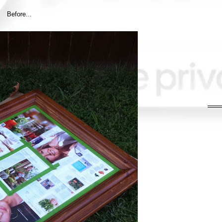
Before...