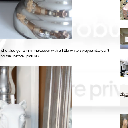
o also got a mini makeover with a little white spraypaint...(can't
nd the "before" picture)