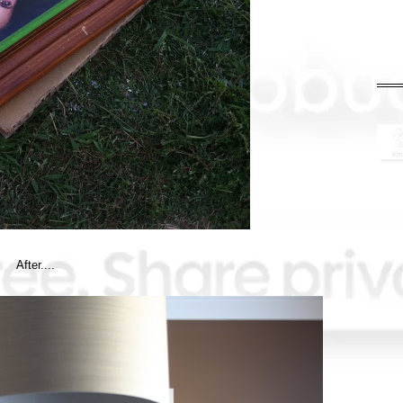
After....