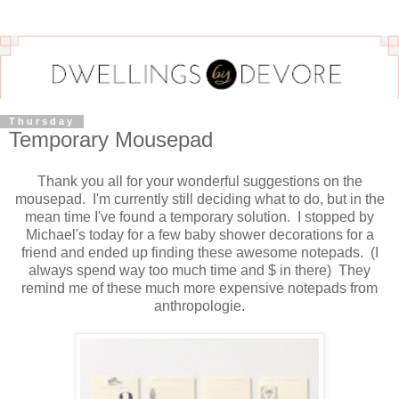
Thursday
Temporary Mousepad
Thank you all for your wonderful suggestions on the
mousepad. I'm currently still deciding what to do, but in the
mean time I've found a temporary solution. I stopped by
Michael's today for a few baby shower decorations for a
friend and ended up finding these awesome notepads. (I
always spend way too much time and $ in there) They
remind me of these much more expensive notepads from
anthropologie.