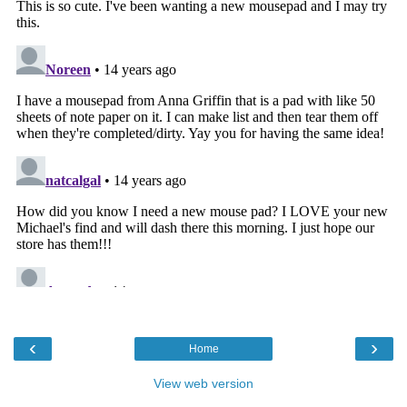
‹
›
Home
View web version