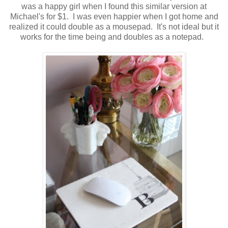
was a happy girl when I found this similar version at
Michael's for $1. I was even happier when I got home and
realized it could double as a mousepad. It's not ideal but it
works for the time being and doubles as a notepad.