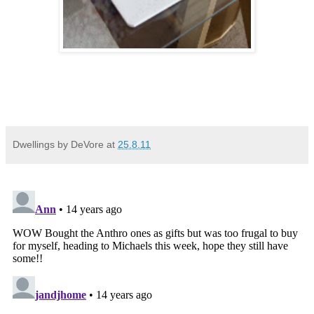
Dwellings by DeVore
at
25.8.11