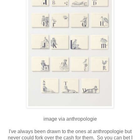
image via anthropologie
I've always been drawn to the ones at anthropologie but
never could fork over the cash for them. So you can bet I