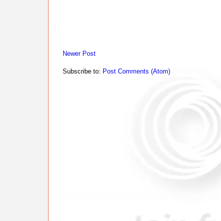
Newer Post
Subscribe to:
Post Comments (Atom)