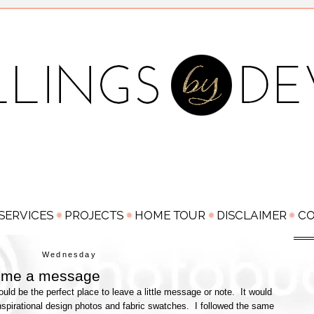
Wednesday
 me a message
ld be the perfect place to leave a little message or note. It would
nspirational design photos and fabric swatches. I followed the same