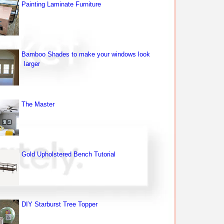
Painting Laminate Furniture
Bamboo Shades to make your windows look
larger
The Master
Gold Upholstered Bench Tutorial
DIY Starburst Tree Topper