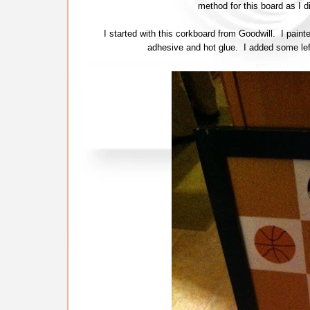
method for this board as I d
I started with this corkboard from Goodwill. I pai
adhesive and hot glue. I added some lefto