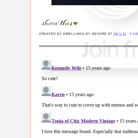
CREATED BY
DWELLINGS BY DEVORE
AT
26.1.11
3 C