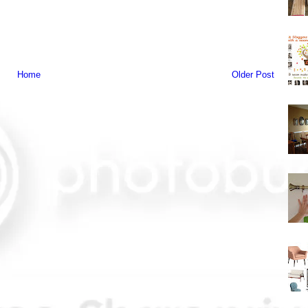
Home
Older Post