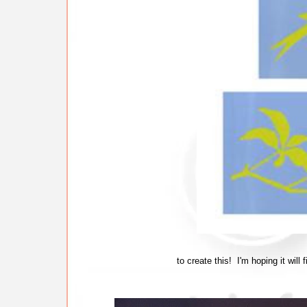
to create this! I'm hoping it will