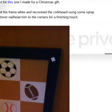
id for
this
one I made for a Christmas gift.
nted the frame white and recovered the corkboard using some spray
ver nailhead trim to the corners for a finishing touch.