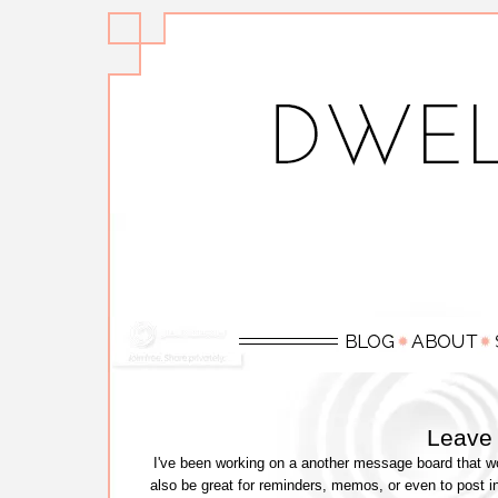
Leave
I've been working on a another message board that wou
also be great for reminders, memos, or even to post i