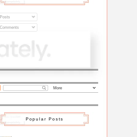
Posts
Comments
Popular Posts