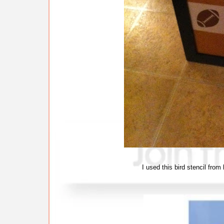
I used this bird stencil from