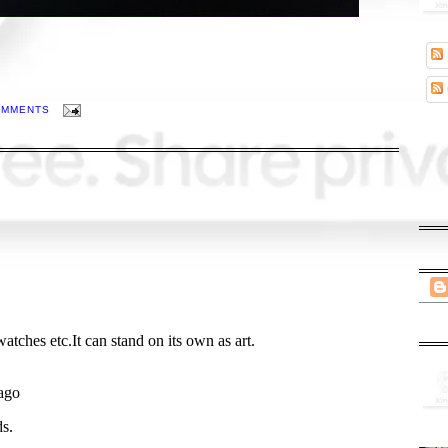
OMMENTS