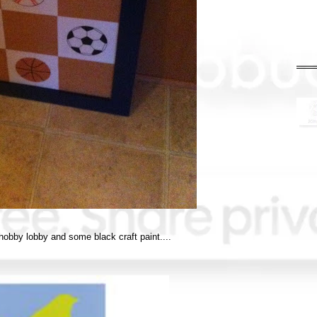
 hobby lobby and some black craft paint....