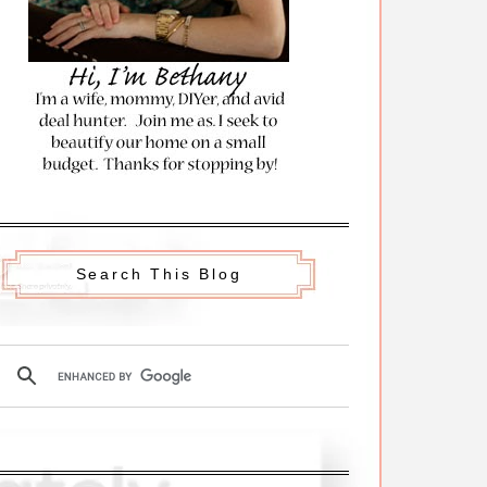
Search This Blog