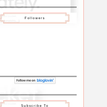
Followers
Subscribe To