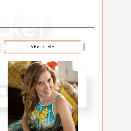
About Me