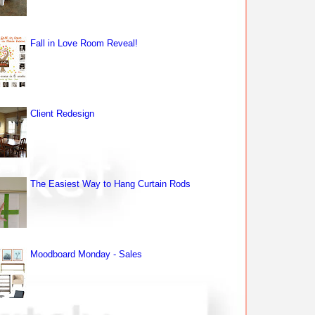
Fall in Love Room Reveal!
Client Redesign
The Easiest Way to Hang Curtain Rods
Moodboard Monday - Sales