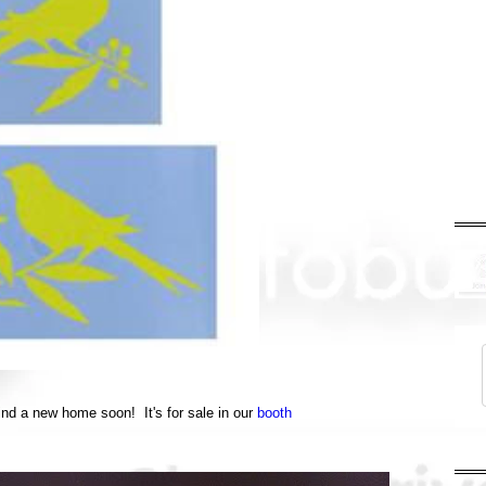
 find a new home soon! It's for sale in our
booth