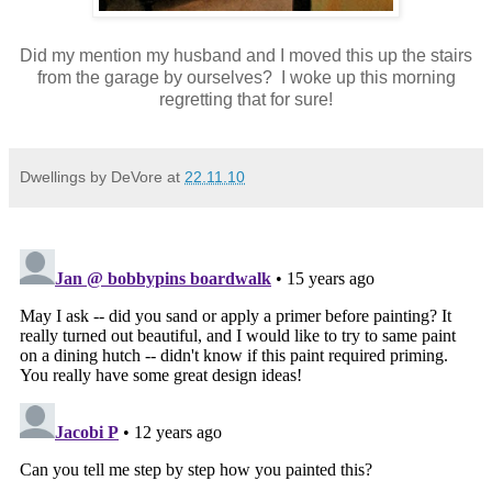
Did my mention my husband and I moved this up the stairs
from the garage by ourselves? I woke up this morning
regretting that for sure!
Dwellings by DeVore
at
22.11.10