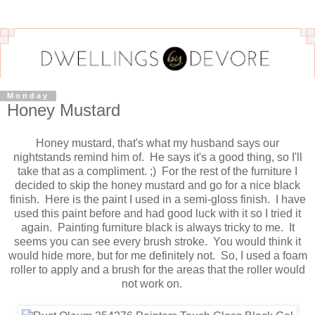
Monday
Honey Mustard
Honey mustard, that's what my husband says our
nightstands remind him of. He says it's a good thing, so I'll
take that as a compliment. ;) For the rest of the furniture I
decided to skip the honey mustard and go for a nice black
finish. Here is the paint I used in a semi-gloss finish. I have
used this paint before and had good luck with it so I tried it
again. Painting furniture black is always tricky to me. It
seems you can see every brush stroke. You would think it
would hide more, but for me definitely not. So, I used a foam
roller to apply and a brush for the areas that the roller would
not work on.