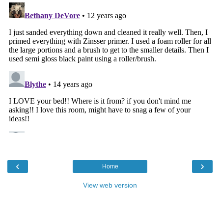
‹
›
Home
View web version