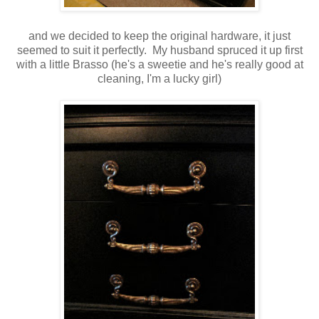
and we decided to keep the original hardware, it just
seemed to suit it perfectly. My husband spruced it up first
with a little Brasso (he's a sweetie and he's really good at
cleaning, I'm a lucky girl)