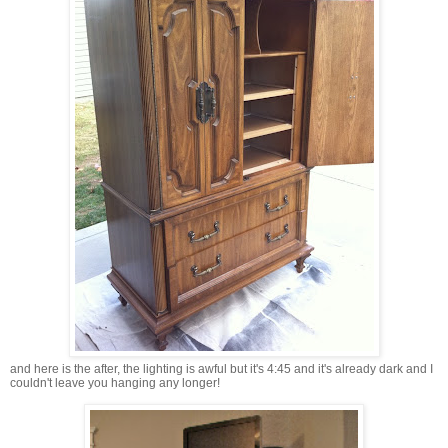
and here is the after, the lighting is awful but it's 4:45 and it's already dark and I
couldn't leave you hanging any longer!