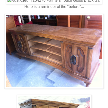
Here is a reminder of the "before"...