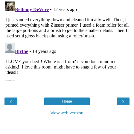
‹
›
Home
View web version