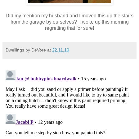
Did my mention my husband and I moved this up the stairs
from the garage by ourselves? I woke up this morning
regretting that for sure!
Dwellings by DeVore
at
22.11.10