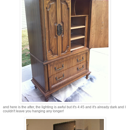
and here is the after, the lighting is awful but it's 4:45 and it's already dark and I
couldn't leave you hanging any longer!