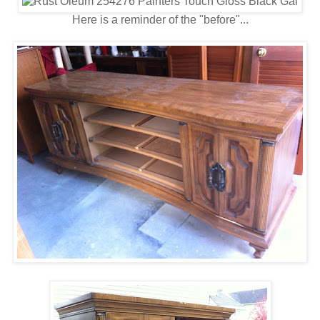
Here is a reminder of the "before"...