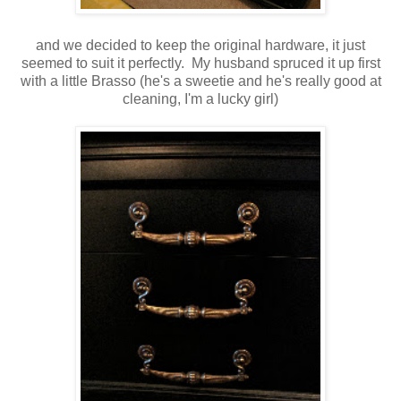
and we decided to keep the original hardware, it just
seemed to suit it perfectly. My husband spruced it up first
with a little Brasso (he's a sweetie and he's really good at
cleaning, I'm a lucky girl)