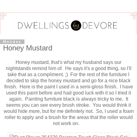
Monday
Honey Mustard
Honey mustard, that's what my husband says our
nightstands remind him of. He says it's a good thing, so I'll
take that as a compliment. ;) For the rest of the furniture I
decided to skip the honey mustard and go for a nice black
finish. Here is the paint I used in a semi-gloss finish. I have
used this paint before and had good luck with it so I tried it
again. Painting furniture black is always tricky to me. It
seems you can see every brush stroke. You would think it
would hide more, but for me definitely not. So, I used a foam
roller to apply and a brush for the areas that the roller would
not work on.