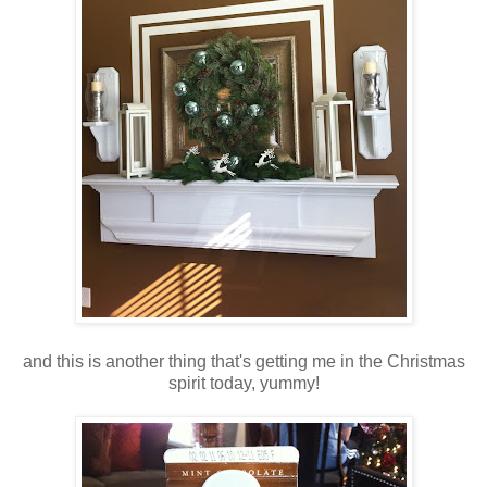
and this is another thing that's getting me in the Christmas
spirit today, yummy!