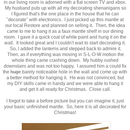
in our living room is adorned with a flat screen TV and xbox.
My husband puts up with all my decorating shenanigans so
I figured that's the one place in the house that he can
"decorate" with electronics. I just picked up this mantle at
our local Restore and planned on selling it. Then, the idea
came to me to hang it as a faux mantle shelf in our dining
room. I gave it a quick coat of white paint and hung it on the
wall. It looked great and I couldn't wait to start decorating it.
So, I added the lanterns and stepped back to admire it.
Then, as if everything was moving in S-L-O-W motion the
whole thing came crashing down. My hubby rushed
downstairs and was not too happy. I assured him a could fix
the
huge
barely noticeable hole in the wall and come up with
a better method for hanging it. He was not convinced, but
my DIY skills came in handy and we were able to hang it
and get it all ready for Christmas. Close call.
I forgot to take a before picture but you can imagine it, just
your basic unfinished mantle. So, here it is all decorated for
Christmas!