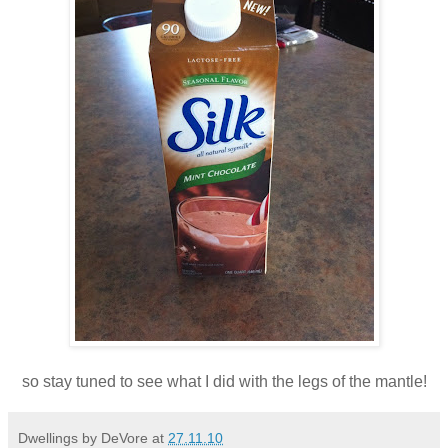
so stay tuned to see what I did with the legs of the mantle!
Dwellings by DeVore
at
27.11.10