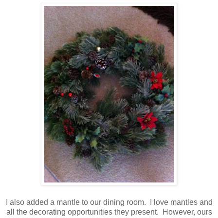
I also added a mantle to our dining room. I love mantles and
all the decorating opportunities they present. However, ours