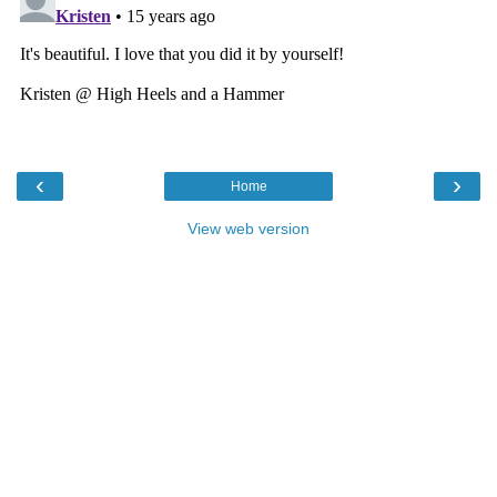
‹
›
Home
View web version