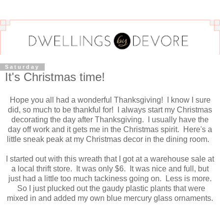
Saturday
It's Christmas time!
Hope you all had a wonderful Thanksgiving! I know I sure
did, so much to be thankful for! I always start my Christmas
decorating the day after Thanksgiving. I usually have the
day off work and it gets me in the Christmas spirit. Here's a
little sneak peak at my Christmas decor in the dining room.
I started out with this wreath that I got at a warehouse sale at
a local thrift store. It was only $6. It was nice and full, but
just had a little too much tackiness going on. Less is more.
So I just plucked out the gaudy plastic plants that were
mixed in and added my own blue mercury glass ornaments.