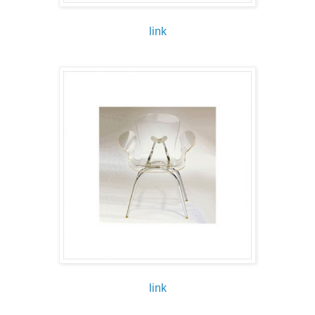
link
link