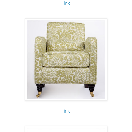
link
link