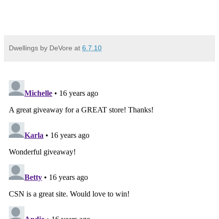
Dwellings by DeVore
at
6.7.10