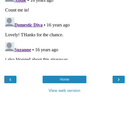
‹
›
Home
View web version