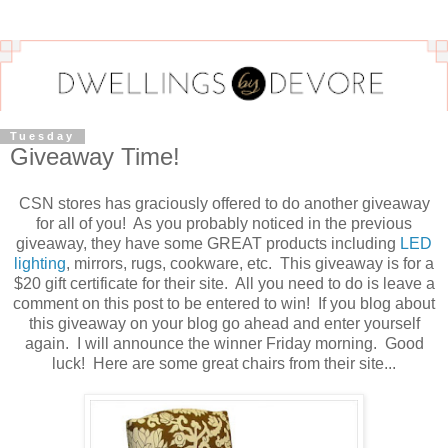
Tuesday
Giveaway Time!
CSN stores has graciously offered to do another giveaway
for all of you! As you probably noticed in the previous
giveaway, they have some GREAT products including
LED
lighting
, mirrors, rugs, cookware, etc. This giveaway is for a
$20 gift certificate for their site. All you need to do is leave a
comment on this post to be entered to win! If you blog about
this giveaway on your blog go ahead and enter yourself
again. I will announce the winner Friday morning. Good
luck! Here are some great chairs from their site...