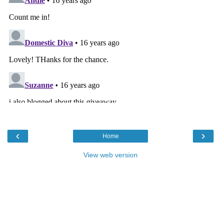
‹
›
Home
View web version