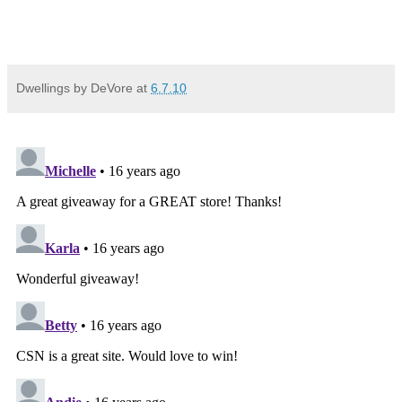
Dwellings by DeVore
at
6.7.10