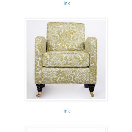
link
link