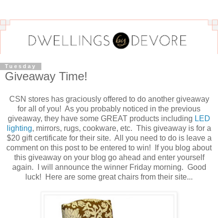
Tuesday
Giveaway Time!
CSN stores has graciously offered to do another giveaway
for all of you! As you probably noticed in the previous
giveaway, they have some GREAT products including
LED
lighting
, mirrors, rugs, cookware, etc. This giveaway is for a
$20 gift certificate for their site. All you need to do is leave a
comment on this post to be entered to win! If you blog about
this giveaway on your blog go ahead and enter yourself
again. I will announce the winner Friday morning. Good
luck! Here are some great chairs from their site...