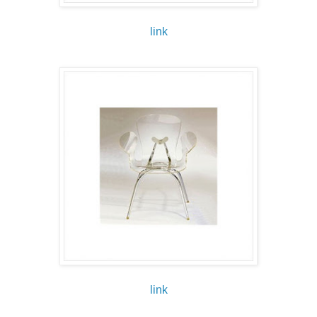
link
link