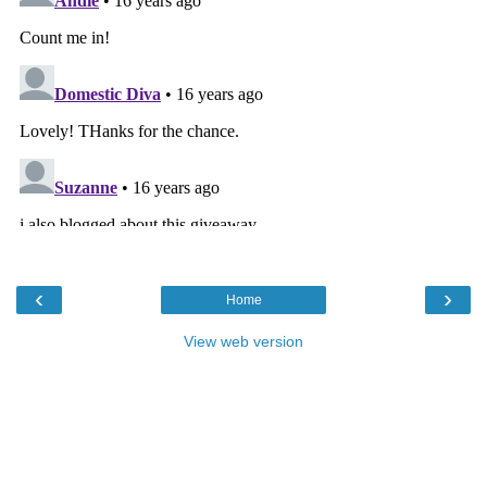
‹
›
Home
View web version