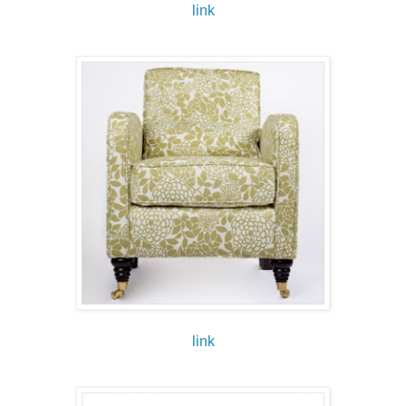
link
link