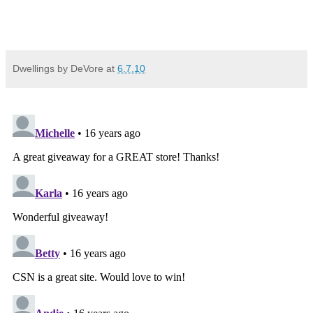
Dwellings by DeVore
at
6.7.10