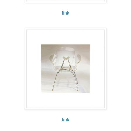
link
link