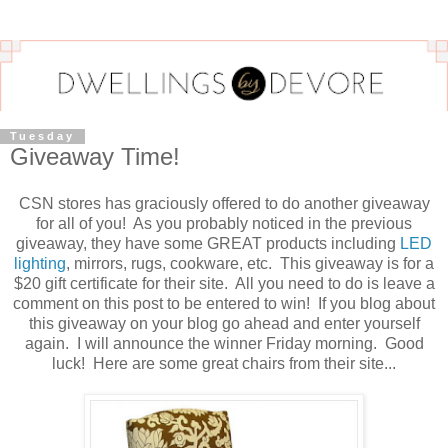
Tuesday
Giveaway Time!
CSN stores has graciously offered to do another giveaway
for all of you! As you probably noticed in the previous
giveaway, they have some GREAT products including
LED
lighting
, mirrors, rugs, cookware, etc. This giveaway is for a
$20 gift certificate for their site. All you need to do is leave a
comment on this post to be entered to win! If you blog about
this giveaway on your blog go ahead and enter yourself
again. I will announce the winner Friday morning. Good
luck! Here are some great chairs from their site...