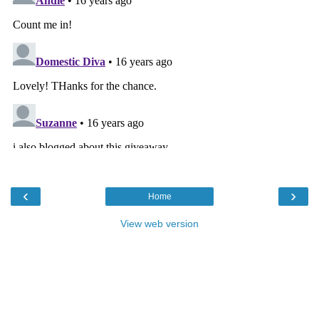
‹
›
Home
View web version