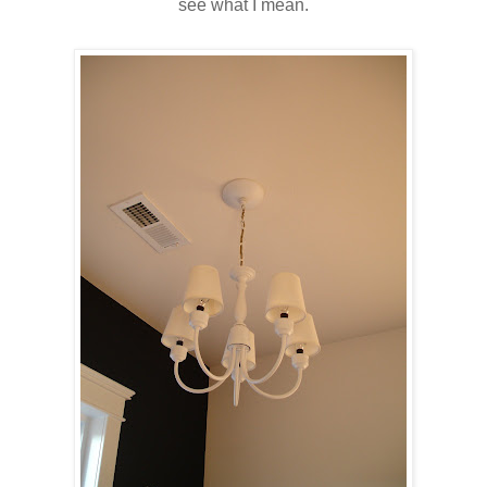
see what I mean.