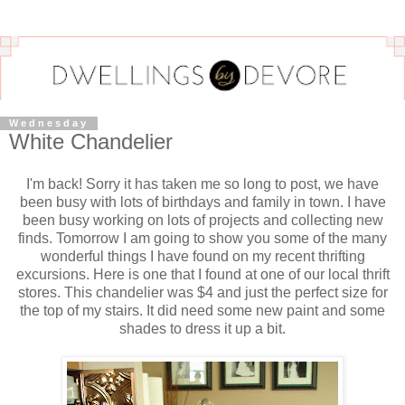
Wednesday
White Chandelier
I'm back! Sorry it has taken me so long to post, we have
been busy with lots of birthdays and family in town. I have
been busy working on lots of projects and collecting new
finds. Tomorrow I am going to show you some of the many
wonderful things I have found on my recent
thrifting
excursions. Here is one that I found at one of our local thrift
stores. This chandelier was $4 and just the perfect size for
the top of my stairs. It did need some new paint and some
shades to dress it up a bit.