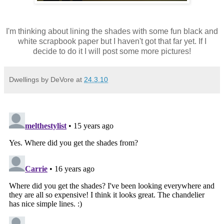
I'm thinking about lining the shades with some fun black and
white scrapbook paper but I haven't got that far yet. If I
decide to do it I will post some more pictures!
Dwellings by DeVore
at
24.3.10