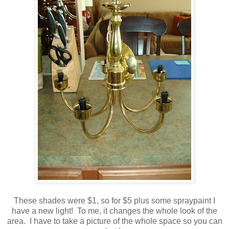
These shades were $1, so for $5 plus some
spraypaint
I
have a new light! To me, it changes the whole look of the
area. I have to take a picture of the whole space so you can