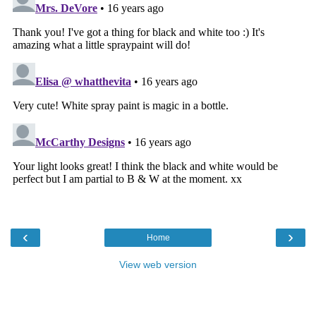
‹
›
Home
View web version