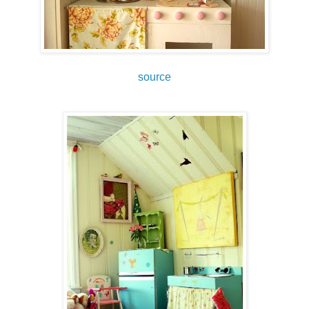
source