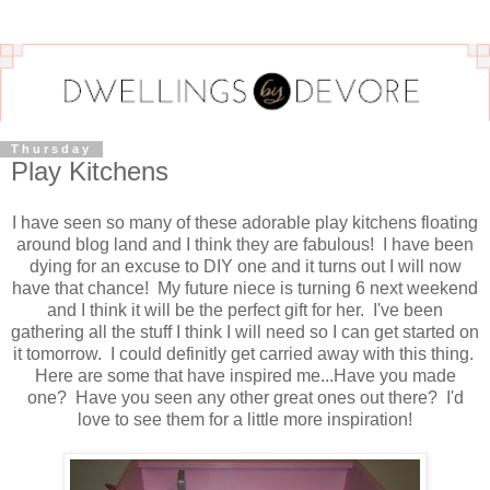
Thursday
Play Kitchens
I have seen so many of these adorable play kitchens floating
around blog land and I think they are fabulous! I have been
dying for an excuse to DIY one and it turns out I will now
have that chance! My future niece is turning 6 next weekend
and I think it will be the perfect gift for her. I've been
gathering all the stuff I think I will need so I can get started on
it tomorrow. I could definitly get carried away with this thing.
Here are some that have inspired me...Have you made
one? Have you seen any other great ones out there? I'd
love to see them for a little more inspiration!