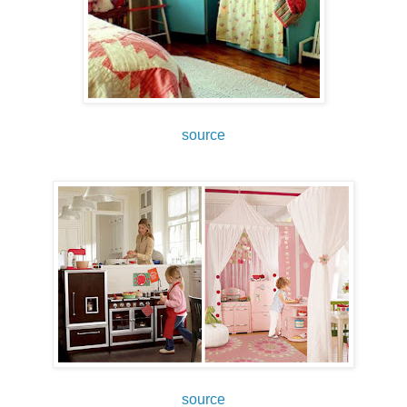
source
source