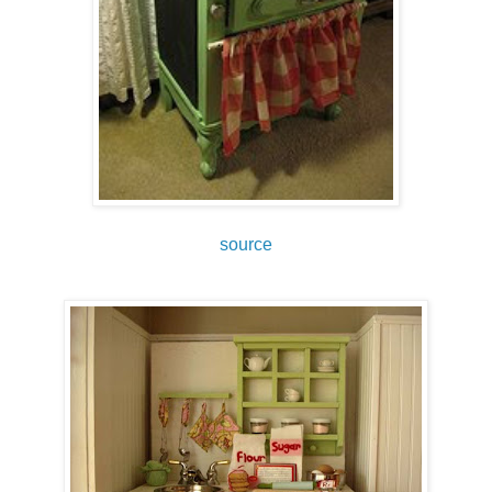
source