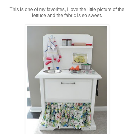
This is one of my favorites, I love the little picture of the
lettuce and the fabric is so sweet.