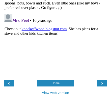
‹
›
Home
View web version