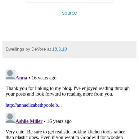
source
Dwellings by DeVore
at
18.3.10