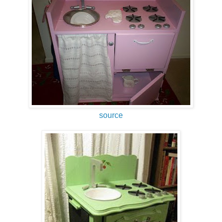
source