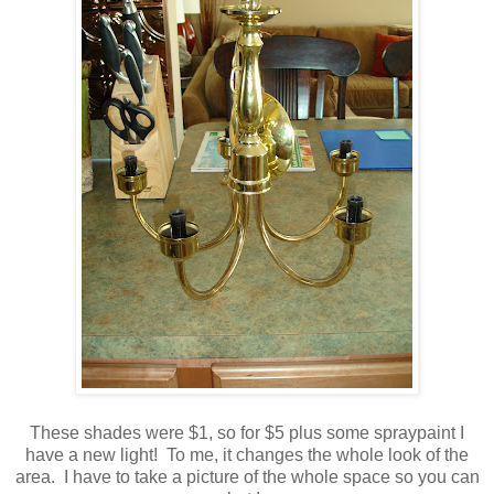
These shades were $1, so for $5 plus some
spraypaint
I
have a new light! To me, it changes the whole look of the
area. I have to take a picture of the whole space so you can