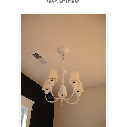
see what I mean.