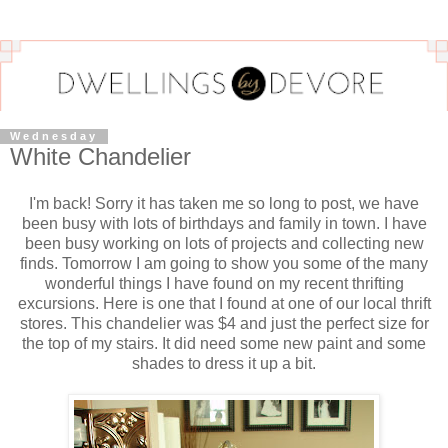
Wednesday
White Chandelier
I'm back! Sorry it has taken me so long to post, we have
been busy with lots of birthdays and family in town. I have
been busy working on lots of projects and collecting new
finds. Tomorrow I am going to show you some of the many
wonderful things I have found on my recent
thrifting
excursions. Here is one that I found at one of our local thrift
stores. This chandelier was $4 and just the perfect size for
the top of my stairs. It did need some new paint and some
shades to dress it up a bit.