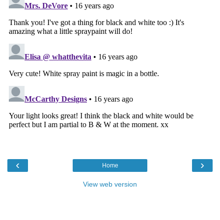
‹
›
Home
View web version