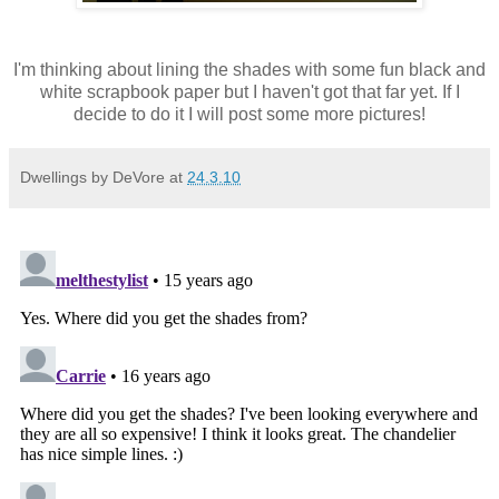
I'm thinking about lining the shades with some fun black and
white scrapbook paper but I haven't got that far yet. If I
decide to do it I will post some more pictures!
Dwellings by DeVore
at
24.3.10