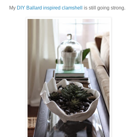
My
DIY Ballard inspired clamshell
is still going strong.