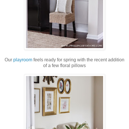
Our
playroom
feels ready for spring with the recent addition
of a few floral pillows