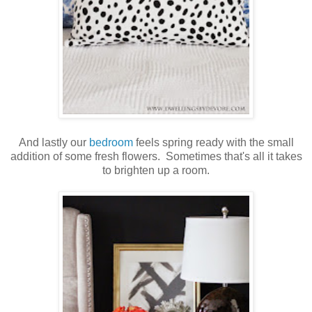
And lastly our
bedroom
feels spring ready with the small
addition of some fresh flowers. Sometimes that's all it takes
to brighten up a room.