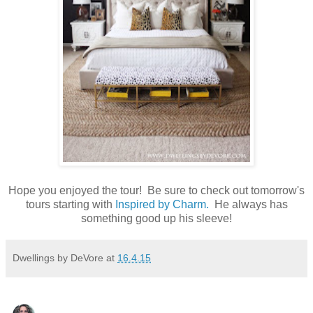
Hope you enjoyed the tour! Be sure to check out tomorrow's
tours starting with
Inspired by Charm.
He always has
something good up his sleeve!
Dwellings by DeVore
at
16.4.15