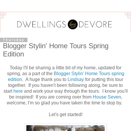
Thursday
Blogger Stylin' Home Tours Spring
Edition
Today I'll be sharing a little bit of my home, updated for
spring, as a part of the
Blogger Stylin' Home Tours spring
edition
. A huge thank you to
Lindsay
for putting this tour
together. If you haven't been following along, be sure to
start
here
and work your way through the tours. I know you'll
be inspired! If you are coming over from
House Seven
,
welcome, I'm so glad you have taken the time to stop by.
Let's get started!