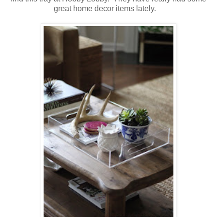
great home decor items lately.