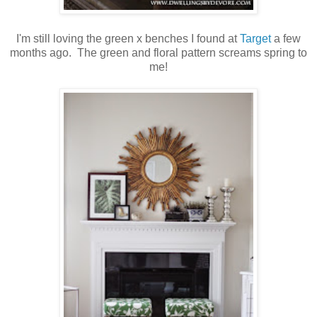
I'm still loving the green x benches I found at
Target
a few
months ago. The green and floral pattern screams spring to
me!