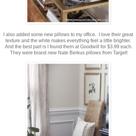
I also added some new pillows to my office. I love their great
texture and the white makes everything feel a little brighter.
And the best part is I found them at Goodwill for $3.99 each.
They were brand new Nate Berkus pillows from Target!