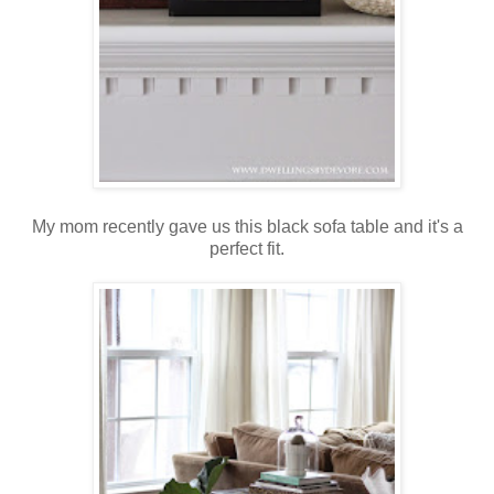
My mom recently gave us this black sofa table and it's a
perfect fit.