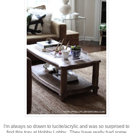
I'm always so drawn to lucite/acrylic and was so surprised to
find this tray at Hobby Lobby. They have really had some