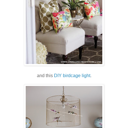
and this
DIY birdcage light
.