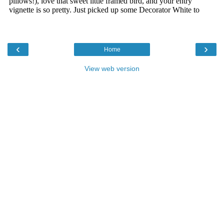
‹
›
Home
View web version