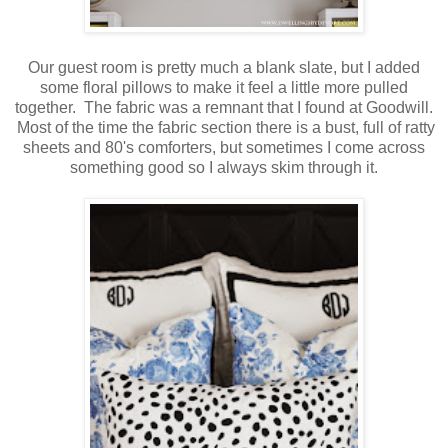
Our guest room is pretty much a blank slate, but I added
some floral pillows to make it feel a little more pulled
together. The fabric was a remnant that I found at Goodwill.
Most of the time the fabric section there is a bust, full of ratty
sheets and 80's comforters, but sometimes I come across
something good so I always skim through it.