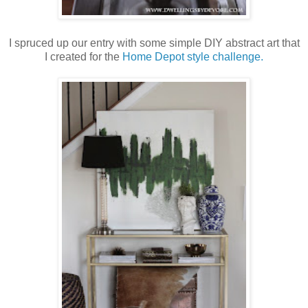
I spruced up our entry with some simple DIY abstract art that
I created for the
Home Depot style challenge.