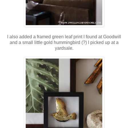
I also added a framed green leaf print I found at Goodwill
and a small little gold hummingbird (?) I picked up at a
yardsale.