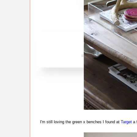
I'm still loving the green x benches I found at
Target
a 