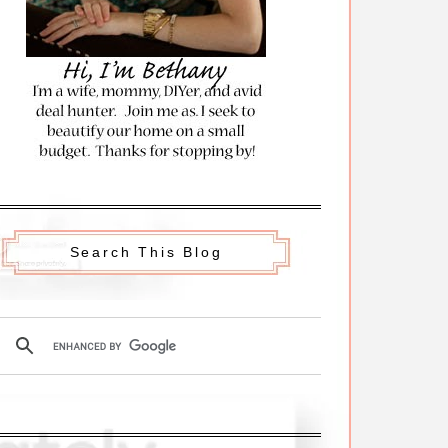
Search This Blog