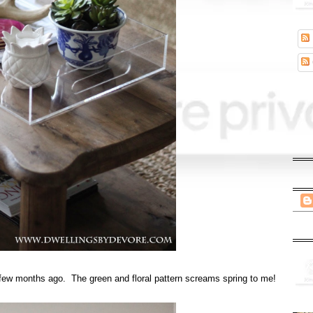
few months ago. The green and floral pattern screams spring to me!