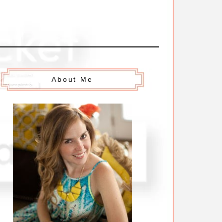
About Me