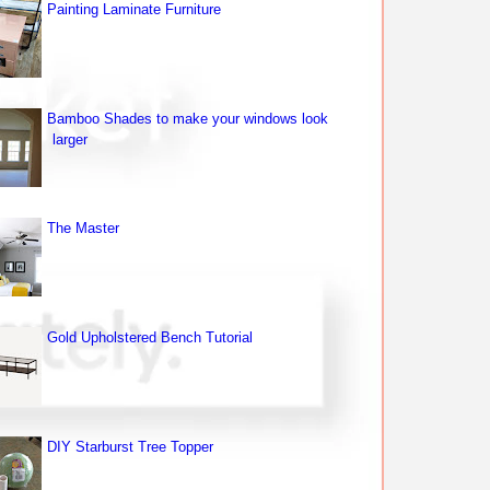
Painting Laminate Furniture
Bamboo Shades to make your windows look
larger
The Master
Gold Upholstered Bench Tutorial
DIY Starburst Tree Topper