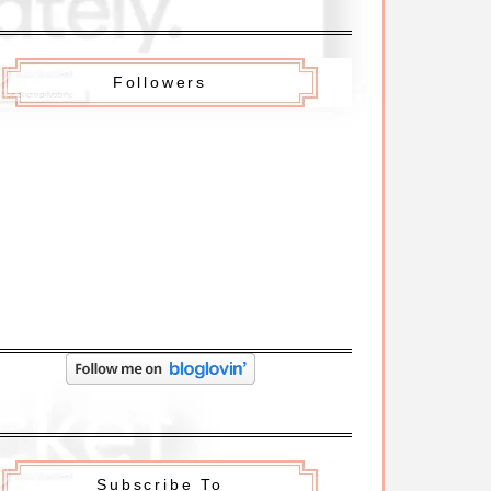
Followers
Subscribe To