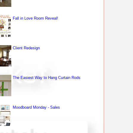
Fall in Love Room Reveal!
Client Redesign
The Easiest Way to Hang Curtain Rods
Moodboard Monday - Sales