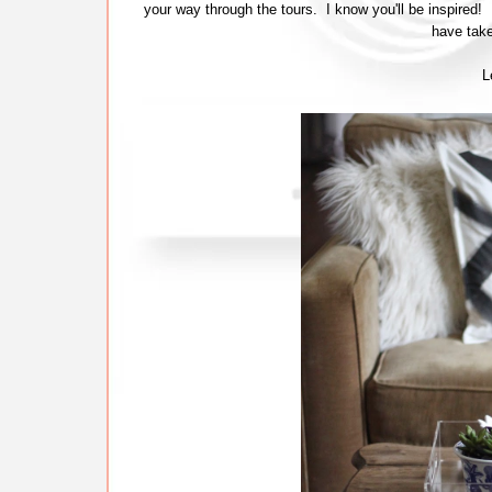
your way through the tours. I know you'll be inspired!
have take
L