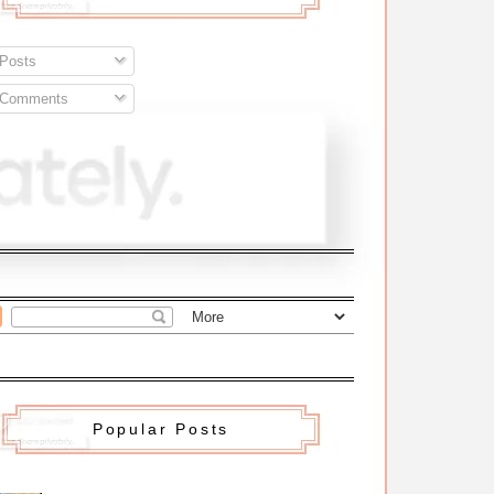
Posts
Comments
Popular Posts