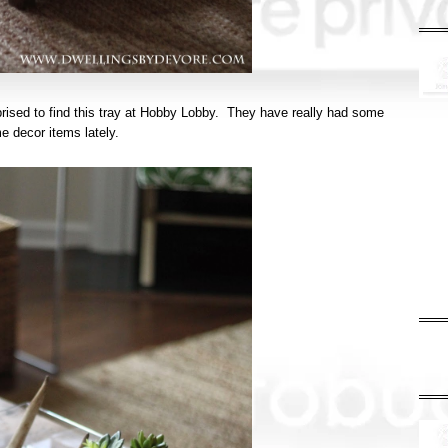
prised to find this tray at Hobby Lobby. They have really had some
me decor items lately.