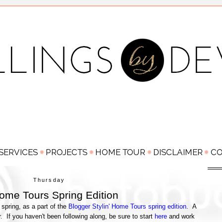
Thursday
Home Tours Spring Edition
r spring, as a part of the
Blogger Stylin' Home Tours spring edition
. A
r. If you haven't been following along, be sure to start
here
and work