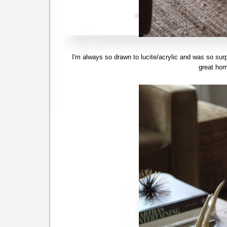
I'm always so drawn to lucite/acrylic and was so sur
great ho