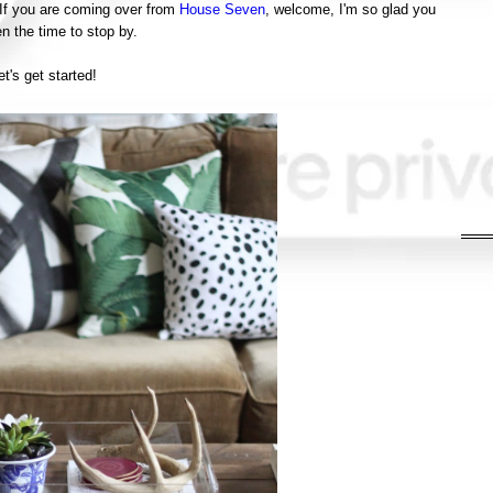
 If you are coming over from
House Seven
, welcome, I'm so glad you
n the time to stop by.
et's get started!