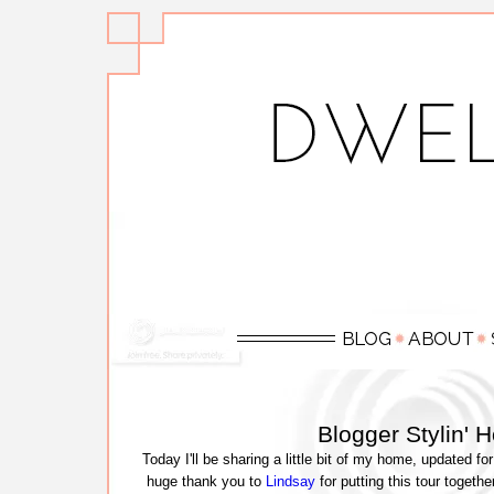
Blogger Stylin' 
Today I'll be sharing a little bit of my home, updated fo
huge thank you to
Lindsay
for putting this tour togethe