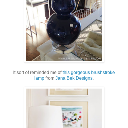
It sort of reminded me of
this gorgeous brushstroke
lamp
from
Jana Bek Designs
.