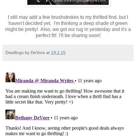
I still may add a few brushstrokes to my thrifted find, but I
haven't decided yet. I'm thinking a deep shade of green
might be pretty! Also, we got our rug in yesterday and it's a
perfect fit! I'll be sharing soon!
Dwellings by DeVore
at
19.2.15