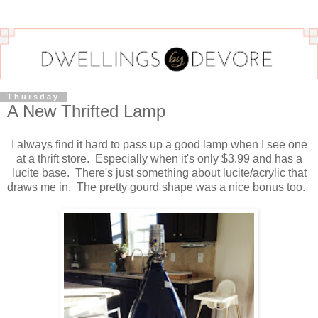
Thursday
A New Thrifted Lamp
I always find it hard to pass up a good lamp when I see one
at a thrift store. Especially when it's only $3.99 and has a
lucite base. There's just something about lucite/acrylic that
draws me in. The pretty gourd shape was a nice bonus too.