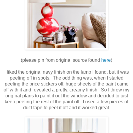
(please pin from original source found
here
)
I liked the original navy finish on the lamp I found, but it was
peeling off in spots. The odd thing was, when I started
peeling the price stickers off, huge sheets of the paint came
off with it and revealed a pretty, creamy finish. So I threw my
original plans to paint it out the window and decided to just
keep peeling the rest of the paint off. I used a few pieces of
duct tape to peel it off and it worked great.