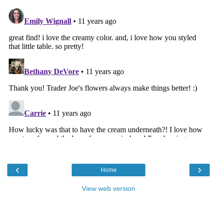
‹
›
Home
View web version