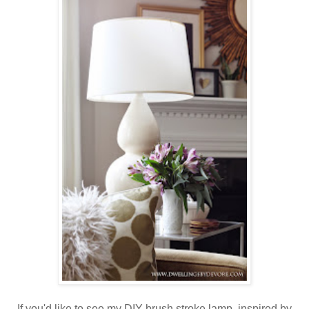
If you'd like to see my DIY brush stroke lamp, inspired by