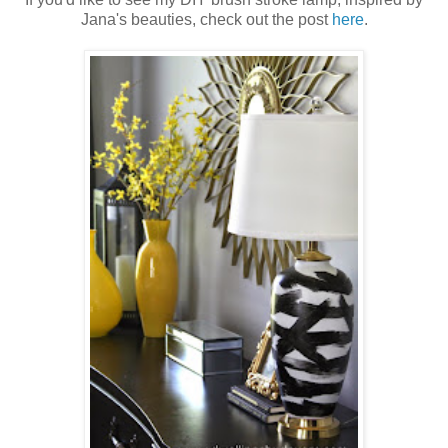
Jana's beauties, check out the post
here
.