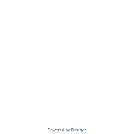
Powered by
Blogger
.