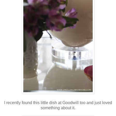
I recently found this little dish at Goodwill too and just loved
something about it.