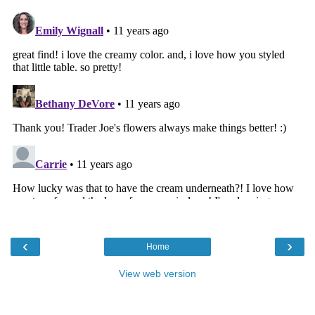
‹
›
Home
View web version