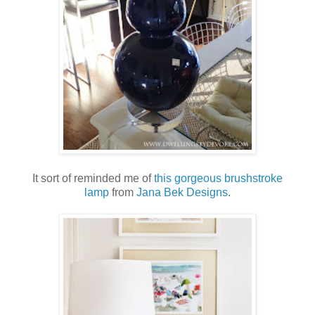
It sort of reminded me of
this gorgeous brushstroke
lamp
from
Jana Bek Designs
.