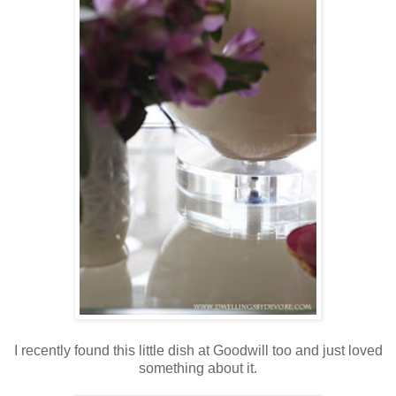
I recently found this little dish at Goodwill too and just loved
something about it.