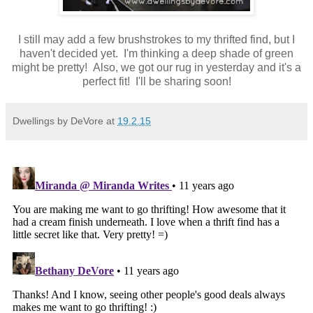
I still may add a few brushstrokes to my thrifted find, but I
haven't decided yet. I'm thinking a deep shade of green
might be pretty! Also, we got our rug in yesterday and it's a
perfect fit! I'll be sharing soon!
Dwellings by DeVore
at
19.2.15