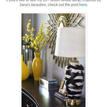
Jana's beauties, check out the post
here
.