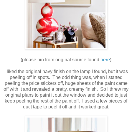
(please pin from original source found
here
)
I liked the original navy finish on the lamp I found, but it was
peeling off in spots. The odd thing was, when I started
peeling the price stickers off, huge sheets of the paint came
off with it and revealed a pretty, creamy finish. So I threw my
original plans to paint it out the window and decided to just
keep peeling the rest of the paint off. I used a few pieces of
duct tape to peel it off and it worked great.