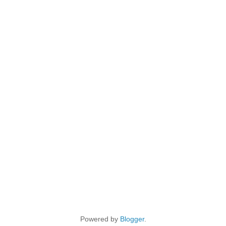
Powered by
Blogger
.