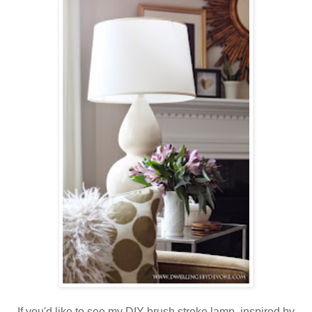
If you'd like to see my DIY brush stroke lamp, inspired by