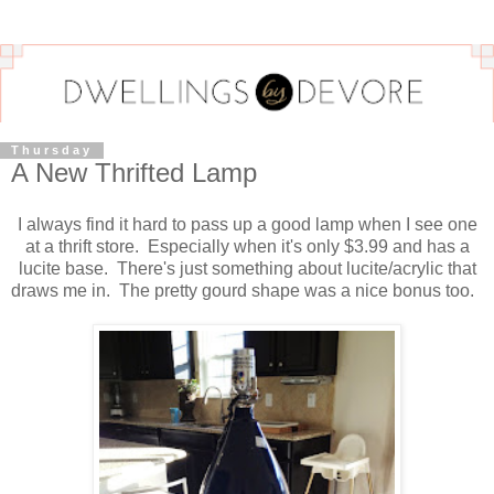
Thursday
A New Thrifted Lamp
I always find it hard to pass up a good lamp when I see one
at a thrift store. Especially when it's only $3.99 and has a
lucite base. There's just something about lucite/acrylic that
draws me in. The pretty gourd shape was a nice bonus too.