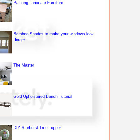
Painting Laminate Furniture
Bamboo Shades to make your windows look
larger
The Master
Gold Upholstered Bench Tutorial
DIY Starburst Tree Topper