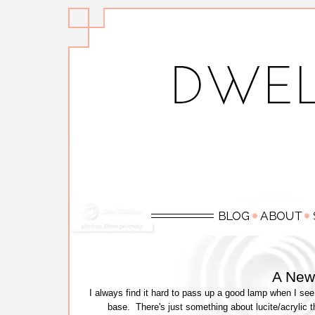
A New
I always find it hard to pass up a good lamp when I see 
base. There's just something about lucite/acrylic