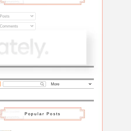
Posts
Comments
Popular Posts