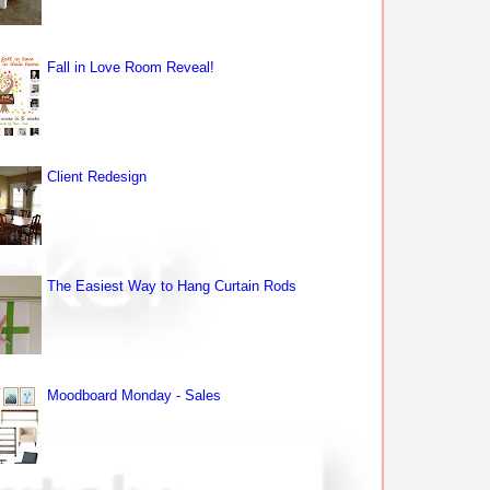
Fall in Love Room Reveal!
Client Redesign
The Easiest Way to Hang Curtain Rods
Moodboard Monday - Sales