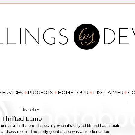
Thursday
 Thrifted Lamp
one at a thrift store. Especially when it's only $3.99 and has a lucite
 that draws me in. The pretty gourd shape was a nice bonus too.