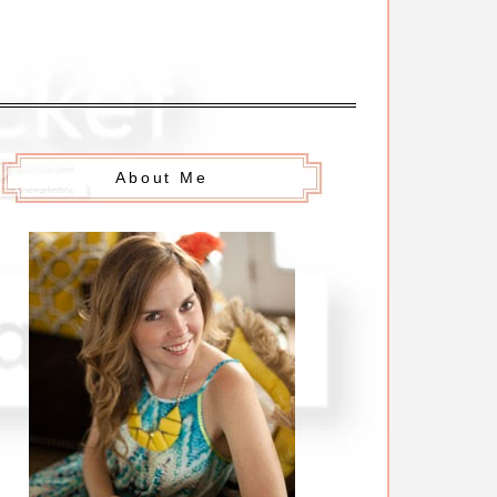
About Me