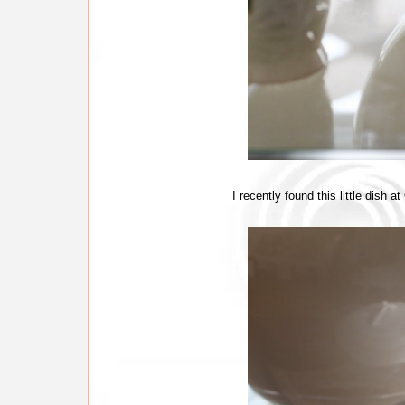
I recently found this little dish 