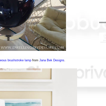
geous brushstroke lamp
from
Jana Bek Designs
.