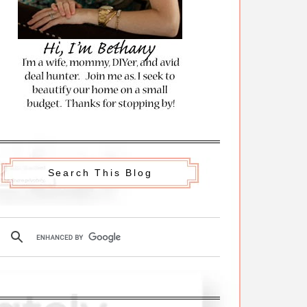
Search This Blog