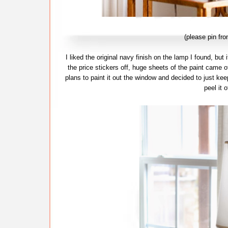
(please pin fr
I liked the original navy finish on the lamp I found, but
the price stickers off, huge sheets of the paint came of
plans to paint it out the window and decided to just keep
peel it 