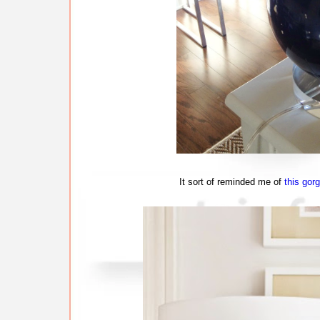
It sort of reminded me of
this gor