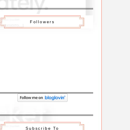
Followers
Subscribe To