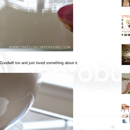
at Goodwill too and just loved something about it.