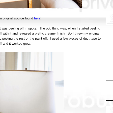
om original source found
here
)
 it was peeling off in spots. The odd thing was, when I started peeling
f with it and revealed a pretty, creamy finish. So I threw my original
 peeling the rest of the paint off. I used a few pieces of duct tape to
off and it worked great.