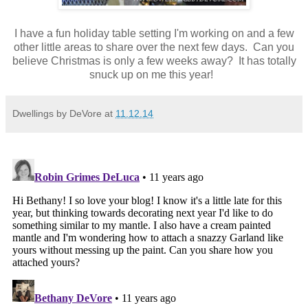
I have a fun holiday table setting I'm working on and a few
other little areas to share over the next few days. Can you
believe Christmas is only a few weeks away? It has totally
snuck up on me this year!
Dwellings by DeVore
at
11.12.14