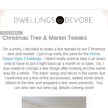
Thursday
Christmas Tree & Mantel Tweaks
On a whim, I decided to make a few tweaks to our Christmas
tree and mantel. I put it up early this year for the
Home
Depot Style Challenge
. I didn't really want to take it all down
only to have to put it right back up a month or so later. So, I
was ready to change a few things after looking at it the same
way for a while. The basic setup and decor is the same, but
I switched out a few of the accessories, added some black
ribbon to the tree and wrapped a few more presents. You
can also see our new rug, details coming soon!