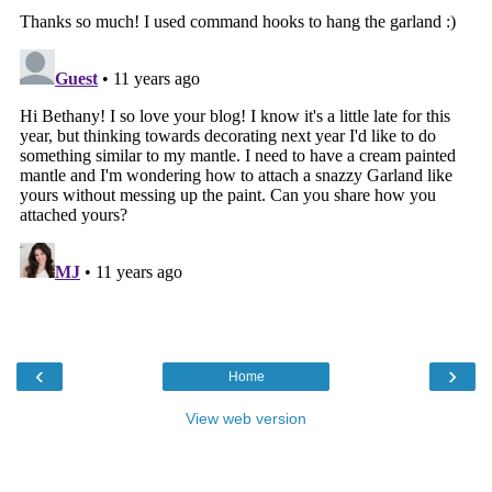
‹
›
Home
View web version