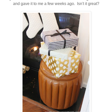
and gave it to me a few weeks ago. Isn't it great?