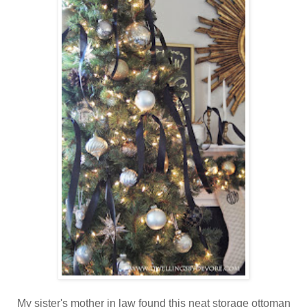
My sister's mother in law found this neat storage ottoman