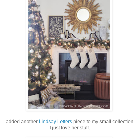
I added another
Lindsay Letters
piece to my small collection.
I just love her stuff.