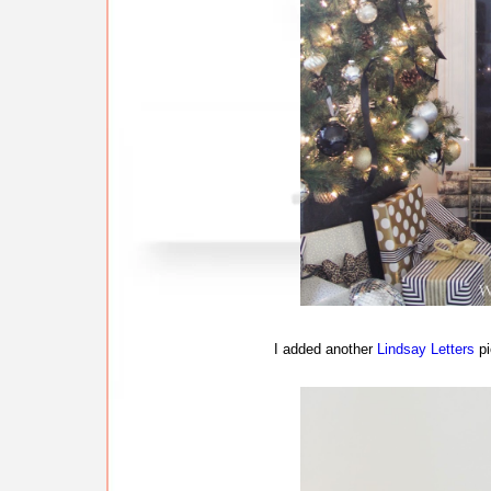
I added another
Lindsay Letters
pi