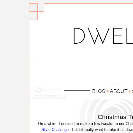
Christmas T
On a whim, I decided to make a few tweaks to our Chris
Style Challenge
. I didn't really want to take it all d