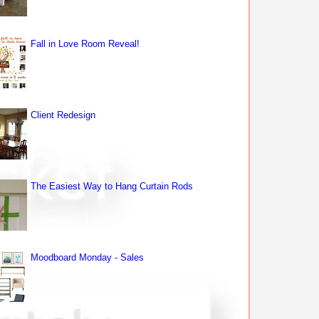
Fall in Love Room Reveal!
Client Redesign
The Easiest Way to Hang Curtain Rods
Moodboard Monday - Sales