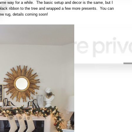
 same way for a while. The basic setup and decor is the same, but I
lack ribbon to the tree and wrapped a few more presents. You can
ew rug, details coming soon!