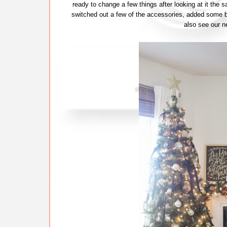
ready to change a few things after looking at it the
switched out a few of the accessories, added some b
also see our n