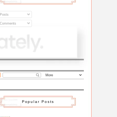
Posts
Comments
Popular Posts