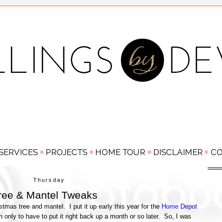
Thursday
ree & Mantel Tweaks
tmas tree and mantel. I put it up early this year for the
Home Depot
own only to have to put it right back up a month or so later. So, I was