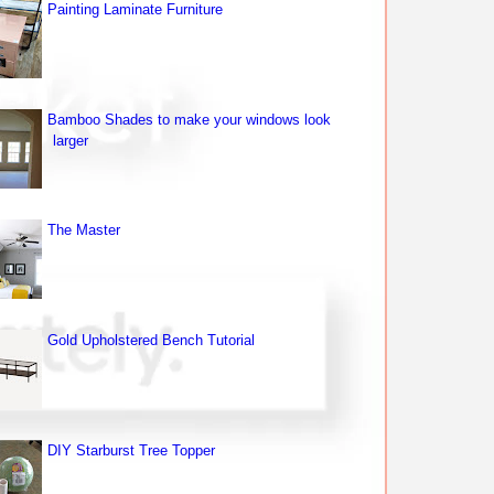
Painting Laminate Furniture
Bamboo Shades to make your windows look
larger
The Master
Gold Upholstered Bench Tutorial
DIY Starburst Tree Topper