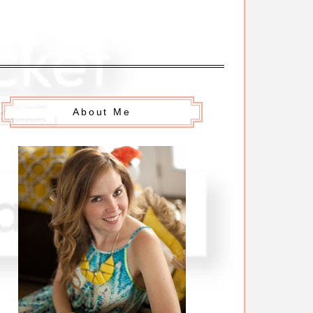
About Me