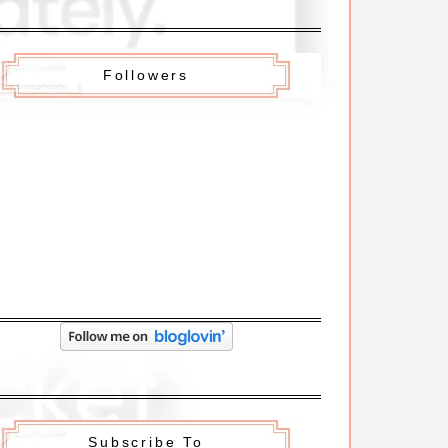
Followers
Subscribe To