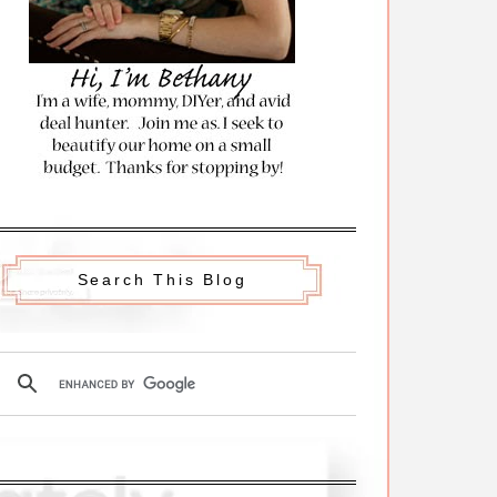
Search This Blog