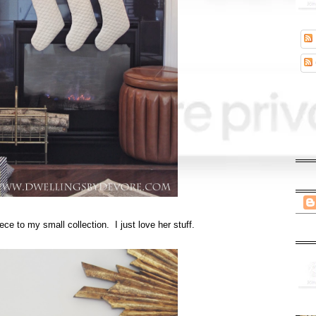
ece to my small collection. I just love her stuff.