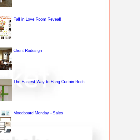
Fall in Love Room Reveal!
Client Redesign
The Easiest Way to Hang Curtain Rods
Moodboard Monday - Sales