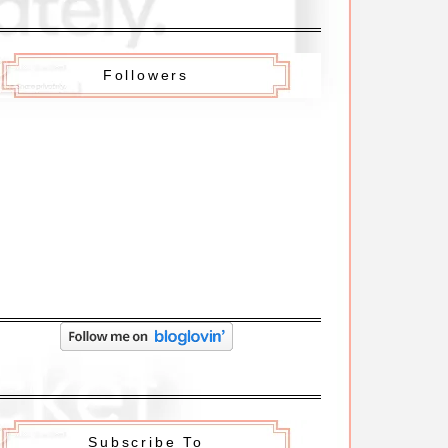
Followers
Subscribe To