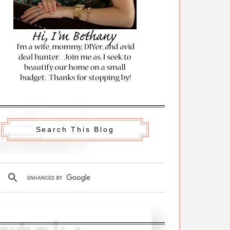
Search This Blog