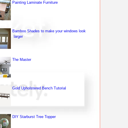
Painting Laminate Furniture
Bamboo Shades to make your windows look
larger
The Master
Gold Upholstered Bench Tutorial
DIY Starburst Tree Topper