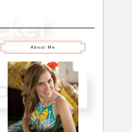
About Me