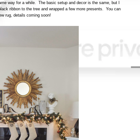
 same way for a while. The basic setup and decor is the same, but I
lack ribbon to the tree and wrapped a few more presents. You can
ew rug, details coming soon!