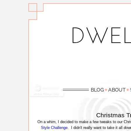
Christmas T
On a whim, I decided to make a few tweaks to our Chris
Style Challenge
. I didn't really want to take it all d