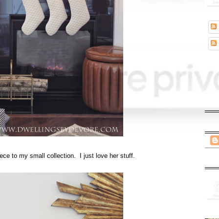
ece to my small collection. I just love her stuff.