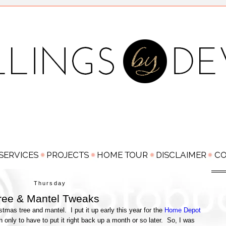
Thursday
ree & Mantel Tweaks
tmas tree and mantel. I put it up early this year for the
Home Depot
own only to have to put it right back up a month or so later. So, I was