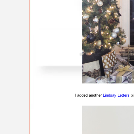
I added another
Lindsay Letters
pi