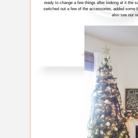
ready to change a few things after looking at it the
switched out a few of the accessories, added some b
also see our n