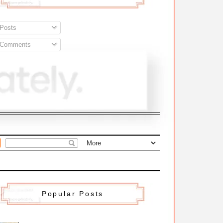
Posts
Comments
Popular Posts