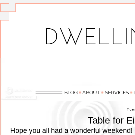
Tue
Table for E
Hope you all had a wonderful weekend! 