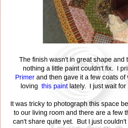
The finish wasn't in great shape and t
nothing a little paint couldn't fix. I p
Primer
and then gave it a few coats of 
loving
this paint
lately. I just wait fo
It was tricky to photograph this space b
to our living room and there are a few t
can't share quite yet. But I just couldn't