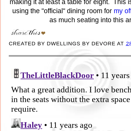
making it at least a table for eight. This 
using the "official" dining room for
my of
as much seating into this a
CREATED BY
DWELLINGS BY DEVORE
AT
2