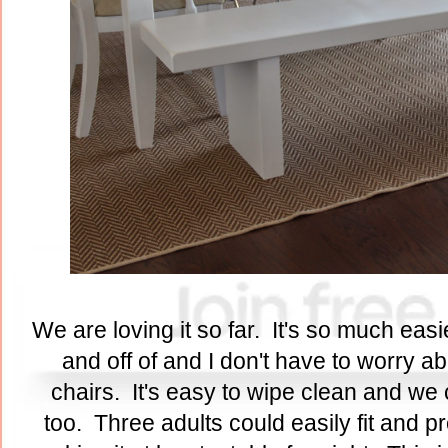
We are loving it so far. It's so much eas
and off of and I don't have to worry a
chairs. It's easy to wipe clean and we 
too. Three adults could easily fit and pro