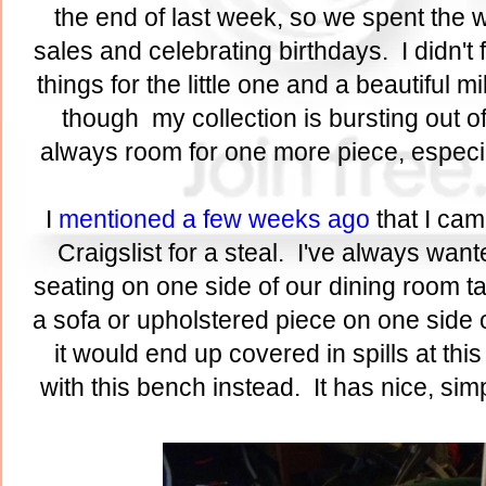
the end of last week, so we spent th
sales and celebrating birthdays. I didn't 
things for the little one and a beautiful 
though my collection is bursting out 
always room for one more piece, especial
I
mentioned a few weeks ago
that I cam
Craigslist for a steal. I've always wan
seating on one side of our dining room tab
a sofa or upholstered piece on one side of
it would end up covered in spills at this
with this bench instead. It has nice, si