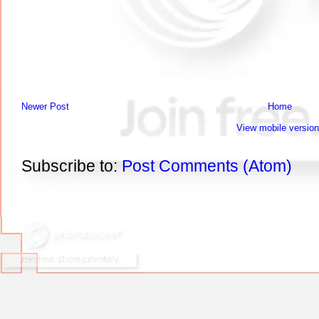
Newer Post
Home
View mobile version
Subscribe to:
Post Comments (Atom)