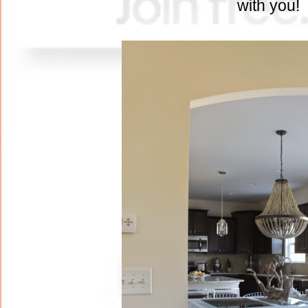
with you!