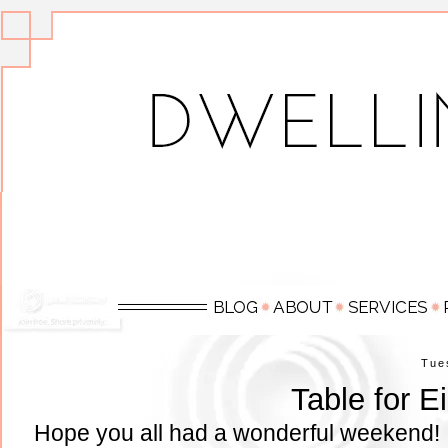
Tue
Table for E
Hope you all had a wonderful weekend! 