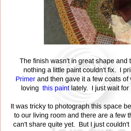
The finish wasn't in great shape and t
nothing a little paint couldn't fix. I p
Primer
and then gave it a few coats of 
loving
this paint
lately. I just wait fo
It was tricky to photograph this space b
to our living room and there are a few t
can't share quite yet. But I just couldn't