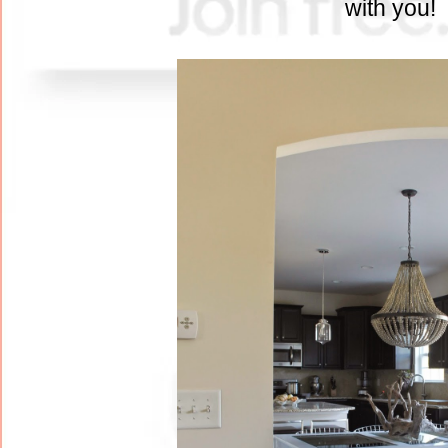
with you!