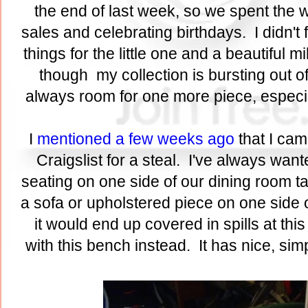
the end of last week, so we spent th
sales and celebrating birthdays. I didn't 
things for the little one and a beautiful 
though my collection is bursting out 
always room for one more piece, especial
I
mentioned a few weeks ago
that I cam
Craigslist for a steal. I've always wan
seating on one side of our dining room tab
a sofa or upholstered piece on one side of
it would end up covered in spills at this
with this bench instead. It has nice, si