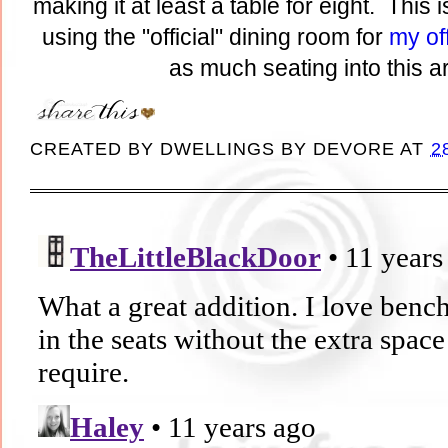
making it at least a table for eight. This 
using the "official" dining room for
my of
as much seating into this a
CREATED BY
DWELLINGS BY DEVORE
AT
2