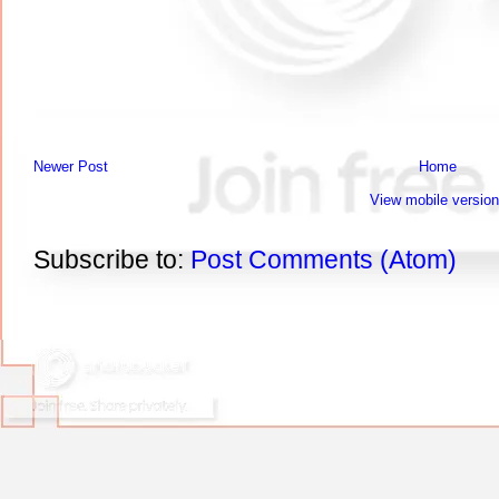
Newer Post
Home
View mobile version
Subscribe to:
Post Comments (Atom)