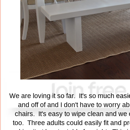
We are loving it so far. It's so much eas
and off of and I don't have to worry a
chairs. It's easy to wipe clean and we 
too. Three adults could easily fit and pro