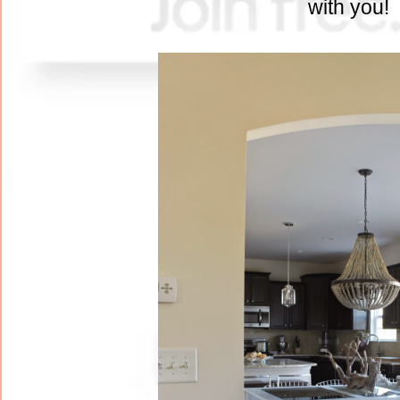
with you!