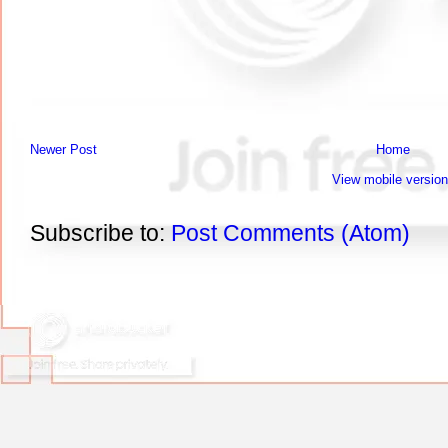
Newer Post
Home
View mobile version
Subscribe to:
Post Comments (Atom)