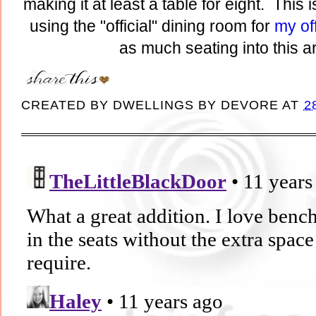
making it at least a table for eight. This 
using the "official" dining room for
my of
as much seating into this a
CREATED BY
DWELLINGS BY DEVORE
AT
2