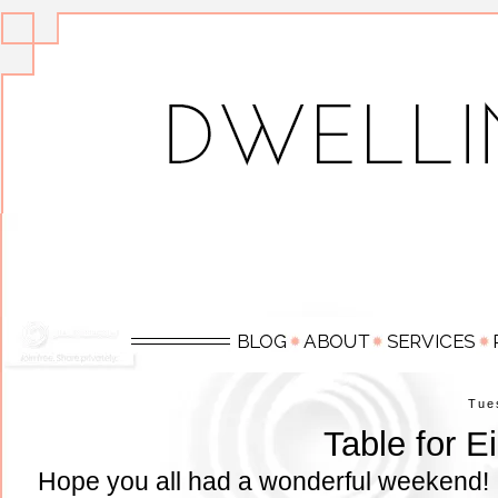
Tue
Table for E
Hope you all had a wonderful weekend! 