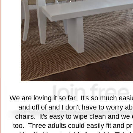
We are loving it so far. It's so much eas
and off of and I don't have to worry a
chairs. It's easy to wipe clean and we 
too. Three adults could easily fit and pro