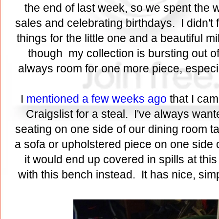
the end of last week, so we spent th
sales and celebrating birthdays. I didn't 
things for the little one and a beautiful 
though my collection is bursting out 
always room for one more piece, especial
I
mentioned a few weeks ago
that I cam
Craigslist for a steal. I've always wan
seating on one side of our dining room tab
a sofa or upholstered piece on one side of
it would end up covered in spills at this
with this bench instead. It has nice, si