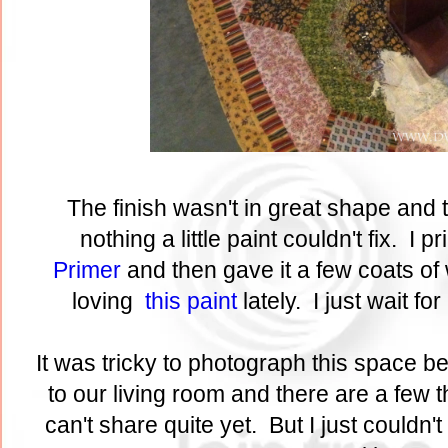
The finish wasn't in great shape and t
nothing a little paint couldn't fix. I p
Primer
and then gave it a few coats of 
loving
this paint
lately. I just wait fo
It was tricky to photograph this space b
to our living room and there are a few t
can't share quite yet. But I just couldn't