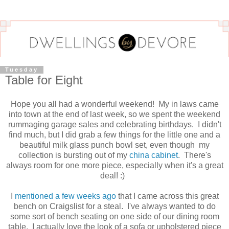
Tuesday
Table for Eight
Hope you all had a wonderful weekend! My in laws came
into town at the end of last week, so we spent the weekend
rummaging garage sales and celebrating birthdays. I didn't
find much, but I did grab a few things for the little one and a
beautiful milk glass punch bowl set, even though my
collection is bursting out of my
china cabinet
. There's
always room for one more piece, especially when it's a great
deal! :)
I
mentioned a few weeks ago
that I came across this great
bench on Craigslist for a steal. I've always wanted to do
some sort of bench seating on one side of our dining room
table. I actually love the look of a sofa or upholstered piece