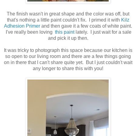
The finish wasn't in great shape and the color was off, but
that's nothing a little paint couldn't fix. I primed it with
Kilz
Adhesion Primer
and then gave it a few coats of white paint.
I've really been loving
this paint
lately. I just wait for a sale
and pick it up then.
It was tricky to photograph this space because our kitchen is
so open to our living room and there are a few things going
on in there that I can't share quite yet. But I just couldn't wait
any longer to share this with you!