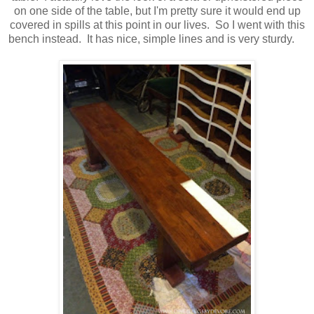
on one side of the table, but I'm pretty sure it would end up
covered in spills at this point in our lives. So I went with this
bench instead. It has nice, simple lines and is very sturdy.