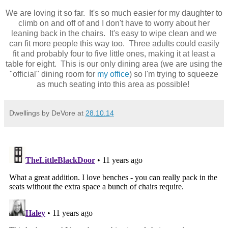
We are loving it so far. It's so much easier for my daughter to
climb on and off of and I don't have to worry about her
leaning back in the chairs. It's easy to wipe clean and we
can fit more people this way too. Three adults could easily
fit and probably four to five little ones, making it at least a
table for eight. This is our only dining area (we are using the
"official" dining room for
my office
) so I'm trying to squeeze
as much seating into this area as possible!
Dwellings by DeVore
at
28.10.14