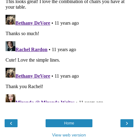
‹
›
Home
View web version