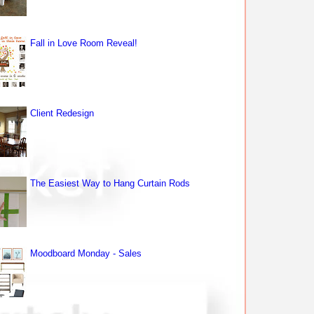
Fall in Love Room Reveal!
Client Redesign
The Easiest Way to Hang Curtain Rods
Moodboard Monday - Sales