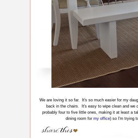
We are loving it so far. It's so much easier for my daug
back in the chairs. It's easy to wipe clean and we c
probably four to five little ones, making it at least a t
dining room for
my office
) so I'm trying