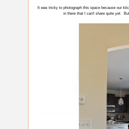
It was tricky to photograph this space because our kitc
in there that I can't share quite yet. Bu