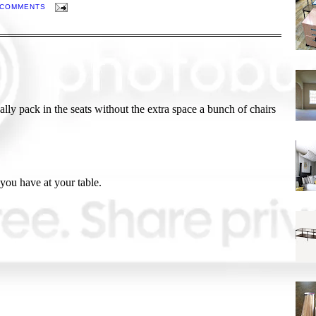
 COMMENTS