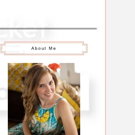
About Me