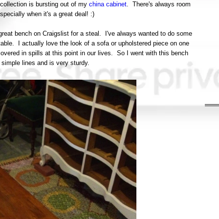
ollection is bursting out of my
china cabinet
. There's always room
specially when it's a great deal! :)
great bench on Craigslist for a steal. I've always wanted to do some
able. I actually love the look of a sofa or upholstered piece on one
covered in spills at this point in our lives. So I went with this bench
, simple lines and is very sturdy.