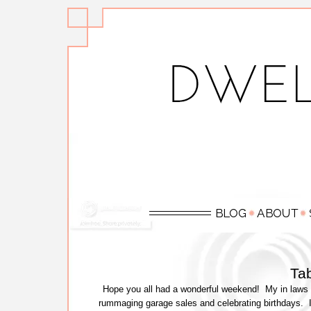
Tab
Hope you all had a wonderful weekend! My in laws 
rummaging garage sales and celebrating birthdays. I di