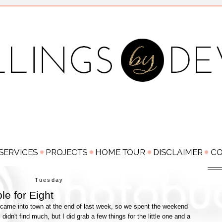
Tuesday
le for Eight
came into town at the end of last week, so we spent the weekend
dn't find much, but I did grab a few things for the little one and a