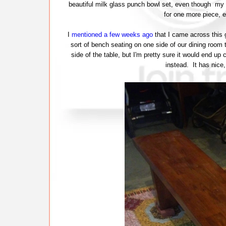
beautiful milk glass punch bowl set, even though my c
for one more piece, e
I
mentioned a few weeks ago
that I came across this 
sort of bench seating on one side of our dining room t
side of the table, but I'm pretty sure it would end up 
instead. It has nice