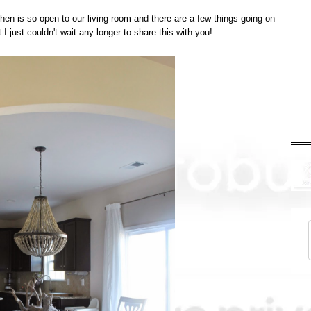
hen is so open to our living room and there are a few things going on
t I just couldn't wait any longer to share this with you!