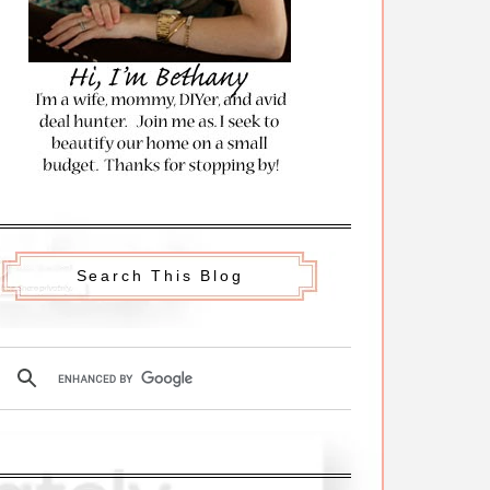
Search This Blog