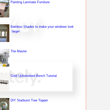
Painting Laminate Furniture
Bamboo Shades to make your windows look
larger
The Master
Gold Upholstered Bench Tutorial
DIY Starburst Tree Topper