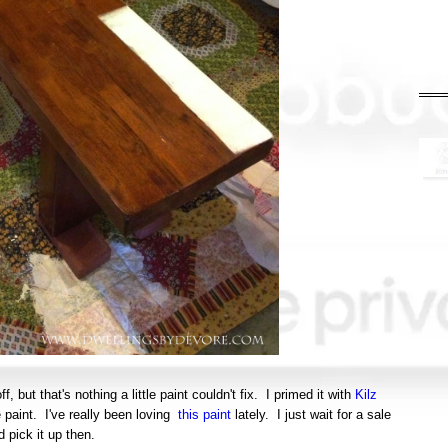
, but that's nothing a little paint couldn't fix. I primed it with
Kilz
 paint. I've really been loving
this paint
lately. I just wait for a sale
d pick it up then.