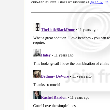
CREATED BY
DWELLINGS BY DEVORE
AT
28.10.14
23