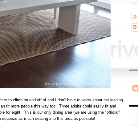
hter to climb on and off of and I don't have to worry about her leaning
an fit more people this way too. Three adults could easily fit and
able for eight. This is our only dining area (we are using the "official"
 to squeeze as much seating into this area as possible!