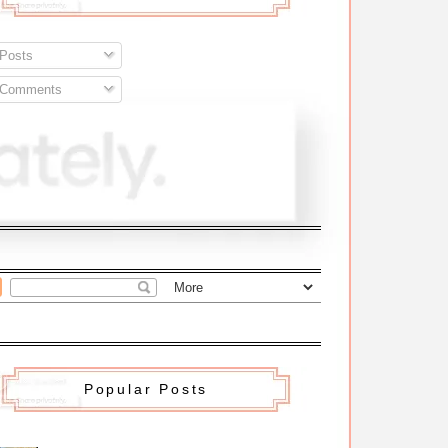
Posts
Comments
Popular Posts