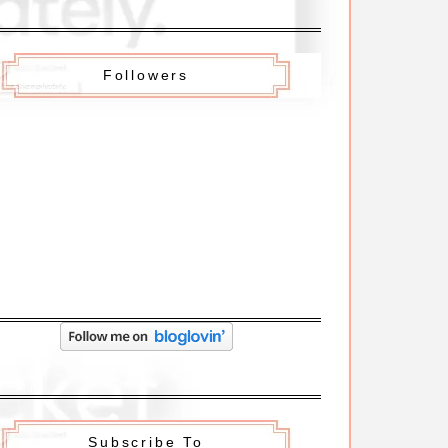
Followers
Subscribe To