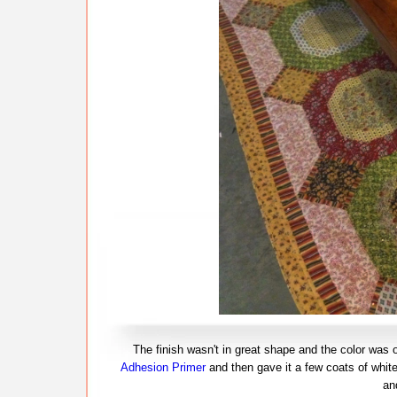
The finish wasn't in great shape and the color was off
Adhesion Primer
and then gave it a few coats of white
an