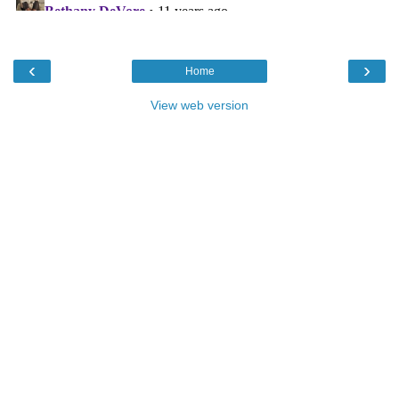
‹
›
Home
View web version