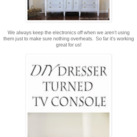
We always keep the electronics off when we aren't using
them just to make sure nothing overheats. So far it's working
great for us!