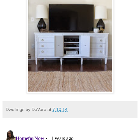
Dwellings by DeVore
at
7.10.14