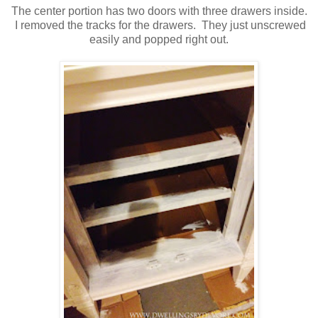
The center portion has two doors with three drawers inside.
I removed the tracks for the drawers. They just unscrewed
easily and popped right out.