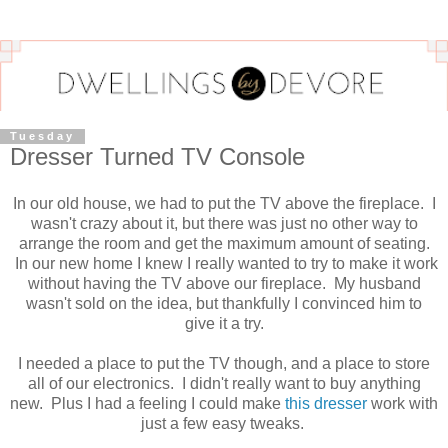
Tuesday
Dresser Turned TV Console
In our old house, we had to put the TV above the fireplace. I
wasn't crazy about it, but there was just no other way to
arrange the room and get the maximum amount of seating.
In our new home I knew I really wanted to try to make it work
without having the TV above our fireplace. My husband
wasn't sold on the idea, but thankfully I convinced him to
give it a try.
I needed a place to put the TV though, and a place to store
all of our electronics. I didn't really want to buy anything
new. Plus I had a feeling I could make
this dresser
work with
just a few easy tweaks.