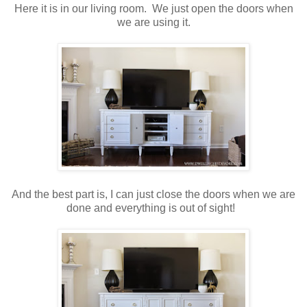
Here it is in our living room. We just open the doors when
we are using it.
And the best part is, I can just close the doors when we are
done and everything is out of sight!