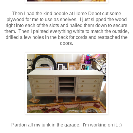
Then I had the kind people at Home Depot cut some
plywood for me to use as shelves. I just slipped the wood
right into each of the slots and nailed them down to secure
them. Then I painted everything white to match the outside,
drilled a few holes in the back for cords and reattached the
doors.
Pardon all my junk in the garage. I'm working on it. :)