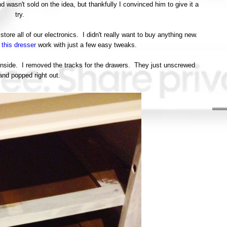
wasn't sold on the idea, but thankfully I convinced him to give it a
try.
tore all of our electronics. I didn't really want to buy anything new.
e
this dresser
work with just a few easy tweaks.
 inside. I removed the tracks for the drawers. They just unscrewed
and popped right out.