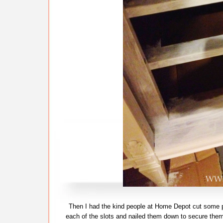
Then I had the kind people at Home Depot cut some pl
each of the slots and nailed them down to secure them.