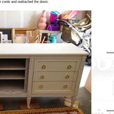
or cords and reattached the doors.