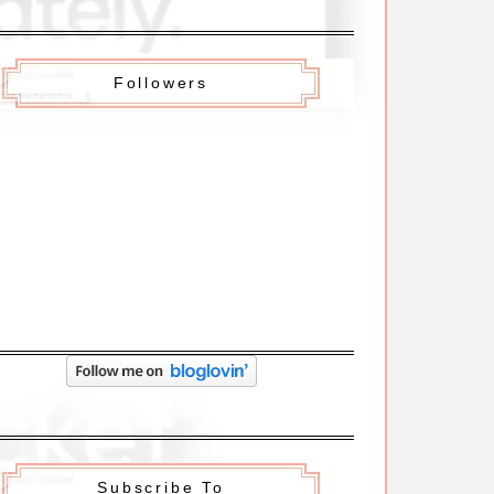
Followers
Subscribe To