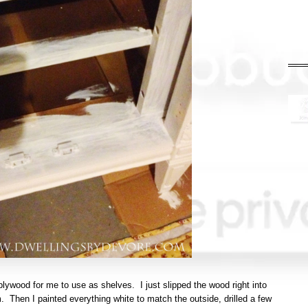
ywood for me to use as shelves. I just slipped the wood right into
 Then I painted everything white to match the outside, drilled a few