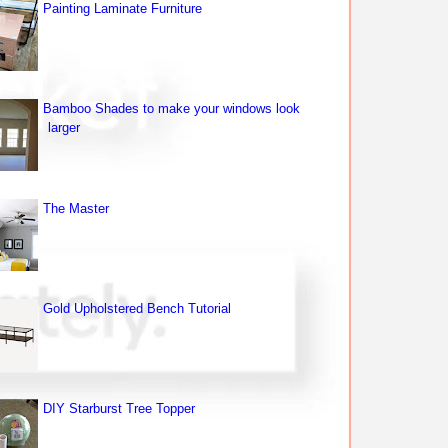
Painting Laminate Furniture
Bamboo Shades to make your windows look
larger
The Master
Gold Upholstered Bench Tutorial
DIY Starburst Tree Topper