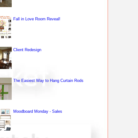
Fall in Love Room Reveal!
Client Redesign
The Easiest Way to Hang Curtain Rods
Moodboard Monday - Sales