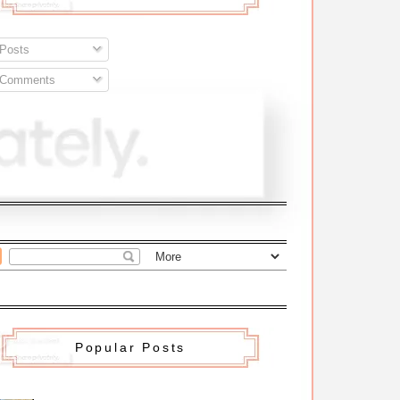
Posts
Comments
Popular Posts