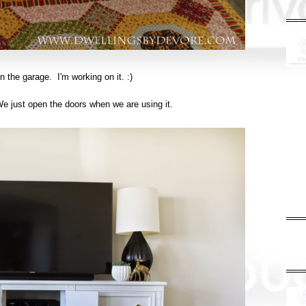
n the garage. I'm working on it. :)
 We just open the doors when we are using it.