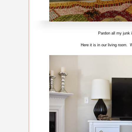
Pardon all my junk i
Here it is in our living room.