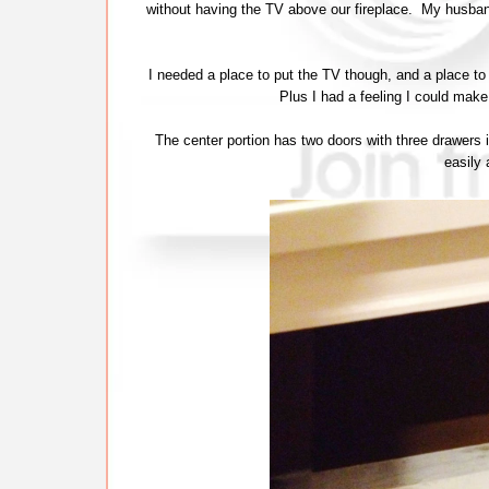
without having the TV above our fireplace. My husband 
I needed a place to put the TV though, and a place to s
Plus I had a feeling I could mak
The center portion has two doors with three drawers
easily 