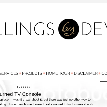
Tuesday
Turned TV Console
eplace. I wasn't crazy about it, but there was just no other way to
ing. In our new home I knew I really wanted to try to make it work