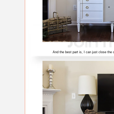
And the best part is, I can just close th