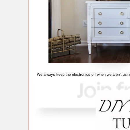
We always keep the electronics off when we aren't usin