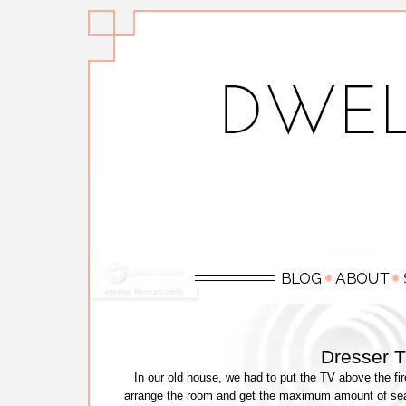
Dresser 
In our old house, we had to put the TV above the fir
arrange the room and get the maximum amount of seat