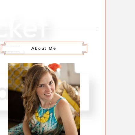
About Me