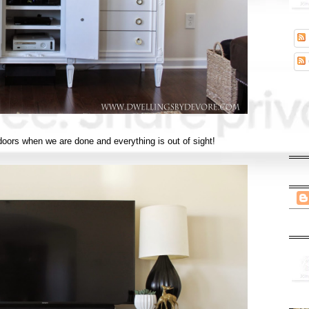
e doors when we are done and everything is out of sight!