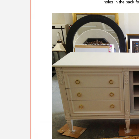
holes in the back f