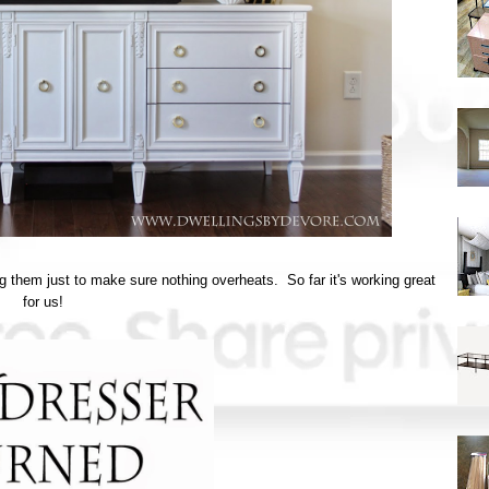
g them just to make sure nothing overheats. So far it's working great
for us!