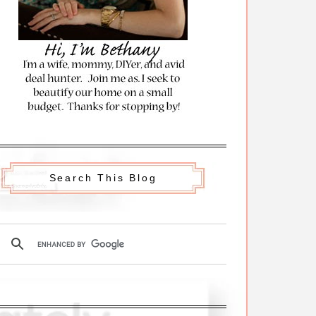
Search This Blog