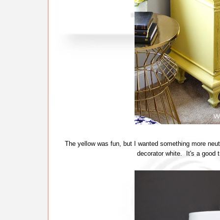
The yellow was fun, but I wanted something more neutr
decorator white. It's a good 