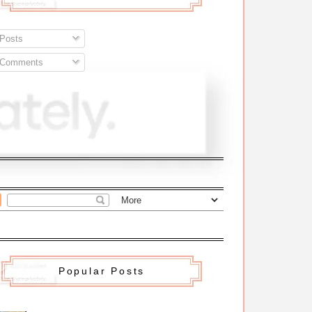
Posts
Comments
Popular Posts