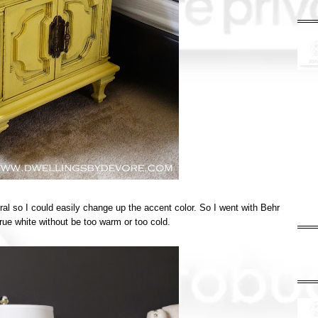
al so I could easily change up the accent color. So I went with Behr
true white without be too warm or too cold.