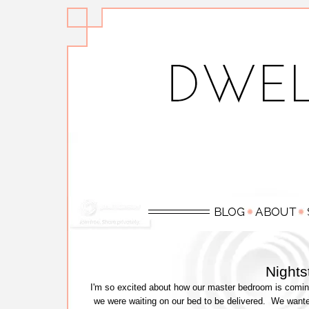
Night
I'm so excited about how our master bedroom is comin
we were waiting on our bed to be delivered. We wante