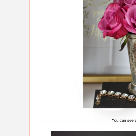
You can see a 