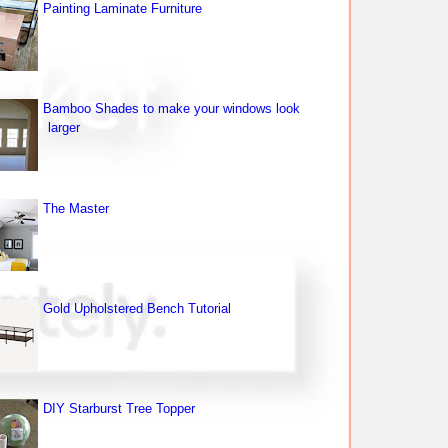
Painting Laminate Furniture
Bamboo Shades to make your windows look
larger
The Master
Gold Upholstered Bench Tutorial
DIY Starburst Tree Topper