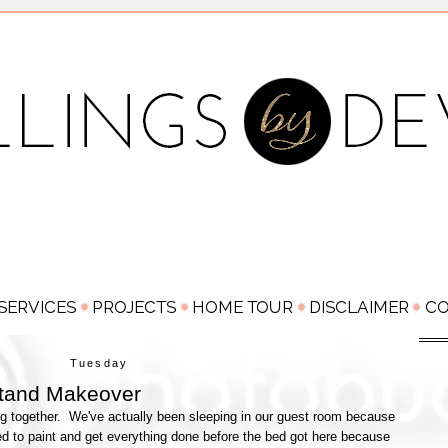
Tuesday
stand Makeover
g together. We've actually been sleeping in our guest room because
d to paint and get everything done before the bed got here because