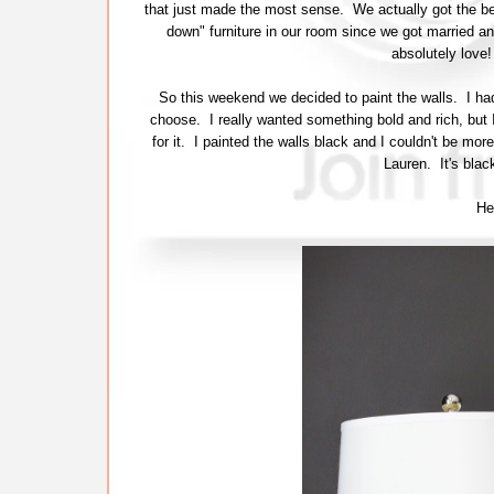
that just made the most sense. We actually got the b
down" furniture in our room since we got married an
absolutely love!
So this weekend we decided to paint the walls. I had
choose. I really wanted something bold and rich, but I
for it. I painted the walls black and I couldn't be mor
Lauren. It's blac
Her