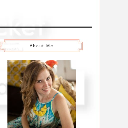
About Me