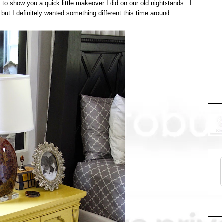
t to show you a quick little makeover I did on our old nightstands. I
, but I definitely wanted something different this time around.