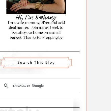
Search This Blog