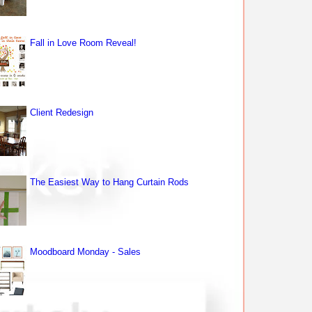
Fall in Love Room Reveal!
Client Redesign
The Easiest Way to Hang Curtain Rods
Moodboard Monday - Sales