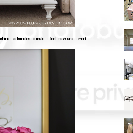
hind the handles to make it feel fresh and current.