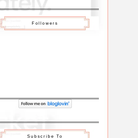
Followers
Subscribe To