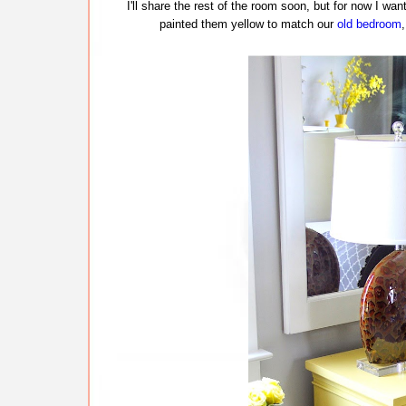
I'll share the rest of the room soon, but for now I wan
painted them yellow to match our
old bedroom