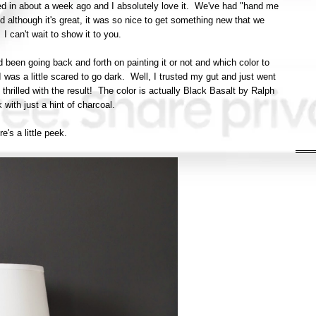
ed in about a week ago and I absolutely love it. We've had "hand me
d although it's great, it was so nice to get something new that we
 I can't wait to show it to you.
 been going back and forth on painting it or not and which color to
 was a little scared to go dark. Well, I trusted my gut and just went
e thrilled with the result! The color is actually Black Basalt by Ralph
k with just a hint of charcoal.
e's a little peek.