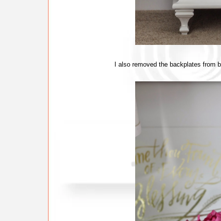
I also removed the backplates from be