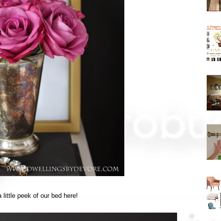
little peek of our bed here!