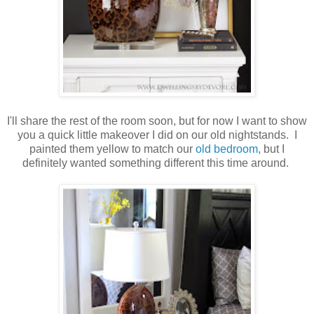
I'll share the rest of the room soon, but for now I want to show
you a quick little makeover I did on our old nightstands. I
painted them yellow to match our
old bedroom
, but I
definitely wanted something different this time around.