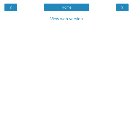
‹
›
Home
View web version