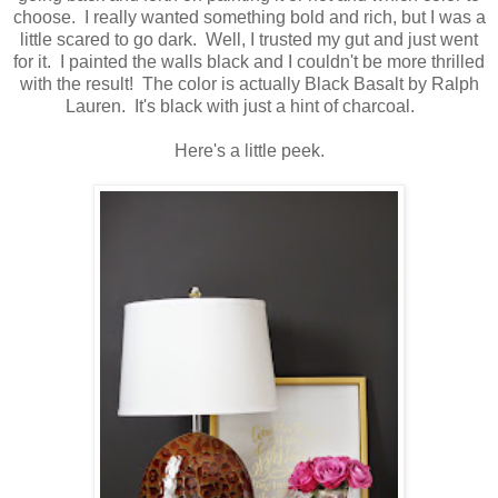
choose. I really wanted something bold and rich, but I was a
little scared to go dark. Well, I trusted my gut and just went
for it. I painted the walls black and I couldn't be more thrilled
with the result! The color is actually Black Basalt by Ralph
Lauren. It's black with just a hint of charcoal.
Here's a little peek.