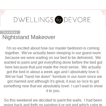
Tuesday
Nightstand Makeover
I'm so excited about how our master bedroom is coming
together. We've actually been sleeping in our guest room
because we were waiting on our bed to be delivered. We
wanted to paint and get everything done before the bed got
here because that just made the most sense. We actually
got the bed in about a week ago and I absolutely love it.
We've had "hand me down" furniture in our room since we
got married and although it's great, it was so nice to get
something new that we absolutely love! I can't wait to show
it to you.
So this weekend we decided to paint the walls. I had been
going back and forth on painting it or not and which color to