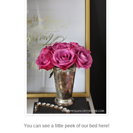
You can see a little peek of our bed here!