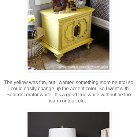
The yellow was fun, but I wanted something more neutral so
I could easily change up the accent color. So I went with
Behr decorator white. It's a good true white without be too
warm or too cold.