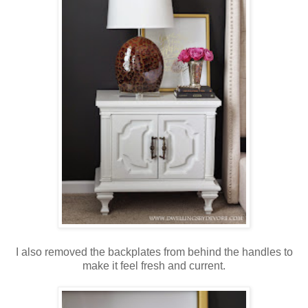
I also removed the backplates from behind the handles to
make it feel fresh and current.