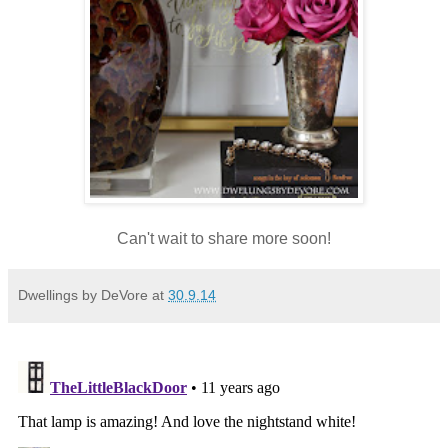
Can't wait to share more soon!
Dwellings by DeVore
at
30.9.14