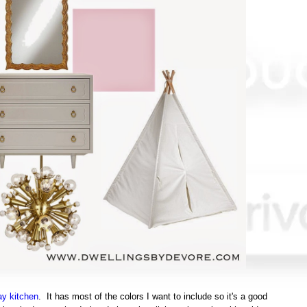
ay kitchen
. It has most of the colors I want to include so it's a good