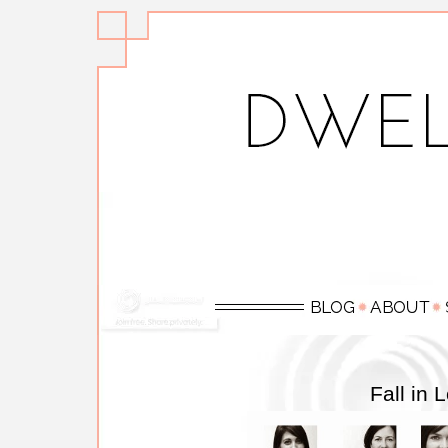
Fall in