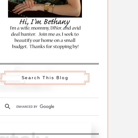
Search This Blog