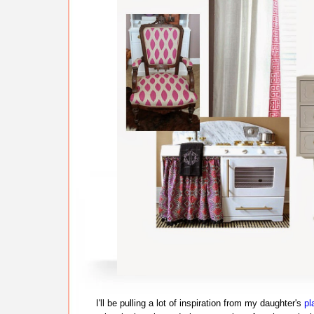
I'll be pulling a lot of inspiration from my daughter's
pl