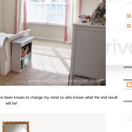
t I've been known to change my mind so who knows what the end result
will be!