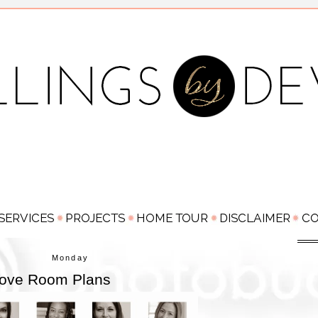
Monday
 Love Room Plans