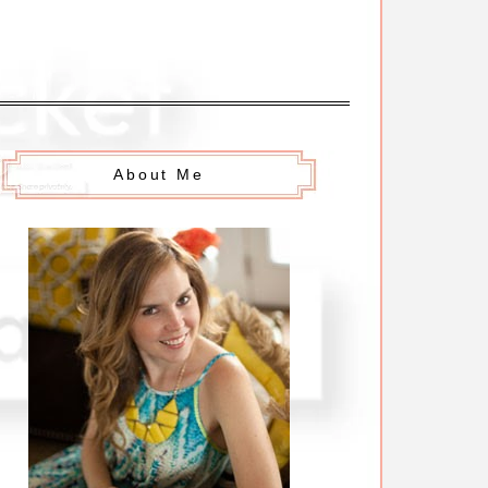
About Me