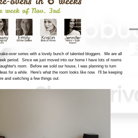
make-over series with a lovely bunch of talented bloggers. We are all
week period. Since we just moved into our home I have lots of rooms
 daughter's room. Before we sold our house, I was planning to turn
ideas for a while. Here's what the room looks like now. I'll be keeping
here and switching a few things out.