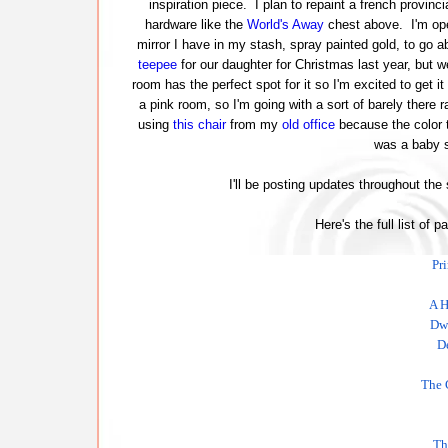
inspiration piece. I plan to repaint a french provinci
hardware like the
World's Away
chest above. I'm ope
mirror I have in my stash, spray painted gold, to go ab
teepee
for our daughter for Christmas last year, but w
room has the perfect spot for it so I'm excited to get it
a pink room, so I'm going with a sort of barely there r
using
this chair
from my
old office
because the color t
was a baby s
I'll be posting updates throughout the
Here's the full list of p
Pr
A H
Dwe
D
The 
Th