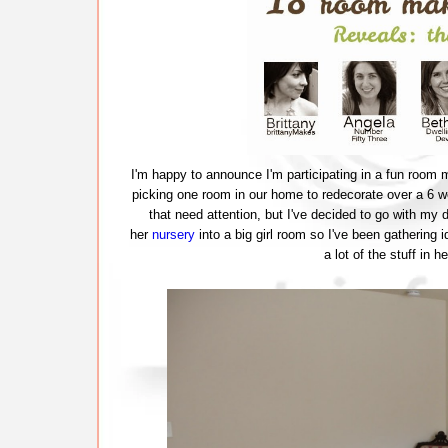
I'm happy to announce I'm participating in a fun room 
picking one room in our home to redecorate over a 6 
that need attention, but I've decided to go with my
her
nursery
into a big girl room so I've been gathering 
a lot of the stuff in 