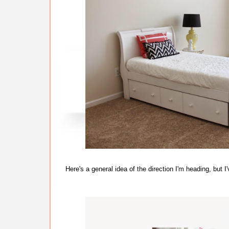
Here's a general idea of the direction I'm heading, bu