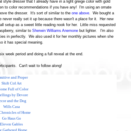
al style dresser that I already have in a light greige color with gold
n to color recommendations if you have any! I'm using an ornate
ove the dresser. It's sort of similar to the
one above
. We bought a
e never really set it up because there wasn't a place for it. Her new
 all setup as a sweet little reading nook for her. Little miss requested
aspberry, similar to
Sherwin Williams Anemone
but lighter. I'm also
ies in perfectly. We also used it for her monthly pictures when she
o it has special meaning.
 six week period and doing a full reveal at the end.
articipants. Can't wait to follow along!
imitive and Proper
Shift Ctrl Art
ome Full of Color
llings by Devore
ecor and the Dog
Wills Casa
Chronicles of Home
Go Haus Go
Eleven Gables
e Gathered Home