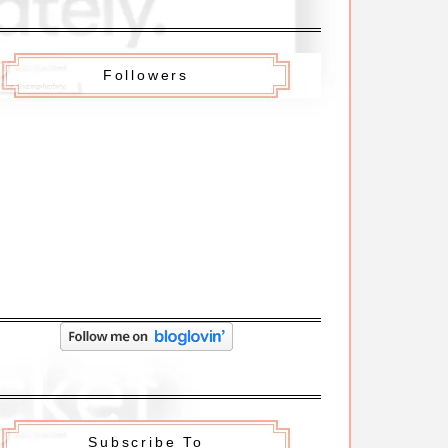
Followers
Subscribe To