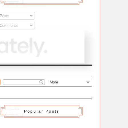
Posts
Comments
Popular Posts