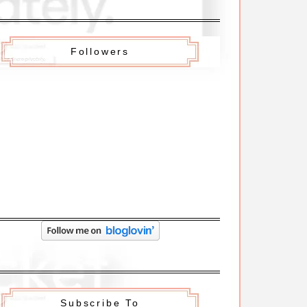
Followers
Subscribe To