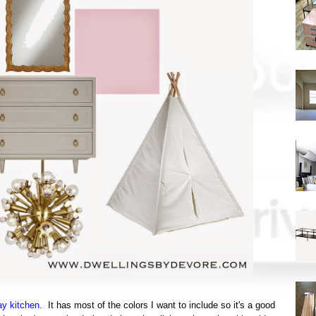
ay kitchen
. It has most of the colors I want to include so it's a good