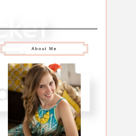
About Me