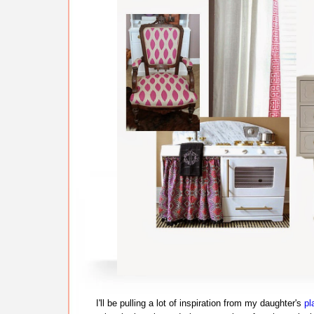
I'll be pulling a lot of inspiration from my daughter's
pl