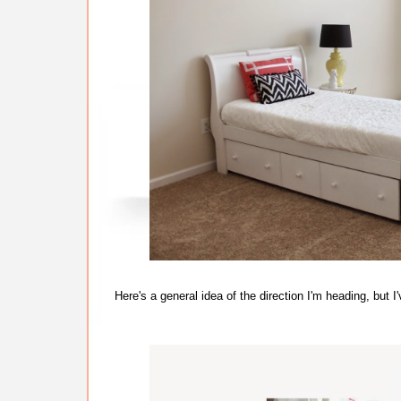
Here's a general idea of the direction I'm heading, bu