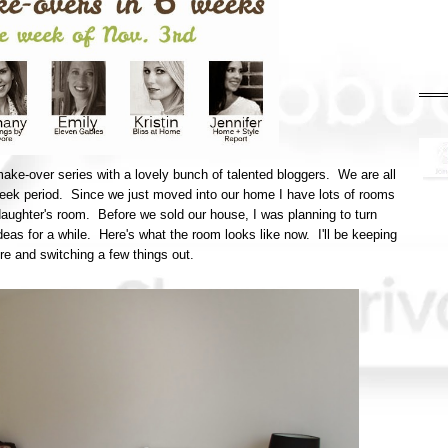
make-over series with a lovely bunch of talented bloggers. We are all
week period. Since we just moved into our home I have lots of rooms
 daughter's room. Before we sold our house, I was planning to turn
ideas for a while. Here's what the room looks like now. I'll be keeping
here and switching a few things out.