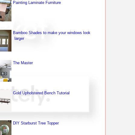
Painting Laminate Furniture
Bamboo Shades to make your windows look
larger
The Master
Gold Upholstered Bench Tutorial
DIY Starburst Tree Topper