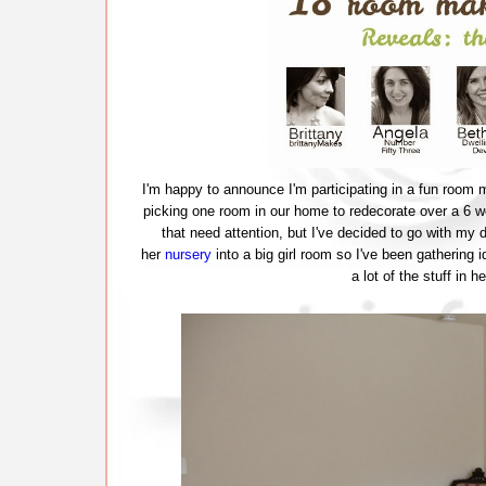
I'm happy to announce I'm participating in a fun room 
picking one room in our home to redecorate over a 6 
that need attention, but I've decided to go with my
her
nursery
into a big girl room so I've been gathering 
a lot of the stuff in 