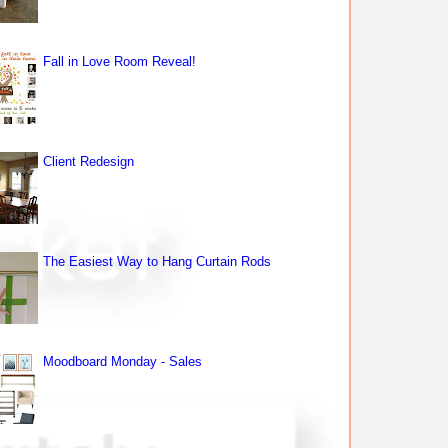
Fall in Love Room Reveal!
Client Redesign
The Easiest Way to Hang Curtain Rods
Moodboard Monday - Sales