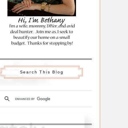
Search This Blog