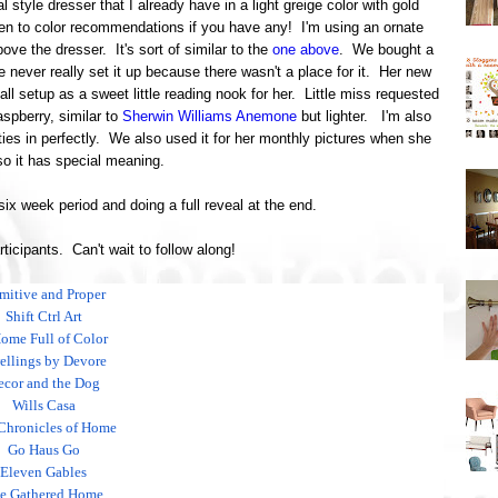
al style dresser that I already have in a light greige color with gold
n to color recommendations if you have any! I'm using an ornate
ove the dresser. It's sort of similar to the
one above
. We bought a
e never really set it up because there wasn't a place for it. Her new
 all setup as a sweet little reading nook for her. Little miss requested
aspberry, similar to
Sherwin Williams Anemone
but lighter. I'm also
ies in perfectly. We also used it for her monthly pictures when she
o it has special meaning.
 six week period and doing a full reveal at the end.
articipants. Can't wait to follow along!
imitive and Proper
Shift Ctrl Art
ome Full of Color
llings by Devore
ecor and the Dog
Wills Casa
Chronicles of Home
Go Haus Go
Eleven Gables
e Gathered Home