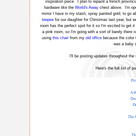
inspiration piece. I plan to repaint a french provinci
hardware like the
World's Away
chest above. I'm ope
mirror I have in my stash, spray painted gold, to go ab
teepee
for our daughter for Christmas last year, but w
room has the perfect spot for it so I'm excited to get it
a pink room, so I'm going with a sort of barely there r
using
this chair
from my
old office
because the color t
was a baby s
I'll be posting updates throughout the
Here's the full list of p
Pr
A H
Dwe
D
The 
Th