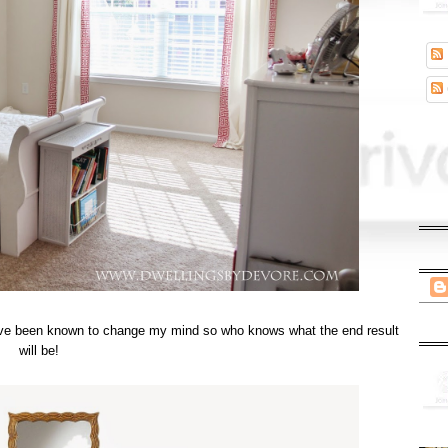
t I've been known to change my mind so who knows what the end result
will be!