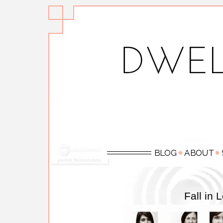
Fall in