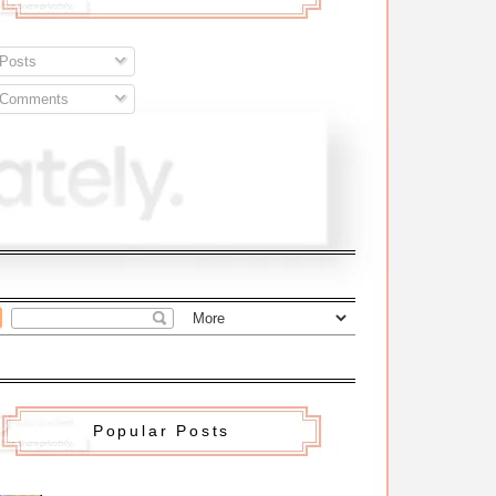
Posts
Comments
Popular Posts