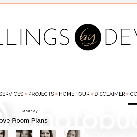
Monday
 Love Room Plans