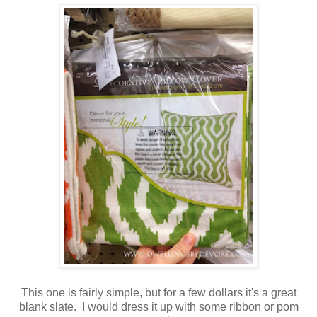
This one is fairly simple, but for a few dollars it's a great
blank slate. I would dress it up with some ribbon or pom