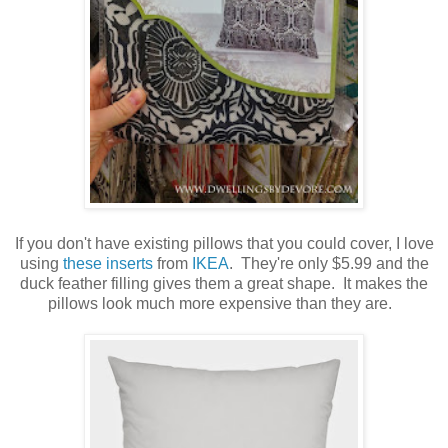
If you don't have existing pillows that you could cover, I love
using
these inserts
from
IKEA
. They're only $5.99 and the
duck feather filling gives them a great shape. It makes the
pillows look much more expensive than they are.