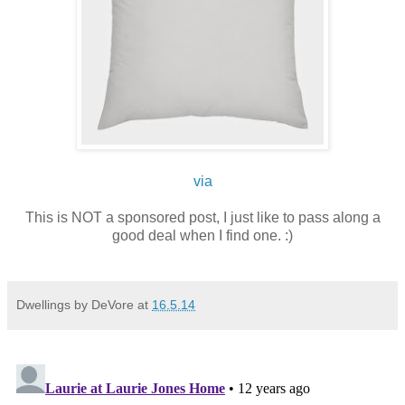
via
This is NOT a sponsored post, I just like to pass along a
good deal when I find one. :)
Dwellings by DeVore
at
16.5.14