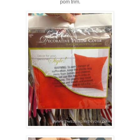
pom trim.