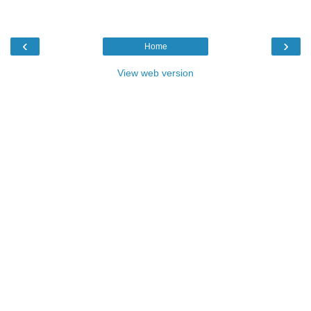
‹
›
Home
View web version