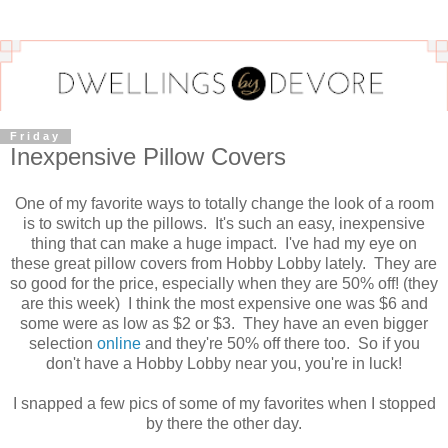
Friday
Inexpensive Pillow Covers
One of my favorite ways to totally change the look of a room
is to switch up the pillows. It's such an easy, inexpensive
thing that can make a huge impact. I've had my eye on
these great pillow covers from Hobby Lobby lately. They are
so good for the price, especially when they are 50% off! (they
are this week) I think the most expensive one was $6 and
some were as low as $2 or $3. They have an even bigger
selection
online
and they're 50% off there too. So if you
don't have a Hobby Lobby near you, you're in luck!
I snapped a few pics of some of my favorites when I stopped
by there the other day.