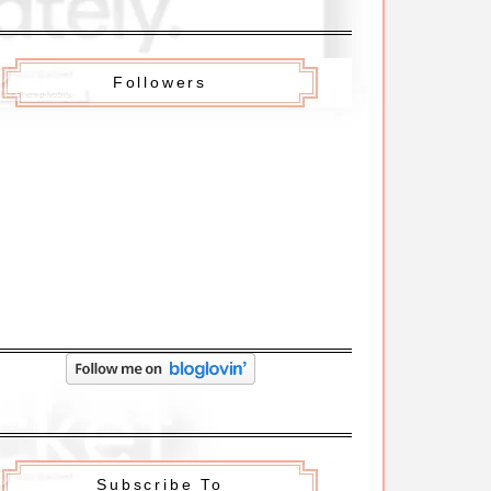
Followers
Subscribe To