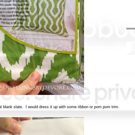
reat blank slate. I would dress it up with some ribbon or pom pom trim.