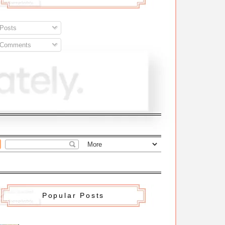
Posts
Comments
Popular Posts