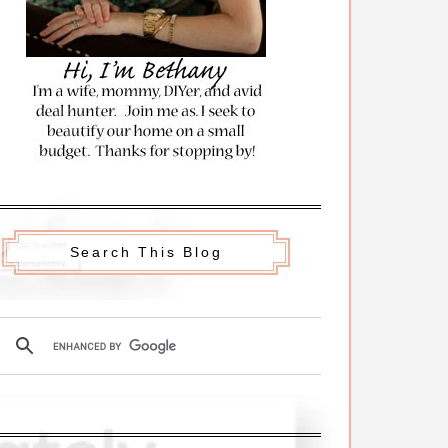
Search This Blog