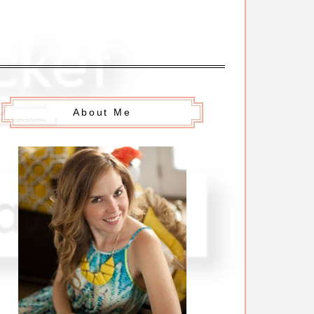
About Me