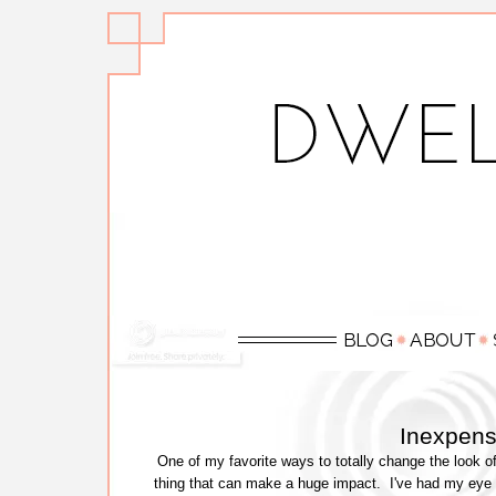
Inexpens
One of my favorite ways to totally change the look of
thing that can make a huge impact. I've had my eye 