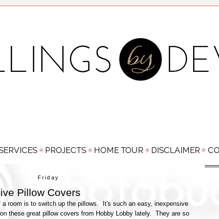
Friday
ive Pillow Covers
 a room is to switch up the pillows. It's such an easy, inexpensive
on these great pillow covers from Hobby Lobby lately. They are so