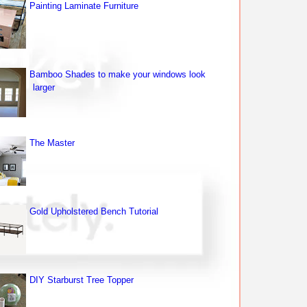
Painting Laminate Furniture
Bamboo Shades to make your windows look
larger
The Master
Gold Upholstered Bench Tutorial
DIY Starburst Tree Topper