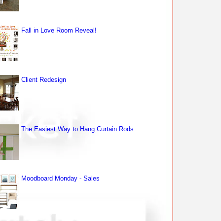
Fall in Love Room Reveal!
Client Redesign
The Easiest Way to Hang Curtain Rods
Moodboard Monday - Sales