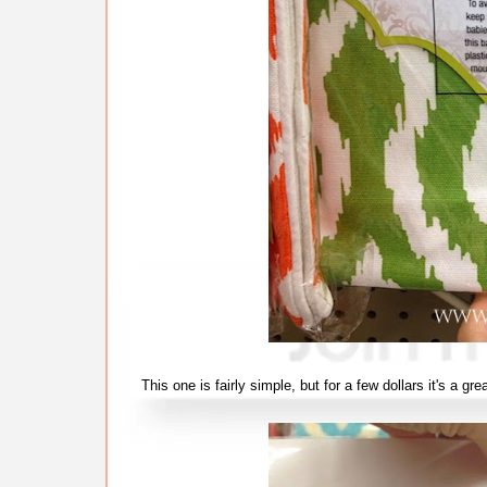
This one is fairly simple, but for a few dollars it's a g