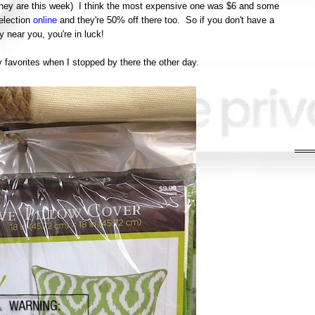
 (they are this week) I think the most expensive one was $6 and some
election
online
and they're 50% off there too. So if you don't have a
 near you, you're in luck!
 favorites when I stopped by there the other day.