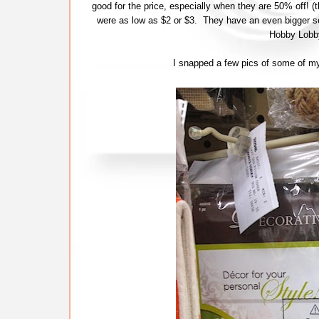
good for the price, especially when they are 50% off!
were as low as $2 or $3. They have an even bigger s
Hobby Lobby
I snapped a few pics of some of my