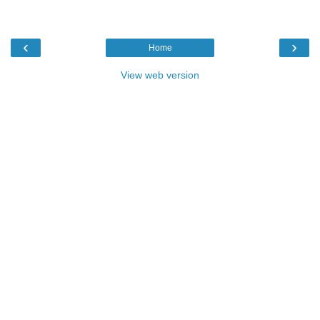
‹
›
Home
View web version