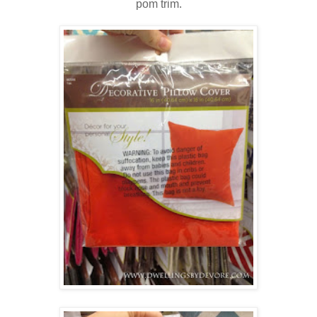
pom trim.