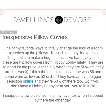
Friday
Inexpensive Pillow Covers
One of my favorite ways to totally change the look of a room
is to switch up the pillows. It's such an easy, inexpensive
thing that can make a huge impact. I've had my eye on
these great pillow covers from Hobby Lobby lately. They are
so good for the price, especially when they are 50% off! (they
are this week) I think the most expensive one was $6 and
some were as low as $2 or $3. They have an even bigger
selection
online
and they're 50% off there too. So if you
don't have a Hobby Lobby near you, you're in luck!
I snapped a few pics of some of my favorites when I stopped
by there the other day.