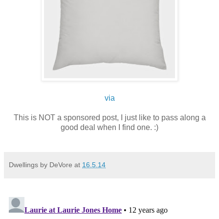
via
This is NOT a sponsored post, I just like to pass along a
good deal when I find one. :)
Dwellings by DeVore
at
16.5.14