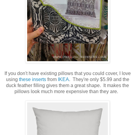
If you don't have existing pillows that you could cover, I love
using
these inserts
from
IKEA
. They're only $5.99 and the
duck feather filling gives them a great shape. It makes the
pillows look much more expensive than they are.