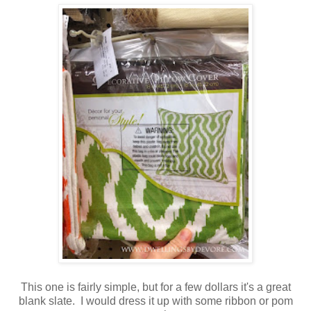
This one is fairly simple, but for a few dollars it's a great
blank slate. I would dress it up with some ribbon or pom