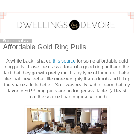
Wednesday
Affordable Gold Ring Pulls
A while back I shared
this source
for some affordable gold
ring pulls. I love the classic look of a good ring pull and the
fact that they go with pretty much any type of furniture. I also
like that they feel a little more weighty than a knob and fill up
the space a little better. So, I was really sad to learn that my
favorite $0.99 ring pulls are no longer available. (at least
from the source I had originally found)