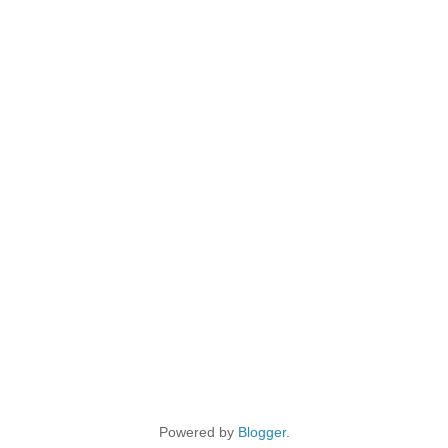
Powered by
Blogger
.