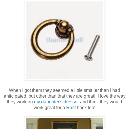
When I got them they seemed a little smaller than I had
anticipated, but other than that they are great! I love the way
they work on
my daughter's dresser
and think they would
work great for a
Rast
hack too!