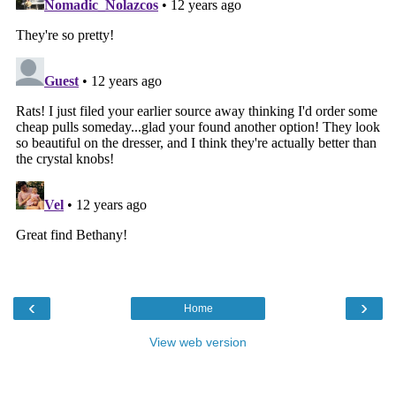
‹
›
Home
View web version