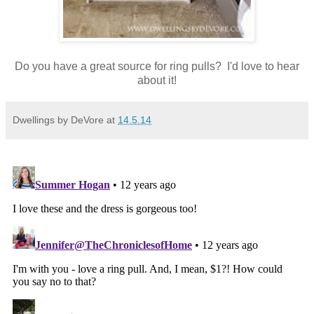
Do you have a great source for ring pulls? I'd love to hear
about it!
Dwellings by DeVore
at
14.5.14