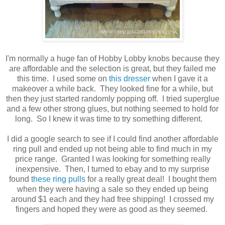
I'm normally a huge fan of Hobby Lobby knobs because they
are affordable and the selection is great, but they failed me
this time. I used some on
this dresser
when I gave it a
makeover a while back. They looked fine for a while, but
then they just started randomly popping off. I tried superglue
and a few other strong glues, but nothing seemed to hold for
long. So I knew it was time to try something different.
I did a google search to see if I could find another affordable
ring pull and ended up not being able to find much in my
price range. Granted I was looking for something really
inexpensive. Then, I turned to ebay and to my surprise
found
these ring pulls
for a really great deal! I bought them
when they were having a sale so they ended up being
around $1 each and they had free shipping! I crossed my
fingers and hoped they were as good as they seemed.