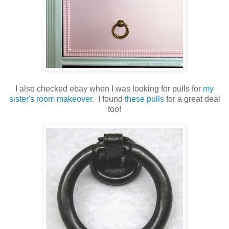
I also checked ebay when I was looking for pulls for
my
sister's room makeover
. I found
these pulls
for a great deal
too!