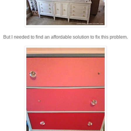
But I needed to find an affordable solution to fix this problem.