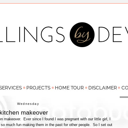
Wednesday
 kitchen makeover
hen makeover. Ever since I found I was pregnant with our little girl, I
 so much fun making them in the past for other people. So I set out