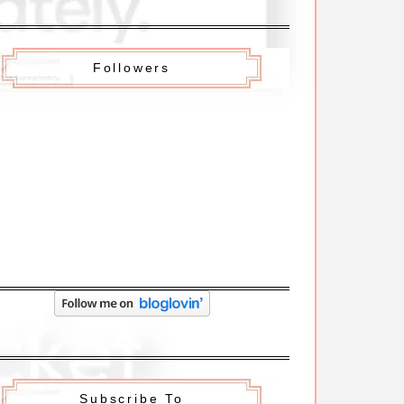
Followers
Subscribe To