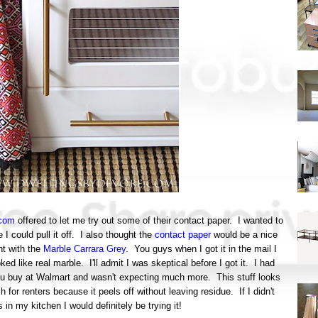
.com
offered to let me try out some of their contact paper. I wanted to
I could pull it off. I also thought the
contact paper
would be a nice
nt with the
Marble Carrara Grey
. You guys when I got it in the mail I
d like real marble. I'll admit I was skeptical before I got it. I had
ou buy at Walmart and wasn't expecting much more. This stuff looks
sh for renters because it peels off without leaving residue. If I didn't
in my kitchen I would definitely be trying it!