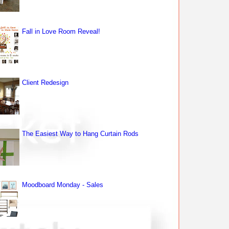
Fall in Love Room Reveal!
Client Redesign
The Easiest Way to Hang Curtain Rods
Moodboard Monday - Sales