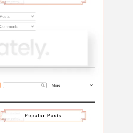
Posts
Comments
Popular Posts