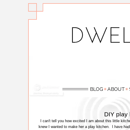
DIY play
I can't tell you how excited I am about this little kitc
knew I wanted to make her a play kitchen. I have had