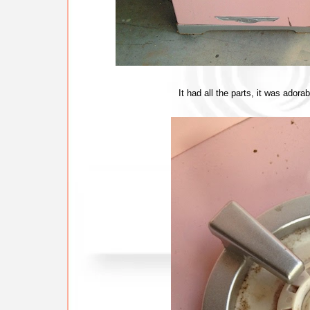
It had all the parts, it was ador