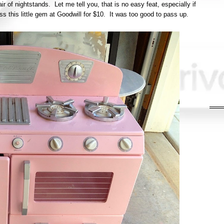
air of nightstands. Let me tell you, that is no easy feat, especially if
s this little gem at Goodwill for $10. It was too good to pass up.