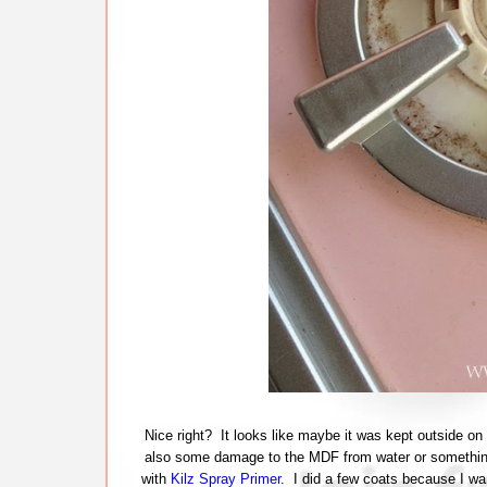
Nice right? It looks like maybe it was kept outside on
also some damage to the MDF from water or something.
with
Kilz Spray Primer
. I did a few coats because I w