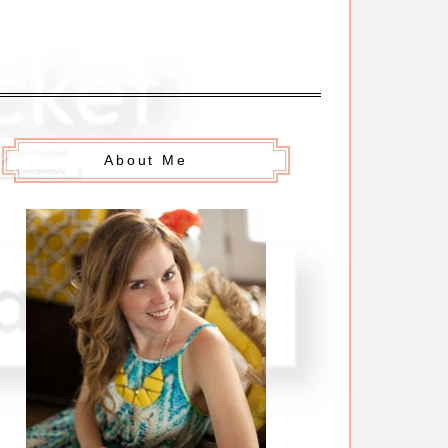
About Me