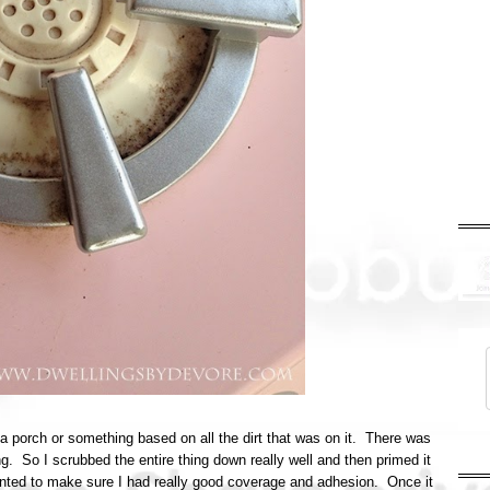
 a porch or something based on all the dirt that was on it. There was
 So I scrubbed the entire thing down really well and then primed it
anted to make sure I had really good coverage and adhesion. Once it