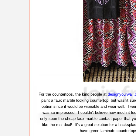
For the countertops, the kind people at
designyourwall
paint a faux marble looking countertop, but wasn't sure 
option since it would be wipeable and wear well. I we
was so impressed! I couldn't believe how much it looke
only seen the cheap faux marble contact paper that y
like the real deal! It's a great solution for a backspla
have green laminate countertops 