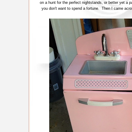
on a hunt for the perfect nightstands, or better yet a p
you don't want to spend a fortune. Then I came acros