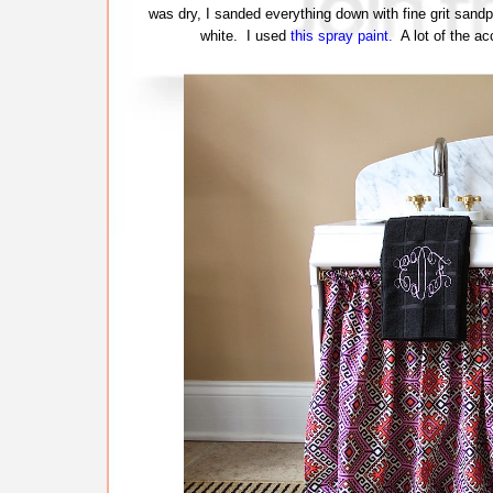
was dry, I sanded everything down with fine grit sand
white. I used
this spray paint.
A lot of the acc