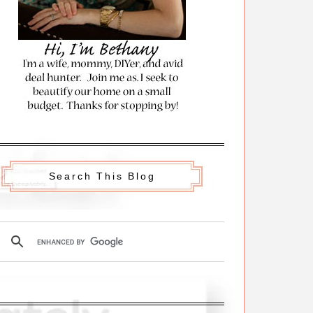
Search This Blog