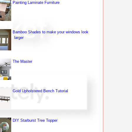
Painting Laminate Furniture
Bamboo Shades to make your windows look
larger
The Master
Gold Upholstered Bench Tutorial
DIY Starburst Tree Topper