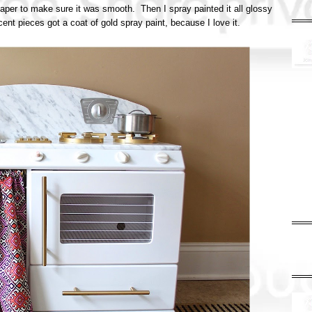
paper to make sure it was smooth. Then I spray painted it all glossy
ent pieces got a coat of gold spray paint, because I love it.