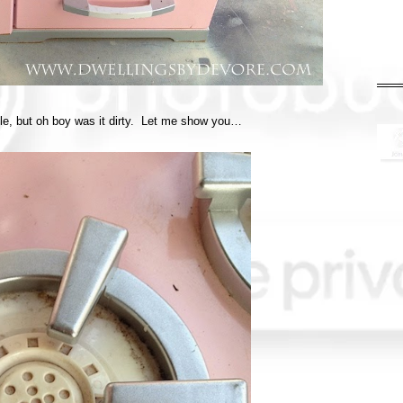
able, but oh boy was it dirty. Let me show you…