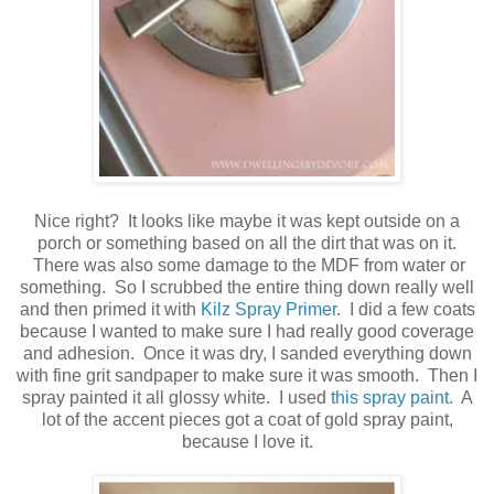
Nice right? It looks like maybe it was kept outside on a
porch or something based on all the dirt that was on it.
There was also some damage to the MDF from water or
something. So I scrubbed the entire thing down really well
and then primed it with
Kilz Spray Primer
. I did a few coats
because I wanted to make sure I had really good coverage
and adhesion. Once it was dry, I sanded everything down
with fine grit sandpaper to make sure it was smooth. Then I
spray painted it all glossy white. I used
this spray paint.
A
lot of the accent pieces got a coat of gold spray paint,
because I love it.