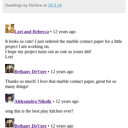
Dwellings by DeVore
at
19.3.14