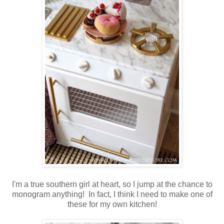
I'm a true southern girl at heart, so I jump at the chance to
monogram anything! In fact, I think I need to make one of
these for my own kitchen!