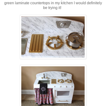
green laminate countertops in my kitchen I would definitely
be trying it!