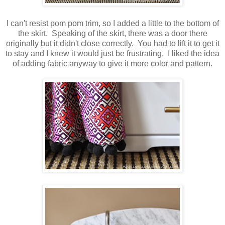
I can't resist pom pom trim, so I added a little to the bottom of
the skirt. Speaking of the skirt, there was a door there
originally but it didn't close correctly. You had to lift it to get it
to stay and I knew it would just be frustrating. I liked the idea
of adding fabric anyway to give it more color and pattern.