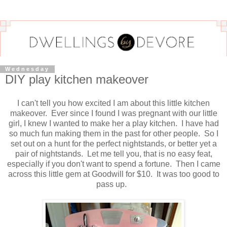
Wednesday
DIY play kitchen makeover
I can't tell you how excited I am about this little kitchen
makeover. Ever since I found I was pregnant with our little
girl, I knew I wanted to make her a play kitchen. I have had
so much fun making them in the past for other people. So I
set out on a hunt for the perfect nightstands, or better yet a
pair of nightstands. Let me tell you, that is no easy feat,
especially if you don't want to spend a fortune. Then I came
across this little gem at Goodwill for $10. It was too good to
pass up.