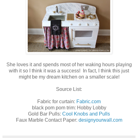
She loves it and spends most of her waking hours playing
with it so I think it was a success! In fact, I think this just
might be my dream kitchen on a smaller scale!
Source List:
Fabric for curtain:
Fabric.com
black pom pom trim: Hobby Lobby
Gold Bar Pulls:
Cool Knobs and Pulls
Faux Marble Contact Paper:
designyourwall.com