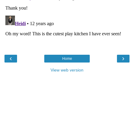
‹
›
Home
View web version