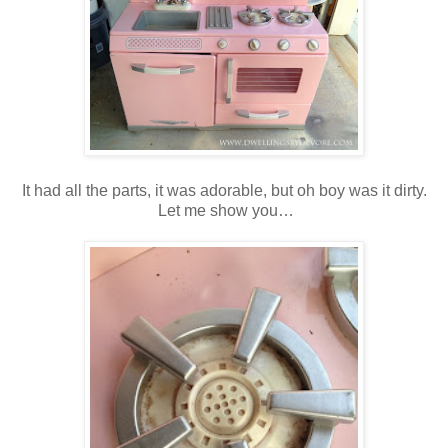
It had all the parts, it was adorable, but oh boy was it dirty.
Let me show you…