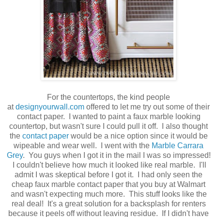
For the countertops, the kind people
at
designyourwall.com
offered to let me try out some of their
contact paper. I wanted to paint a faux marble looking
countertop, but wasn't sure I could pull it off. I also thought
the
contact paper
would be a nice option since it would be
wipeable and wear well. I went with the
Marble Carrara
Grey
. You guys when I got it in the mail I was so impressed!
I couldn't believe how much it looked like real marble. I'll
admit I was skeptical before I got it. I had only seen the
cheap faux marble contact paper that you buy at Walmart
and wasn't expecting much more. This stuff looks like the
real deal! It's a great solution for a backsplash for renters
because it peels off without leaving residue. If I didn't have