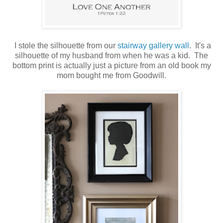
I stole the silhouette from our
stairway gallery wall
. It's a
silhouette of my husband from when he was a kid. The
bottom print is actually just a picture from an old book my
mom bought me from Goodwill.