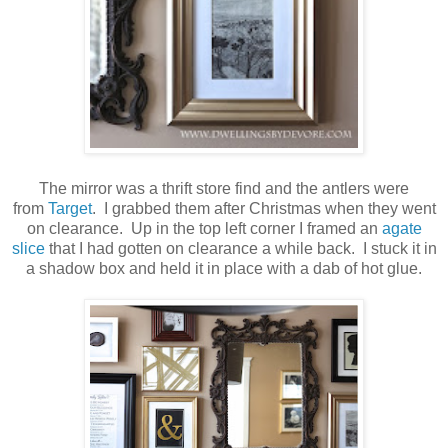
The mirror was a thrift store find and the antlers were
from
Target
. I grabbed them after Christmas when they went
on clearance. Up in the top left corner I framed an
agate
slice
that I had gotten on clearance a while back. I stuck it in
a shadow box and held it in place with a dab of hot glue.