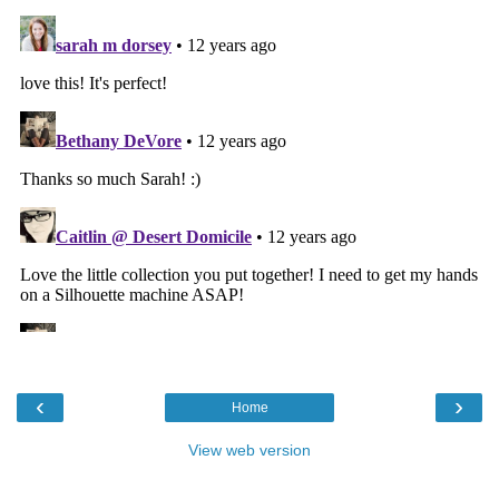
‹
›
Home
View web version