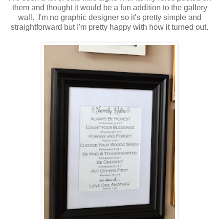
them and thought it would be a fun addition to the gallery
wall. I'm no graphic designer so it's pretty simple and
straightforward but I'm pretty happy with how it turned out.