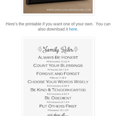
Here's the printable if you want one of your own. You can
also download it
here
.