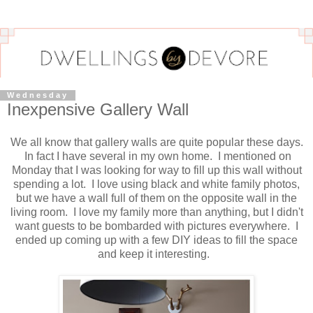
Wednesday
Inexpensive Gallery Wall
We all know that gallery walls are quite popular these days.
In fact I have several in my own home. I mentioned on
Monday that I was looking for way to fill up this wall without
spending a lot. I love using black and white family photos,
but we have a wall full of them on the opposite wall in the
living room. I love my family more than anything, but I didn't
want guests to be bombarded with pictures everywhere. I
ended up coming up with a few DIY ideas to fill the space
and keep it interesting.