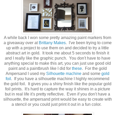
A while back I won some pretty amazing paint markers from
a giveaway over at
Brittany Makes
. I've been trying to come
up with a project to use them on and decided to try a little
abstract art in gold. It took me about 5 seconds to finish it
and I really like the graphic punch. You don't have to have
anything special to make this art, you can just use good old
paint and a paintbrush like I did for
these
. For the gold
Ampersand I used my
Silhouette machine
and some
gold
foil
. If you have a silhouette machine I highly recommend
the gold foil. It gives you a shiny finish like the popular gold
foil prints. It's hard to capture the way it shines in a picture
but in real life it's pretty reflective. Even if you don't have a
silhouette, the ampersand print would be easy to create with
a stencil or you could just print it out in a fun color.