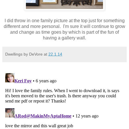
I did throw in one family picture at the top just for something
different and more personal. I'm sure it will continue to grow
and change as time goes by which is part of the fun of
having a gallery wall.
Dwellings by DeVore
at
22.1.14