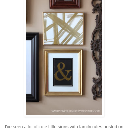
I've seen a lot of cute little signs with family rules posted on