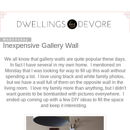
Wednesday
Inexpensive Gallery Wall
We all know that gallery walls are quite popular these days.
In fact I have several in my own home. I mentioned on
Monday that I was looking for way to fill up this wall without
spending a lot. I love using black and white family photos,
but we have a wall full of them on the opposite wall in the
living room. I love my family more than anything, but I didn't
want guests to be bombarded with pictures everywhere. I
ended up coming up with a few DIY ideas to fill the space
and keep it interesting.