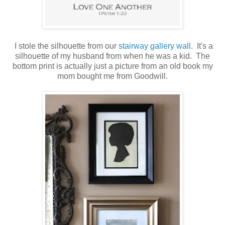
I stole the silhouette from our
stairway gallery wall
. It's a
silhouette of my husband from when he was a kid. The
bottom print is actually just a picture from an old book my
mom bought me from Goodwill.