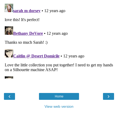
‹
›
Home
View web version