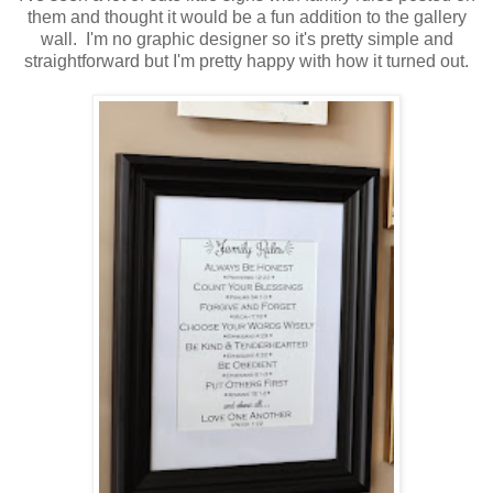
them and thought it would be a fun addition to the gallery
wall. I'm no graphic designer so it's pretty simple and
straightforward but I'm pretty happy with how it turned out.