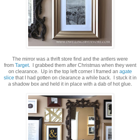
The mirror was a thrift store find and the antlers were
from
Target
. I grabbed them after Christmas when they went
on clearance. Up in the top left corner I framed an
agate
slice
that I had gotten on clearance a while back. I stuck it in
a shadow box and held it in place with a dab of hot glue.