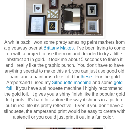
A while back I won some pretty amazing paint markers from
a giveaway over at
Brittany Makes
. I've been trying to come
up with a project to use them on and decided to try a little
abstract art in gold. It took me about 5 seconds to finish it
and I really like the graphic punch. You don't have to have
anything special to make this art, you can just use good old
paint and a paintbrush like I did for
these
. For the gold
Ampersand I used my
Silhouette machine
and some
gold
foil
. If you have a silhouette machine I highly recommend
the gold foil. It gives you a shiny finish like the popular gold
foil prints. It's hard to capture the way it shines in a picture
but in real life it's pretty reflective. Even if you don't have a
silhouette, the ampersand print would be easy to create with
a stencil or you could just print it out in a fun color.