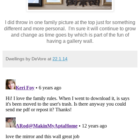
I did throw in one family picture at the top just for something
different and more personal. I'm sure it will continue to grow
and change as time goes by which is part of the fun of
having a gallery wall.
Dwellings by DeVore
at
22.1.14