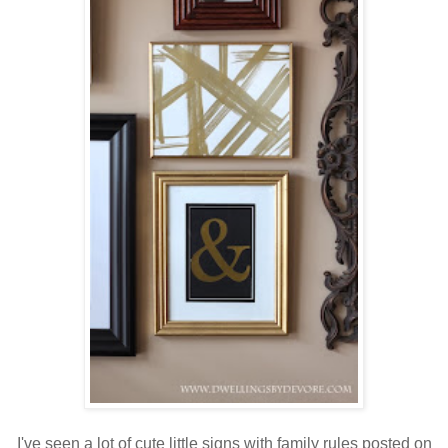
I've seen a lot of cute little signs with family rules posted on