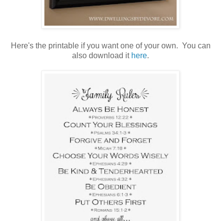
Here's the printable if you want one of your own. You can
also download it
here
.