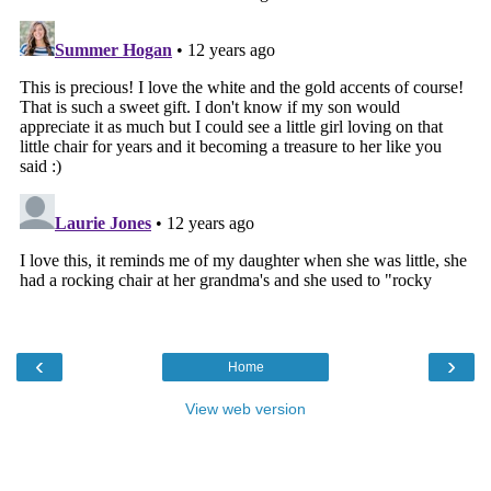
‹
›
Home
View web version