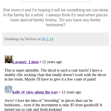
She loves it and I'm hoping it will be something we can keep
in the family for a while. I always think it's neat when pieces
have special family history. Do you have any family
heirlooms?
Dwellings by DeVore
at
24.1.14