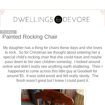
Friday
Painted Rocking Chair
My daughter has a thing for chairs these days and she loves
to rock. So for Christmas we thought about ordering her a
special child's rocking chair that she could have and maybe
pass down to her own children someday. I looked around
online and didn't really see anything earth shattering. Then I
happened to come across this little guy at Goodwill for
around $5. It was solid wood and felt really sturdy. The
finish wasn't great but I knew I could paint it.