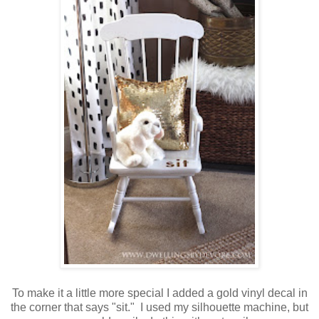
To make it a little more special I added a gold vinyl decal in
the corner that says "sit." I used my silhouette machine, but