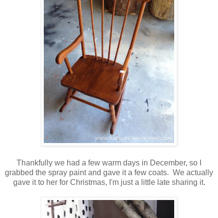
Thankfully we had a few warm days in December, so I
grabbed the spray paint and gave it a few coats. We actually
gave it to her for Christmas, I'm just a little late sharing it.