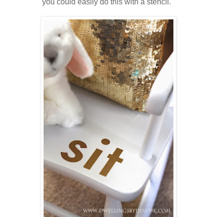
you could easily do this with a stencil.