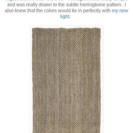
and was really drawn to the subtle herringbone pattern. I
also knew that the colors would tie in perfectly with
my new
light
.