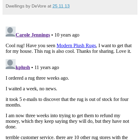
Dwellings by DeVore
at
25.11.13