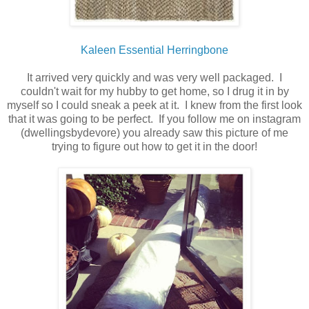
Kaleen Essential Herringbone
It arrived very quickly and was very well packaged. I
couldn't wait for my hubby to get home, so I drug it in by
myself so I could sneak a peek at it. I knew from the first look
that it was going to be perfect. If you follow me on instagram
(dwellingsbydevore) you already saw this picture of me
trying to figure out how to get it in the door!