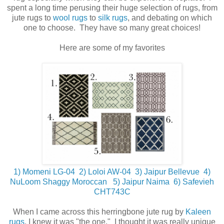
spent a long time perusing their huge selection of rugs, from
jute rugs to
wool rugs
to
silk rugs
, and debating on which
one to choose. They have so many great choices!
Here are some of my favorites
1) Momeni LG-04
2) Loloi AW-04
3) Jaipur Bellevue
4)
NuLoom Shaggy Moroccan
5) Jaipur Naima
6) Safevieh
CHT743C
When I came across this herringbone jute rug by
Kaleen
rugs
, I knew it was "the one." I thought it was really unique