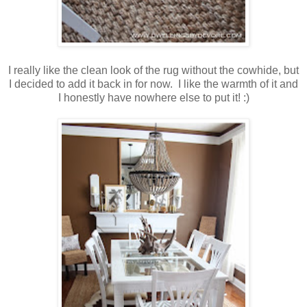
I really like the clean look of the rug without the cowhide, but
I decided to add it back in for now. I like the warmth of it and
I honestly have nowhere else to put it! :)