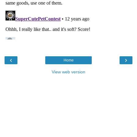
‹
›
Home
View web version