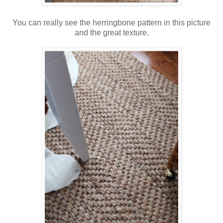
You can really see the herringbone pattern in this picture
and the great texture.