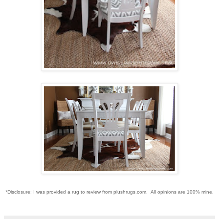
*Disclosure: I was provided a rug to review from plushrugs.com. All opinions are 100% mine.