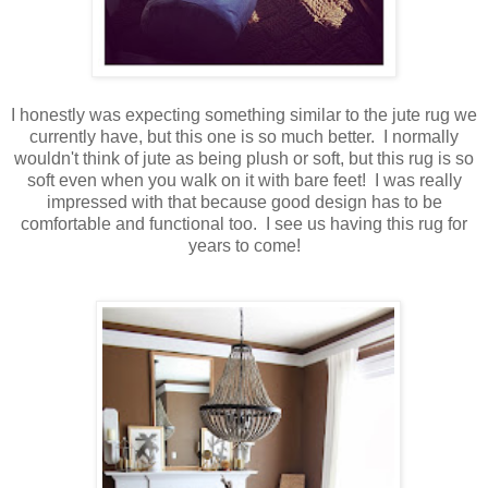
I honestly was expecting something similar to the jute rug we
currently have, but this one is so much better. I normally
wouldn't think of jute as being plush or soft, but this rug is so
soft even when you walk on it with bare feet! I was really
impressed with that because good design has to be
comfortable and functional too. I see us having this rug for
years to come!