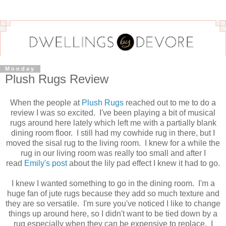
Monday
Plush Rugs Review
When the people at
Plush Rugs
reached out to me to do a
review I was so excited. I've been playing a bit of musical
rugs around here lately which left me with a partially blank
dining room floor. I still had my cowhide rug in there, but I
moved the sisal rug to the living room. I knew for a while the
rug in our living room was really too small and after I
read
Emily's post
about the lily pad effect I knew it had to go.
I knew I wanted something to go in the dining room. I'm a
huge fan of jute rugs because they add so much texture and
they are so versatile. I'm sure you've noticed I like to change
things up around here, so I didn't want to be tied down by a
rug especially when they can be expensive to replace. I