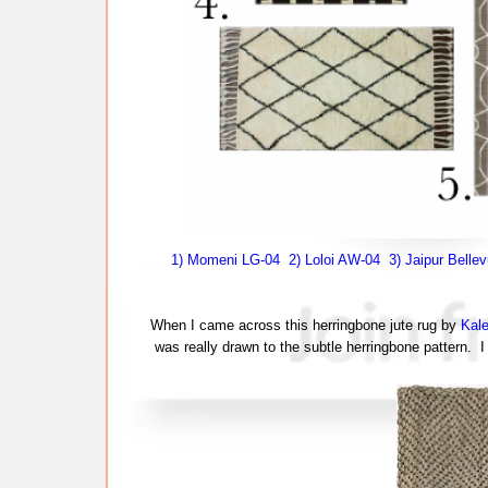
1) Momeni LG-04
2) Loloi AW-04
3) Jaipur Belle
When I came across this herringbone jute rug by
Kal
was really drawn to the subtle herringbone pattern. I 