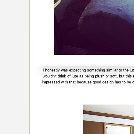
I honestly was expecting something similar to the jut
wouldn't think of jute as being plush or soft, but thi
impressed with that because good design has to be co