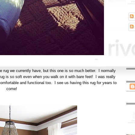
e rug we currently have, but this one is so much better. I normally
s rug is so soft even when you walk on it with bare feet! I was really
mfortable and functional too. I see us having this rug for years to
come!