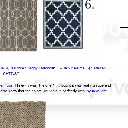
vue
4) NuLoom Shaggy Moroccan
5) Jaipur Naima
6) Safevieh
CHT743C
een rugs
, I knew it was "the one." I thought it was really unique and
also knew that the colors would tie in perfectly with
my new light
.