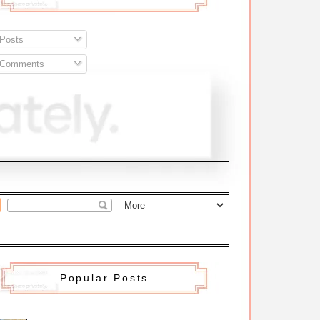
Posts
Comments
Popular Posts