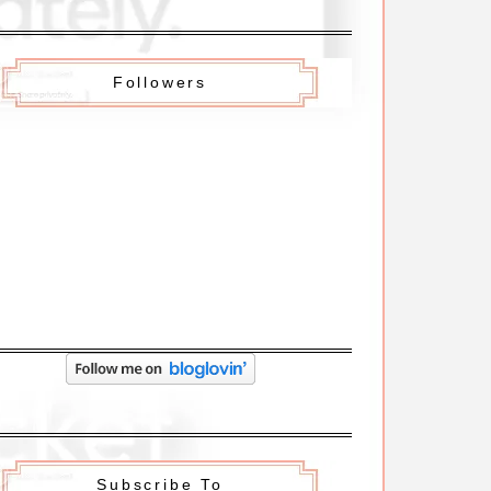
Followers
Subscribe To