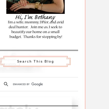
Search This Blog