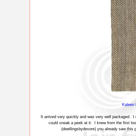
Kaleen 
It arrived very quickly and was very well packaged. I c
could sneak a peek at it. I knew from the first lo
(dwellingsbydevore) you already saw this pic