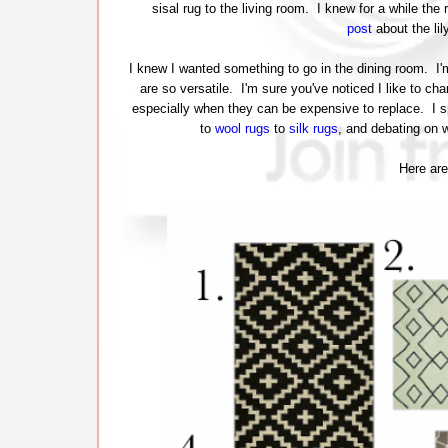
sisal rug to the living room. I knew for a while the 
post
about the lil
I knew I wanted something to go in the dining room. I
are so versatile. I'm sure you've noticed I like to ch
especially when they can be expensive to replace. I sp
to
wool rugs
to
silk rugs
, and debating on
Here are