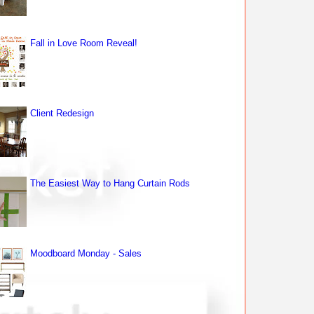
Fall in Love Room Reveal!
Client Redesign
The Easiest Way to Hang Curtain Rods
Moodboard Monday - Sales