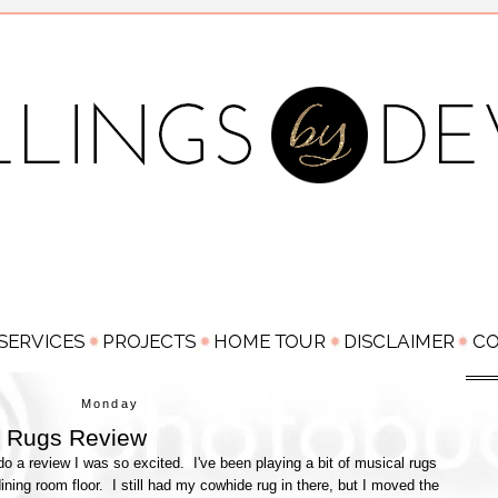
Monday
h Rugs Review
o a review I was so excited. I've been playing a bit of musical rugs
dining room floor. I still had my cowhide rug in there, but I moved the