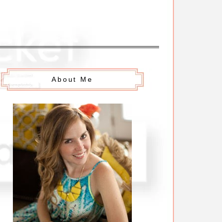
About Me