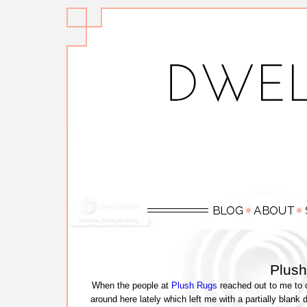
Plus
When the people at
Plush Rugs
reached out to me to d
around here lately which left me with a partially blank 