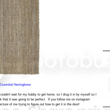
Essential Herringbone
ouldn't wait for my hubby to get home, so I drug it in by myself so I
ok that it was going to be perfect. If you follow me on instagram
ture of me trying to figure out how to get it in the door!