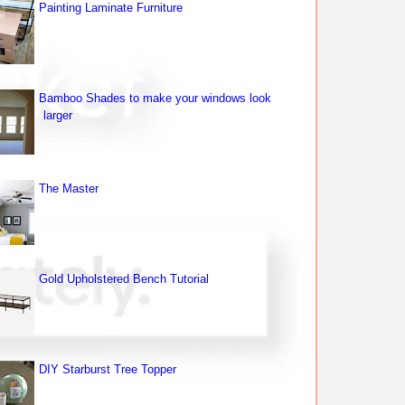
Painting Laminate Furniture
Bamboo Shades to make your windows look
larger
The Master
Gold Upholstered Bench Tutorial
DIY Starburst Tree Topper