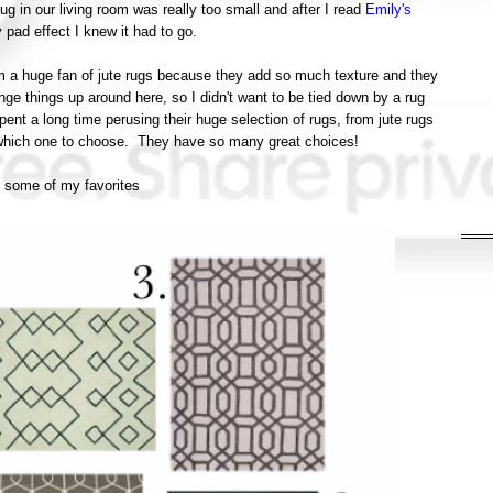
rug in our living room was really too small and after I read
Emily's
y pad effect I knew it had to go.
'm a huge fan of jute rugs because they add so much texture and they
ange things up around here, so I didn't want to be tied down by a rug
ent a long time perusing their huge selection of rugs, from jute rugs
 which one to choose. They have so many great choices!
 some of my favorites