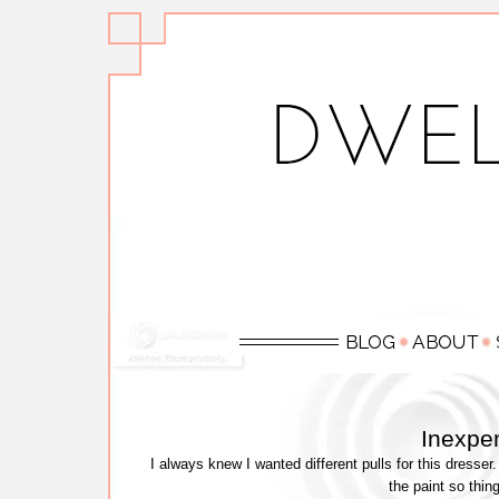
Inexpen
I always knew I wanted different pulls for this dres
the paint so thin