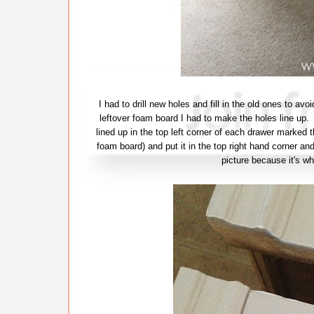
I had to drill new holes and fill in the old ones to a
leftover foam board I had to make the holes line up. 
lined up in the top left corner of each drawer marked t
foam board) and put it in the top right hand corner and
picture because it's wh