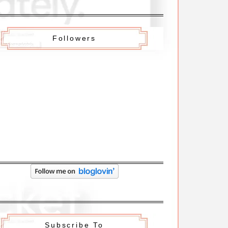
Followers
Subscribe To