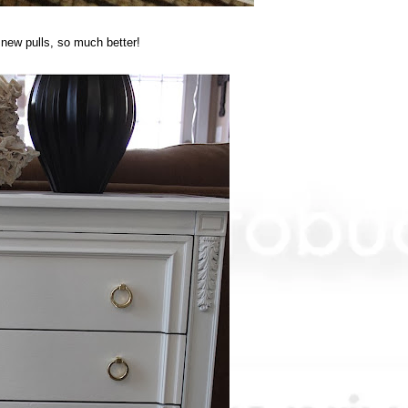
 new pulls, so much better!