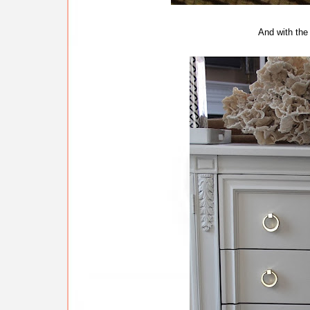
And with the