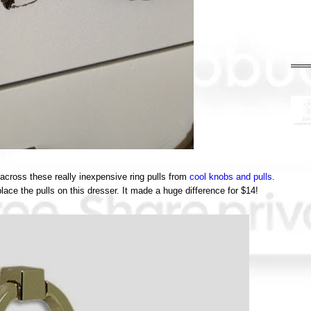
e across these really inexpensive ring pulls from
cool knobs and pulls
.
ace the pulls on this dresser. It made a huge difference for $14!