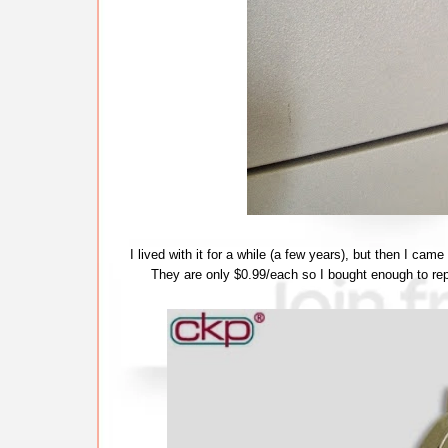
I lived with it for a while (a few years), but then I cam
They are only $0.99/each so I bought enough to repl