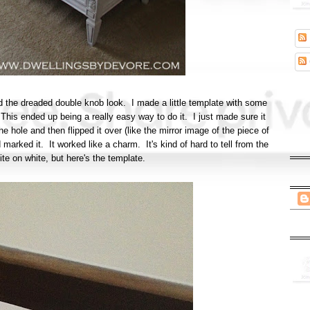
void the dreaded double knob look. I made a little template with some
This ended up being a really easy way to do it. I just made sure it
he hole and then flipped it over (like the mirror image of the piece of
 marked it. It worked like a charm. It's kind of hard to tell from the
ite on white, but here's the template.