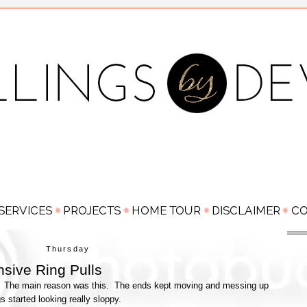
Thursday
sive Ring Pulls
ser. The main reason was this. The ends kept moving and messing up
gs started looking really sloppy.