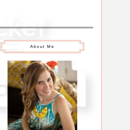
About Me