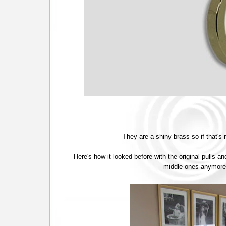
They are a shiny brass so if that's
Here's how it looked before with the original pulls an
middle ones anymore e