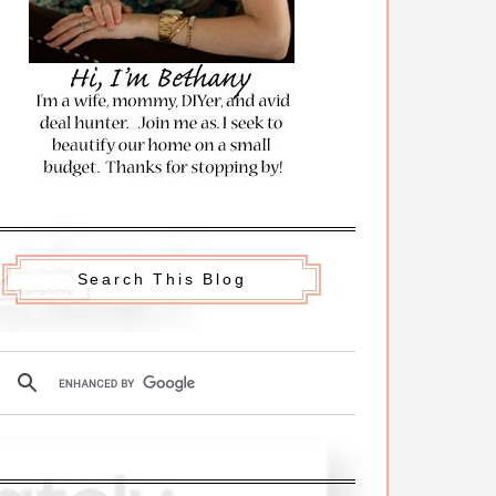
Search This Blog