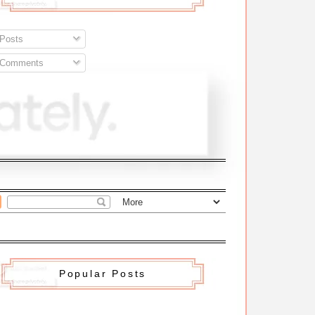
Posts
Comments
Popular Posts