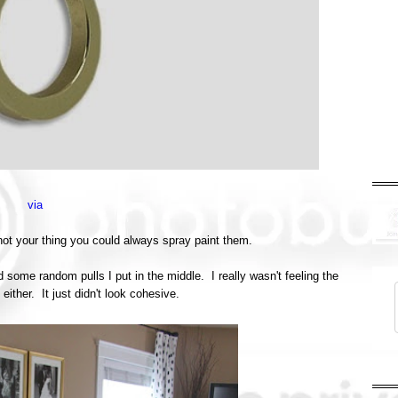
via
 not your thing you could always spray paint them.
d some random pulls I put in the middle. I really wasn't feeling the
ither. It just didn't look cohesive.